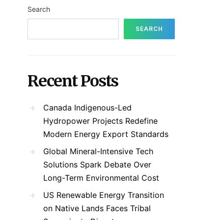
Search
SEARCH
Recent Posts
Canada Indigenous-Led
Hydropower Projects Redefine
Modern Energy Export Standards
Global Mineral-Intensive Tech
Solutions Spark Debate Over
Long-Term Environmental Cost
US Renewable Energy Transition
on Native Lands Faces Tribal