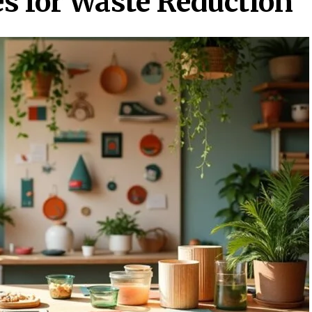
s for Waste Reduction