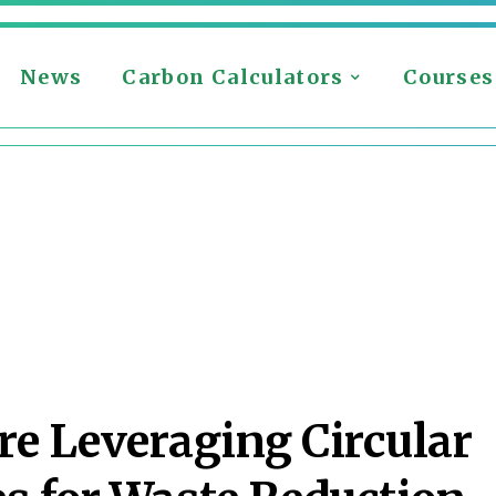
News
Carbon Calculators
Courses
e Leveraging Circular