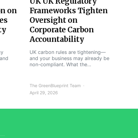
UK UK Regulatory
on on
Frameworks Tighten
es
Oversight on
ty
Corporate Carbon
Accountability
gy
UK carbon rules are tightening—
 and
and your business may already be
non-compliant. What the…
The GreenBlueprint Team
April 29, 2026