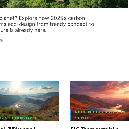
e planet? Explore how 2025’s carbon-
rms eco-design from trendy concept to
ure is already here.
25
INDIGENOUS KNOWLEDGE
G & EXTRACTIVES
RIGHTS