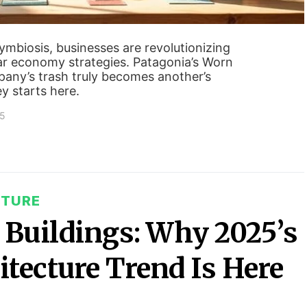
ymbiosis, businesses are revolutionizing
r economy strategies. Patagonia’s Worn
ny’s trash truly becomes another’s
ey starts here.
25
CTURE
Buildings: Why 2025’s
tecture Trend Is Here