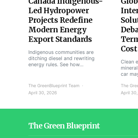
Canada Indigenous-
Glob
Led Hydropower
Inte
Projects Redefine
Solu
Modern Energy
Deba
Export Standards
Ter
Cost
Indigenous communities are
ditching diesel and rewriting
Clean e
energy rules. See how…
mineral
car ma
The GreenBlueprint Team
The Gre
April 30, 2026
April 30
The Green Blueprint