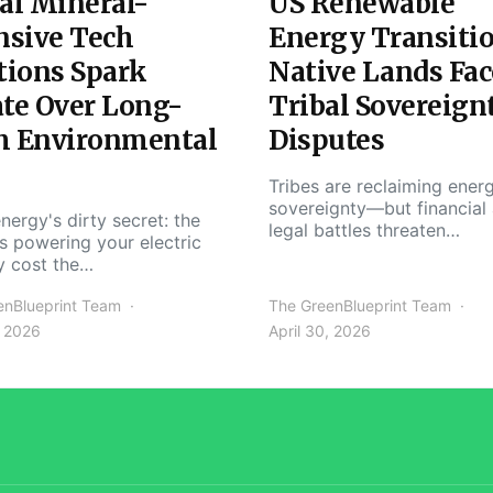
al Mineral-
US Renewable
nsive Tech
Energy Transiti
tions Spark
Native Lands Fac
te Over Long-
Tribal Sovereign
m Environmental
Disputes
Tribes are reclaiming ener
sovereignty—but financial
nergy's dirty secret: the
legal battles threaten…
s powering your electric
y cost the…
enBlueprint Team
The GreenBlueprint Team
, 2026
April 30, 2026