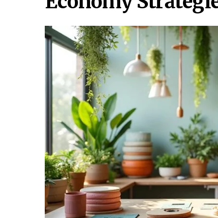
Economy Strategie