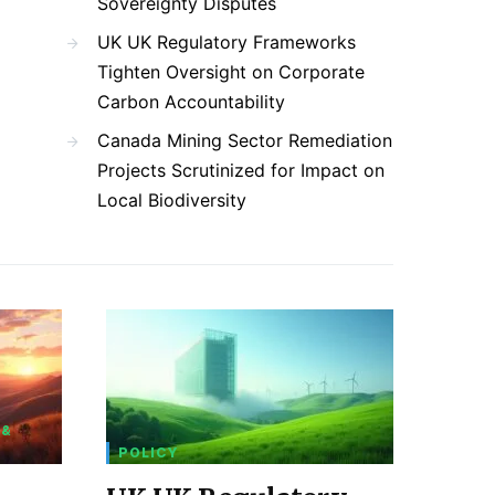
Sovereignty Disputes
UK UK Regulatory Frameworks
Tighten Oversight on Corporate
Carbon Accountability
Canada Mining Sector Remediation
Projects Scrutinized for Impact on
Local Biodiversity
 &
POLICY