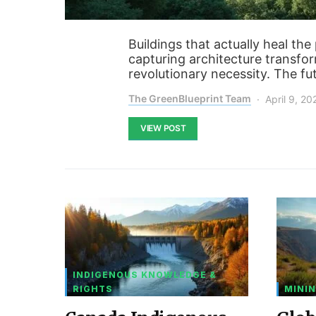
Buildings that actually heal th
capturing architecture transfo
revolutionary necessity. The fut
The GreenBlueprint Team
April 9, 20
VIEW POST
INDIGENOUS KNOWLEDGE &
RIGHTS
MININ