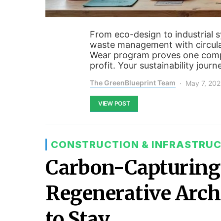
From eco-design to industrial s
waste management with circula
Wear program proves one compa
profit. Your sustainability journ
The GreenBlueprint Team
May 7, 20
VIEW POST
CONSTRUCTION & INFRASTRU
Carbon-Capturing 
Regenerative Archi
to Stay