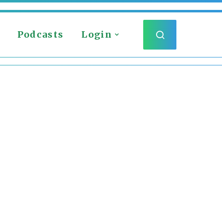
Podcasts
Login