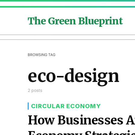
The Green Blueprint
BROWSING TAG
eco-design
2 posts
CIRCULAR ECONOMY
How Businesses Ar