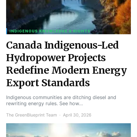
INDIGENOUS KNOWLEDGE & RIGHTS
Canada Indigenous-Led
Hydropower Projects
Redefine Modern Energy
Export Standards
Indigenous communities are ditching diesel and
rewriting energy rules. See how…
The GreenBlueprint Team
April 30, 2026