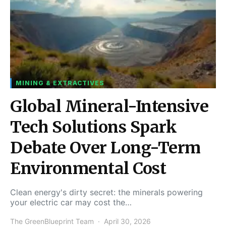
MINING & EXTRACTIVES
Global Mineral-Intensive
Tech Solutions Spark
Debate Over Long-Term
Environmental Cost
Clean energy's dirty secret: the minerals powering
your electric car may cost the…
The GreenBlueprint Team
April 30, 2026