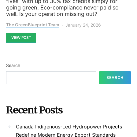
fives” with up to 30% tax credits simply for
going green. Eco-compliance never paid so
well. Is your operation missing out?
The GreenBlueprint Team
January 24, 2026
VIEW POST
Search
SEARCH
Recent Posts
Canada Indigenous-Led Hydropower Projects
Redefine Modern Energy Export Standards