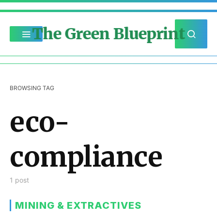
The Green Blueprint
BROWSING TAG
eco-
compliance
1 post
MINING & EXTRACTIVES