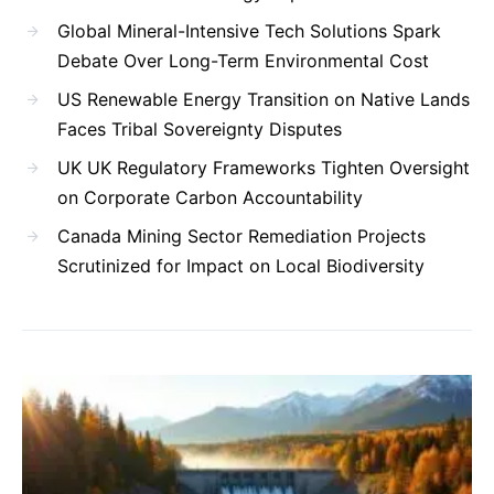
Global Mineral-Intensive Tech Solutions Spark
Debate Over Long-Term Environmental Cost
US Renewable Energy Transition on Native Lands
Faces Tribal Sovereignty Disputes
UK UK Regulatory Frameworks Tighten Oversight
on Corporate Carbon Accountability
Canada Mining Sector Remediation Projects
Scrutinized for Impact on Local Biodiversity