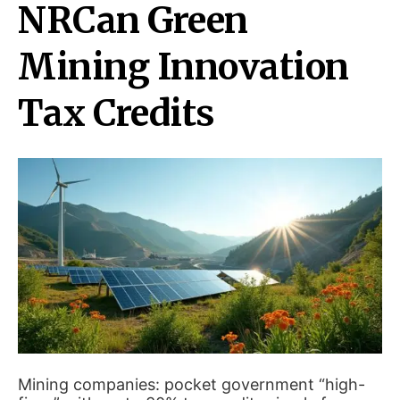
NRCan Green
Mining Innovation
Tax Credits
Mining companies: pocket government “high-