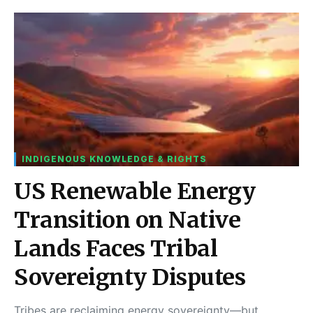
INDIGENOUS KNOWLEDGE & RIGHTS
US Renewable Energy
Transition on Native
Lands Faces Tribal
Sovereignty Disputes
Tribes are reclaiming energy sovereignty—but