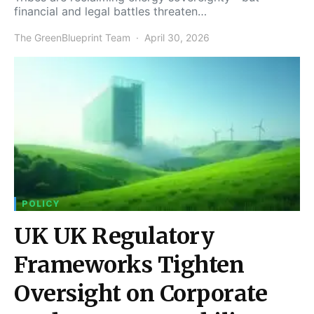
financial and legal battles threaten…
The GreenBlueprint Team
April 30, 2026
POLICY
UK UK Regulatory
Frameworks Tighten
Oversight on Corporate