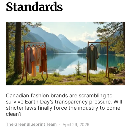
Standards
Canadian fashion brands are scrambling to
survive Earth Day’s transparency pressure. Will
stricter laws finally force the industry to come
clean?
The GreenBlueprint Team
April 29, 2026