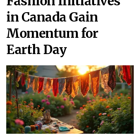
Fashion Initiatives
in Canada Gain
Momentum for
Earth Day