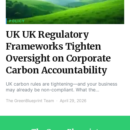
POLICY
UK UK Regulatory
Frameworks Tighten
Oversight on Corporate
Carbon Accountability
UK carbon rules are tightening—and your business
may already be non-compliant. What the…
The GreenBlueprint Team
April 29, 2026