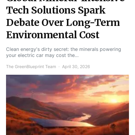
Tech Solutions Spark
Debate Over Long-Term
Environmental Cost
Clean energy's dirty secret: the minerals powering
your electric car may cost the…
The GreenBlueprint Team
April 30, 2026