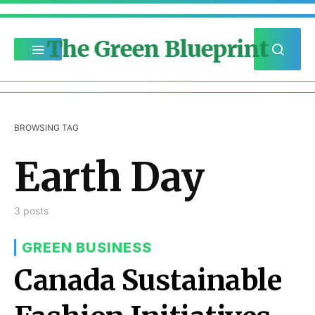
The Green Blueprint
BROWSING TAG
Earth Day
3 posts
GREEN BUSINESS
Canada Sustainable