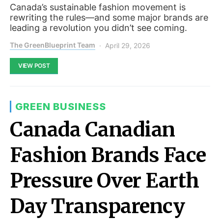
Canada’s sustainable fashion movement is
rewriting the rules—and some major brands are
leading a revolution you didn’t see coming.
The GreenBlueprint Team
April 29, 2026
VIEW POST
GREEN BUSINESS
Canada Canadian
Fashion Brands Face
Pressure Over Earth
Day Transparency