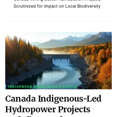
Scrutinized for Impact on Local Biodiversity
INDIGENOUS KNOWLEDGE & RIGHTS
Canada Indigenous-Led
Hydropower Projects