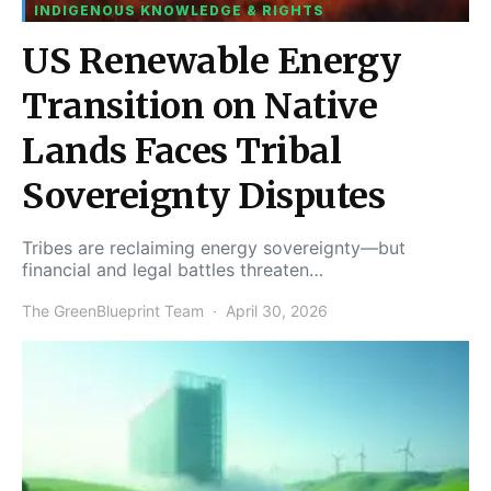
INDIGENOUS KNOWLEDGE & RIGHTS
US Renewable Energy
Transition on Native
Lands Faces Tribal
Sovereignty Disputes
Tribes are reclaiming energy sovereignty—but
financial and legal battles threaten…
The GreenBlueprint Team
April 30, 2026