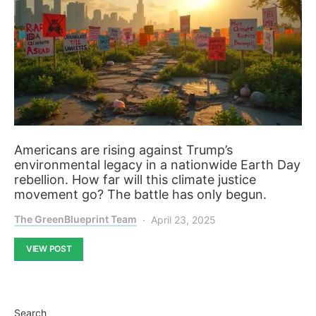
Americans are rising against Trump’s
environmental legacy in a nationwide Earth Day
rebellion. How far will this climate justice
movement go? The battle has only begun.
The GreenBlueprint Team
April 23, 2025
VIEW POST
Search