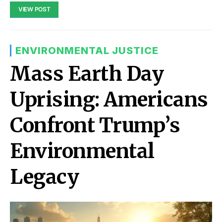
VIEW POST
ENVIRONMENTAL JUSTICE
Mass Earth Day
Uprising: Americans
Confront Trump’s
Environmental
Legacy