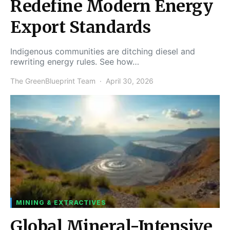
Redefine Modern Energy
Export Standards
Indigenous communities are ditching diesel and
rewriting energy rules. See how…
The GreenBlueprint Team
April 30, 2026
MINING & EXTRACTIVES
Global Mineral-Intensive