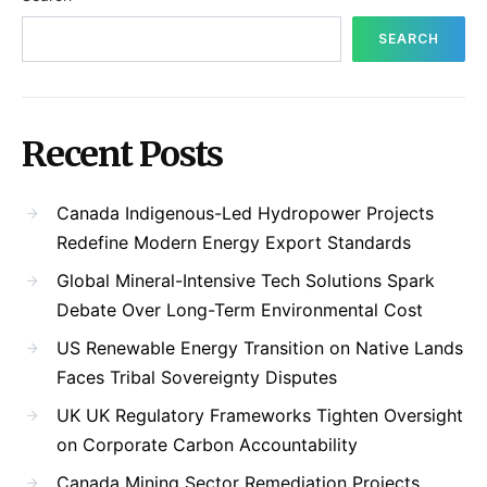
SEARCH
Recent Posts
Canada Indigenous-Led Hydropower Projects
Redefine Modern Energy Export Standards
Global Mineral-Intensive Tech Solutions Spark
Debate Over Long-Term Environmental Cost
US Renewable Energy Transition on Native Lands
Faces Tribal Sovereignty Disputes
UK UK Regulatory Frameworks Tighten Oversight
on Corporate Carbon Accountability
Canada Mining Sector Remediation Projects