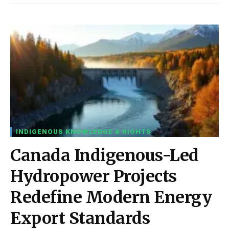
INDIGENOUS KNOWLEDGE & RIGHTS
Canada Indigenous-Led
Hydropower Projects
Redefine Modern Energy
Export Standards