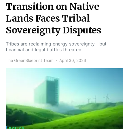
Transition on Native
Lands Faces Tribal
Sovereignty Disputes
Tribes are reclaiming energy sovereignty—but
financial and legal battles threaten…
The GreenBlueprint Team
April 30, 2026
POLICY