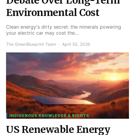
Debate Over Long-Term
Environmental Cost
Clean energy's dirty secret: the minerals powering
your electric car may cost the…
The GreenBlueprint Team
April 30, 2026
INDIGENOUS KNOWLEDGE & RIGHTS
US Renewable Energy