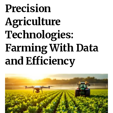
Precision
Agriculture
Technologies:
Farming With Data
and Efficiency