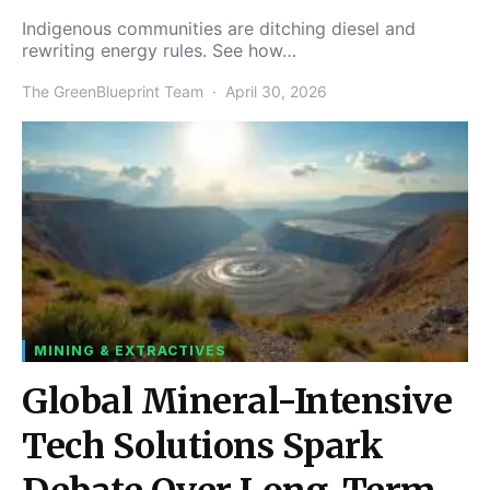
Indigenous communities are ditching diesel and
rewriting energy rules. See how…
The GreenBlueprint Team
April 30, 2026
MINING & EXTRACTIVES
Global Mineral-Intensive
Tech Solutions Spark