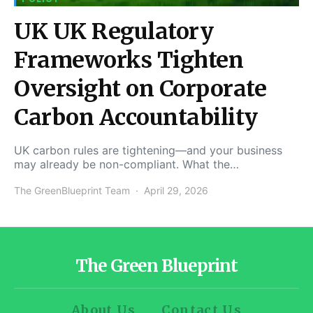
UK UK Regulatory
Frameworks Tighten
Oversight on Corporate
Carbon Accountability
UK carbon rules are tightening—and your business
may already be non-compliant. What the…
The GreenBlueprint Team
April 29, 2026
The Green Blueprint
About Us
Contact Us