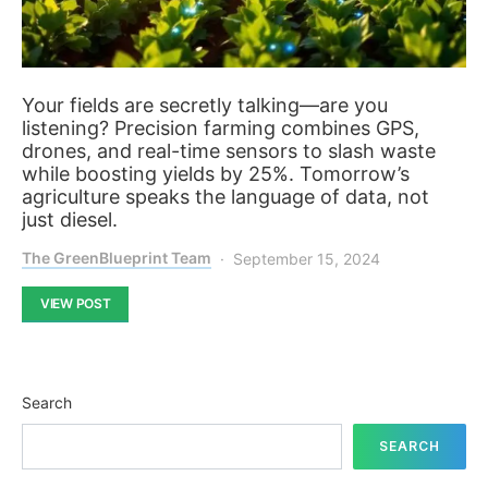
Your fields are secretly talking—are you
listening? Precision farming combines GPS,
drones, and real-time sensors to slash waste
while boosting yields by 25%. Tomorrow’s
agriculture speaks the language of data, not
just diesel.
The GreenBlueprint Team
September 15, 2024
VIEW POST
Search
SEARCH