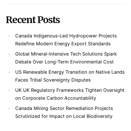
Recent Posts
Canada Indigenous-Led Hydropower Projects
Redefine Modern Energy Export Standards
Global Mineral-Intensive Tech Solutions Spark
Debate Over Long-Term Environmental Cost
US Renewable Energy Transition on Native Lands
Faces Tribal Sovereignty Disputes
UK UK Regulatory Frameworks Tighten Oversight
on Corporate Carbon Accountability
Canada Mining Sector Remediation Projects
Scrutinized for Impact on Local Biodiversity