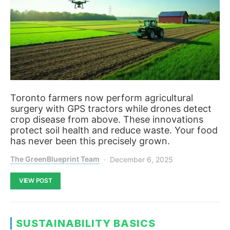
Toronto farmers now perform agricultural
surgery with GPS tractors while drones detect
crop disease from above. These innovations
protect soil health and reduce waste. Your food
has never been this precisely grown.
The GreenBlueprint Team
December 6, 2025
VIEW POST
SUSTAINABILITY BASICS