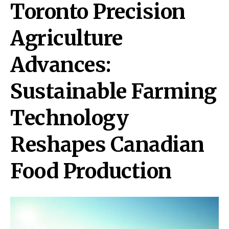
Toronto Precision
Agriculture
Advances:
Sustainable Farming
Technology
Reshapes Canadian
Food Production