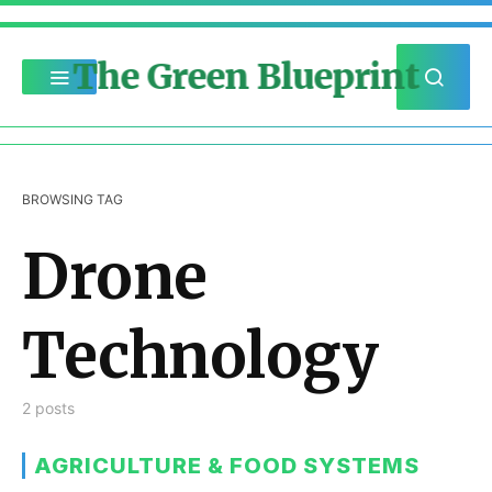
The Green Blueprint
BROWSING TAG
Drone
Technology
2 posts
AGRICULTURE & FOOD SYSTEMS