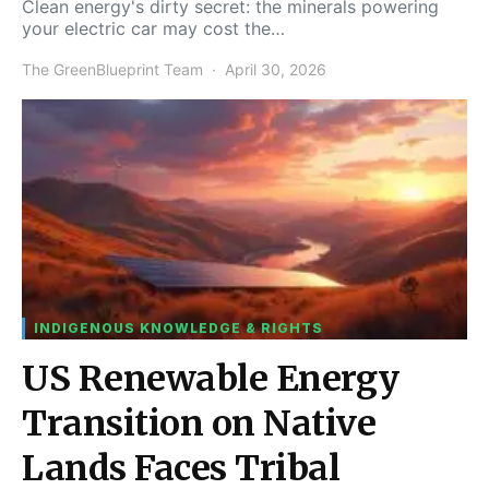
Clean energy's dirty secret: the minerals powering
your electric car may cost the…
The GreenBlueprint Team
April 30, 2026
INDIGENOUS KNOWLEDGE & RIGHTS
US Renewable Energy
Transition on Native
Lands Faces Tribal