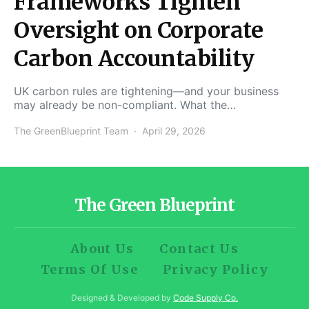
Frameworks Tighten
Oversight on Corporate
Carbon Accountability
UK carbon rules are tightening—and your business
may already be non-compliant. What the…
The GreenBlueprint Team
April 29, 2026
The Green Blueprint
About Us
Contact Us
Terms Of Use
Privacy Policy
Designed & Developed by
Code Supply Co.