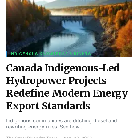
INDIGENOUS KNOWLEDGE & RIGHTS
Canada Indigenous-Led
Hydropower Projects
Redefine Modern Energy
Export Standards
Indigenous communities are ditching diesel and
rewriting energy rules. See how…