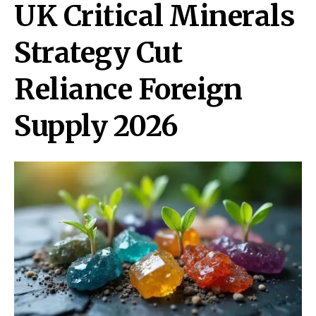
UK Critical Minerals
Strategy Cut
Reliance Foreign
Supply 2026