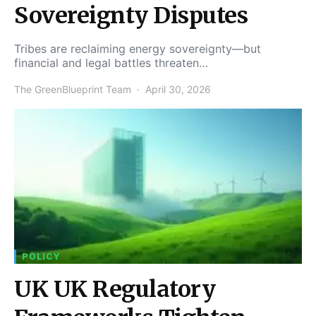
Sovereignty Disputes
Tribes are reclaiming energy sovereignty—but
financial and legal battles threaten…
The GreenBlueprint Team
April 30, 2026
POLICY
UK UK Regulatory