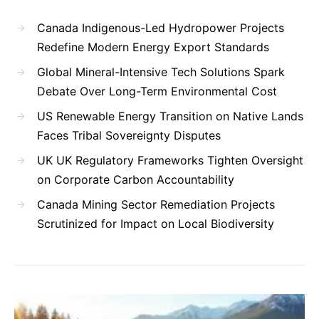
Canada Indigenous-Led Hydropower Projects
Redefine Modern Energy Export Standards
Global Mineral-Intensive Tech Solutions Spark
Debate Over Long-Term Environmental Cost
US Renewable Energy Transition on Native Lands
Faces Tribal Sovereignty Disputes
UK UK Regulatory Frameworks Tighten Oversight
on Corporate Carbon Accountability
Canada Mining Sector Remediation Projects
Scrutinized for Impact on Local Biodiversity