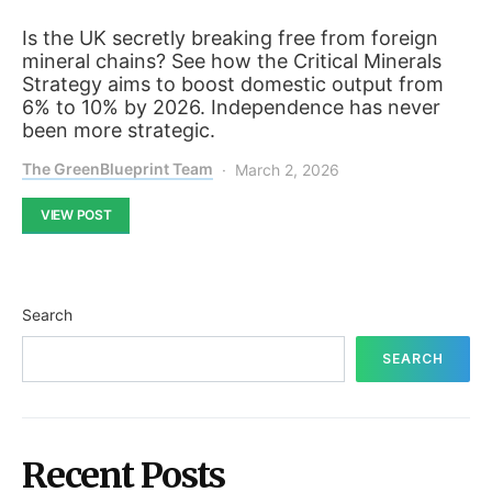
Is the UK secretly breaking free from foreign
mineral chains? See how the Critical Minerals
Strategy aims to boost domestic output from
6% to 10% by 2026. Independence has never
been more strategic.
The GreenBlueprint Team
March 2, 2026
VIEW POST
Search
SEARCH
Recent Posts