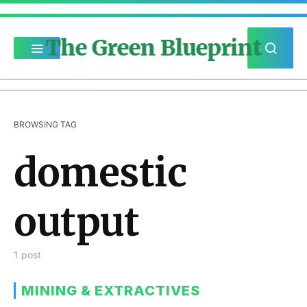
The Green Blueprint
BROWSING TAG
domestic
output
1 post
MINING & EXTRACTIVES