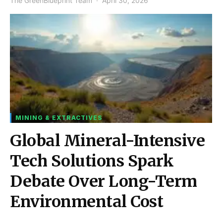
The GreenBlueprint Team
April 30, 2026
MINING & EXTRACTIVES
Global Mineral-Intensive
Tech Solutions Spark
Debate Over Long-Term
Environmental Cost