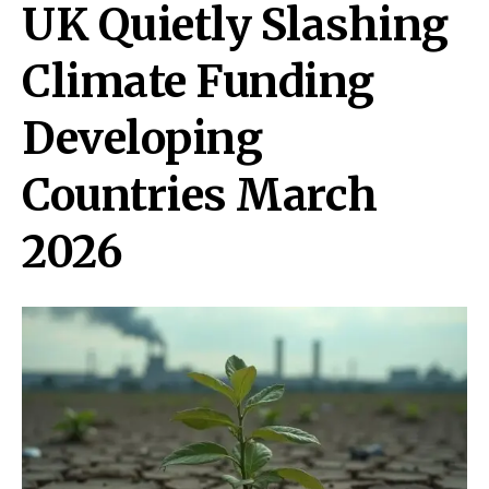
UK Quietly Slashing
Climate Funding
Developing
Countries March
2026