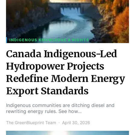
INDIGENOUS KNOWLEDGE & RIGHTS
Canada Indigenous-Led
Hydropower Projects
Redefine Modern Energy
Export Standards
Indigenous communities are ditching diesel and
rewriting energy rules. See how…
The GreenBlueprint Team
April 30, 2026