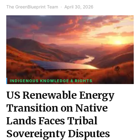
The GreenBlueprint Team
April 30, 2026
INDIGENOUS KNOWLEDGE & RIGHTS
US Renewable Energy
Transition on Native
Lands Faces Tribal
Sovereignty Disputes