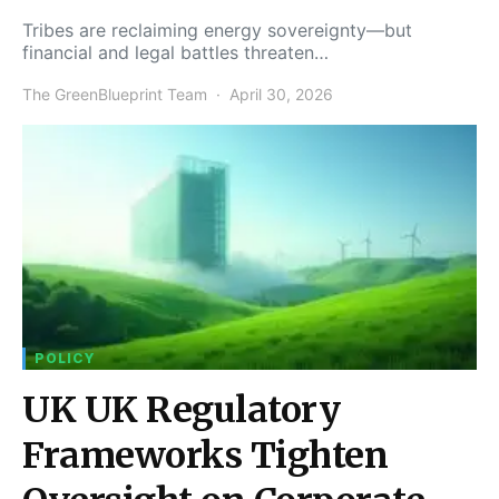
Tribes are reclaiming energy sovereignty—but
financial and legal battles threaten…
The GreenBlueprint Team
April 30, 2026
POLICY
UK UK Regulatory
Frameworks Tighten