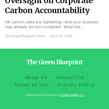
Oversight on Corporate
Carbon Accountability
UK carbon rules are tightening—and your business
may already be non-compliant. What the…
The GreenBlueprint Team
April 29, 2026
The Green Blueprint
About Us
Contact Us
Terms Of Use
Privacy Policy
Designed & Developed by
Code Supply Co.