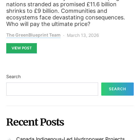
nations stranded as promised £11.6 billion
shrinks to £9 billion. Communities and
ecosystems face devastating consequences.
Who will pay the ultimate price?
The GreenBlueprint Team
March 13, 2026
VIEW POST
Search
SEARCH
Recent Posts
Canada Indigenous-Led Hydropower Projects