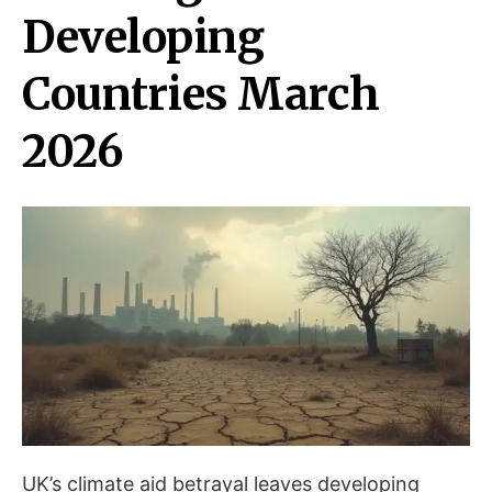
Developing
Countries March
2026
UK’s climate aid betrayal leaves developing