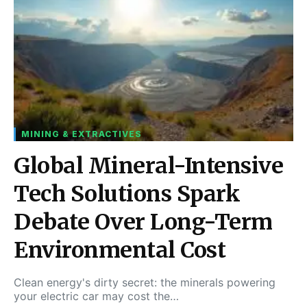
MINING & EXTRACTIVES
Global Mineral-Intensive
Tech Solutions Spark
Debate Over Long-Term
Environmental Cost
Clean energy's dirty secret: the minerals powering
your electric car may cost the…