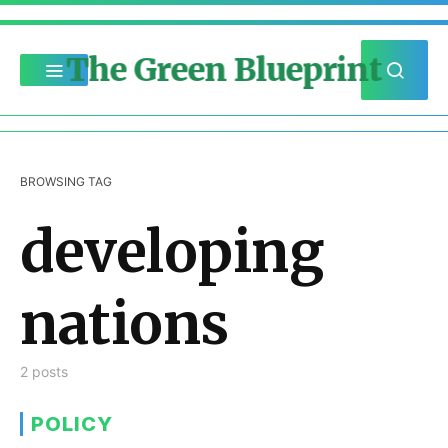
The Green Blueprint
BROWSING TAG
developing
nations
2 posts
POLICY