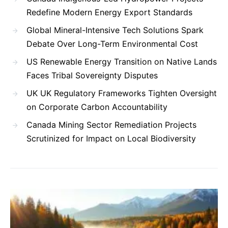
Redefine Modern Energy Export Standards
Global Mineral-Intensive Tech Solutions Spark
Debate Over Long-Term Environmental Cost
US Renewable Energy Transition on Native Lands
Faces Tribal Sovereignty Disputes
UK UK Regulatory Frameworks Tighten Oversight
on Corporate Carbon Accountability
Canada Mining Sector Remediation Projects
Scrutinized for Impact on Local Biodiversity