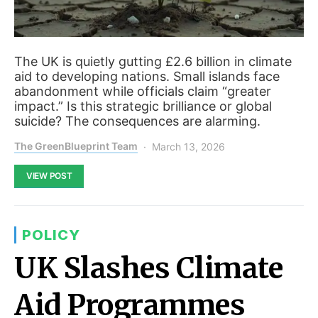
The UK is quietly gutting £2.6 billion in climate
aid to developing nations. Small islands face
abandonment while officials claim “greater
impact.” Is this strategic brilliance or global
suicide? The consequences are alarming.
The GreenBlueprint Team
March 13, 2026
VIEW POST
POLICY
UK Slashes Climate
Aid Programmes