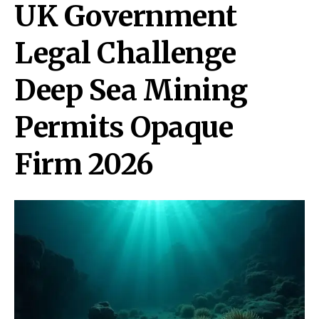
UK Government
Legal Challenge
Deep Sea Mining
Permits Opaque
Firm 2026