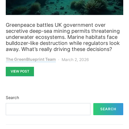
Greenpeace battles UK government over
secretive deep-sea mining permits threatening
underwater ecosystems. Marine habitats face
bulldozer-like destruction while regulators look
away. What’s really driving these decisions?
The GreenBlueprint Team
March 2, 2026
VIEW POST
Search
SEARCH