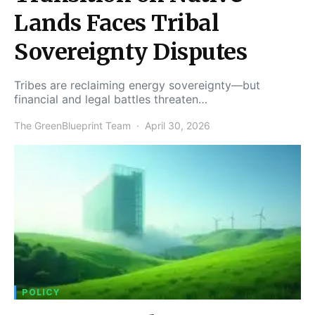
Lands Faces Tribal
Sovereignty Disputes
Tribes are reclaiming energy sovereignty—but
financial and legal battles threaten…
The GreenBlueprint Team
April 30, 2026
POLICY