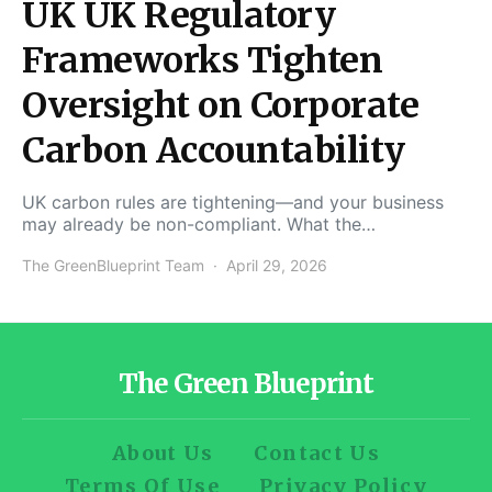
UK UK Regulatory
Frameworks Tighten
Oversight on Corporate
Carbon Accountability
UK carbon rules are tightening—and your business
may already be non-compliant. What the…
The GreenBlueprint Team
April 29, 2026
The Green Blueprint
About Us
Contact Us
Terms Of Use
Privacy Policy