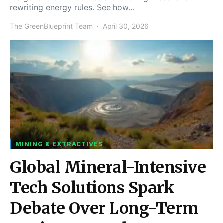
rewriting energy rules. See how…
The GreenBlueprint Team
April 30, 2026
MINING & EXTRACTIVES
Global Mineral-Intensive
Tech Solutions Spark
Debate Over Long-Term