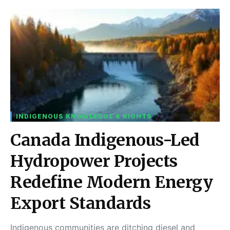
INDIGENOUS KNOWLEDGE & RIGHTS
Canada Indigenous-Led
Hydropower Projects
Redefine Modern Energy
Export Standards
Indigenous communities are ditching diesel and