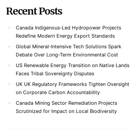
Recent Posts
Canada Indigenous-Led Hydropower Projects
Redefine Modern Energy Export Standards
Global Mineral-Intensive Tech Solutions Spark
Debate Over Long-Term Environmental Cost
US Renewable Energy Transition on Native Lands
Faces Tribal Sovereignty Disputes
UK UK Regulatory Frameworks Tighten Oversight
on Corporate Carbon Accountability
Canada Mining Sector Remediation Projects
Scrutinized for Impact on Local Biodiversity