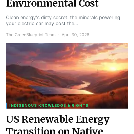
Environmental Cost
Clean energy's dirty secret: the minerals powering
your electric car may cost the…
The GreenBlueprint Team
April 30, 2026
INDIGENOUS KNOWLEDGE & RIGHTS
US Renewable Energy
Transition on Native