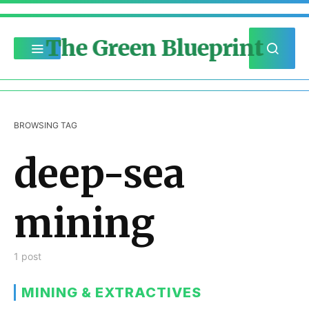
The Green Blueprint
BROWSING TAG
deep-sea
mining
1 post
MINING & EXTRACTIVES