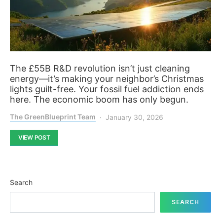
The £55B R&D revolution isn’t just cleaning
energy—it’s making your neighbor’s Christmas
lights guilt-free. Your fossil fuel addiction ends
here. The economic boom has only begun.
The GreenBlueprint Team
January 30, 2026
VIEW POST
Search
SEARCH