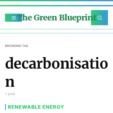
The Green Blueprint
BROWSING TAG
decarbonisatio
n
1 post
RENEWABLE ENERGY