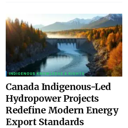
INDIGENOUS KNOWLEDGE & RIGHTS
Canada Indigenous-Led
Hydropower Projects
Redefine Modern Energy
Export Standards