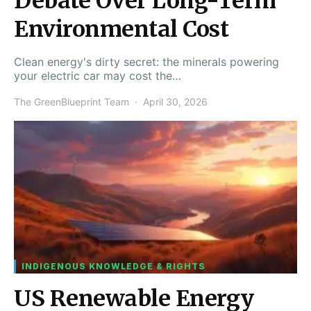
Debate Over Long-Term
Environmental Cost
Clean energy's dirty secret: the minerals powering
your electric car may cost the…
The GreenBlueprint Team
April 30, 2026
INDIGENOUS KNOWLEDGE & RIGHTS
US Renewable Energy