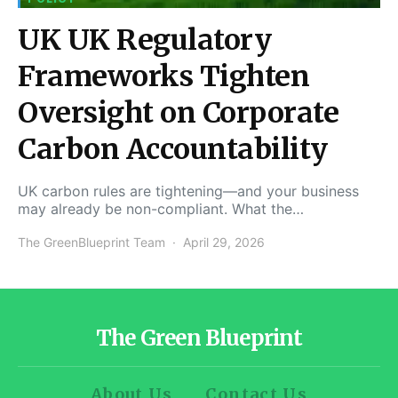
UK UK Regulatory
Frameworks Tighten
Oversight on Corporate
Carbon Accountability
UK carbon rules are tightening—and your business
may already be non-compliant. What the…
The GreenBlueprint Team
April 29, 2026
The Green Blueprint
About Us
Contact Us