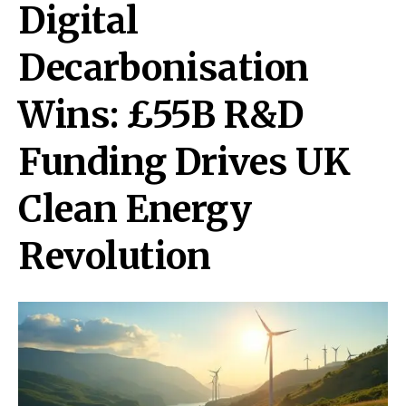
Digital
Decarbonisation
Wins: £55B R&D
Funding Drives UK
Clean Energy
Revolution