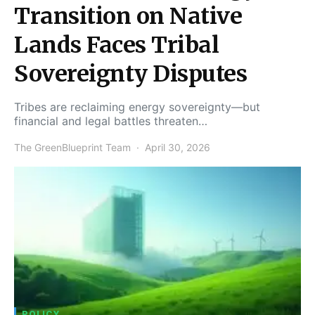
Transition on Native
Lands Faces Tribal
Sovereignty Disputes
Tribes are reclaiming energy sovereignty—but
financial and legal battles threaten…
The GreenBlueprint Team
April 30, 2026
POLICY