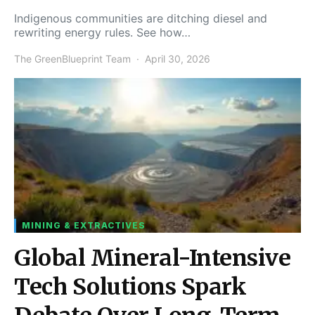
Indigenous communities are ditching diesel and
rewriting energy rules. See how…
The GreenBlueprint Team
April 30, 2026
MINING & EXTRACTIVES
Global Mineral-Intensive
Tech Solutions Spark