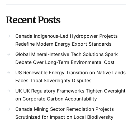
Recent Posts
Canada Indigenous-Led Hydropower Projects
Redefine Modern Energy Export Standards
Global Mineral-Intensive Tech Solutions Spark
Debate Over Long-Term Environmental Cost
US Renewable Energy Transition on Native Lands
Faces Tribal Sovereignty Disputes
UK UK Regulatory Frameworks Tighten Oversight
on Corporate Carbon Accountability
Canada Mining Sector Remediation Projects
Scrutinized for Impact on Local Biodiversity