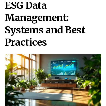
ESG Data
Management:
Systems and Best
Practices