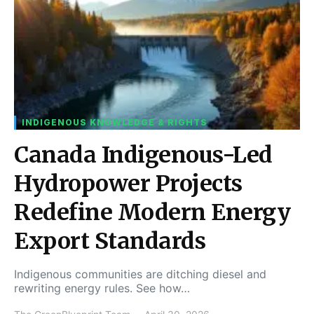
INDIGENOUS KNOWLEDGE & RIGHTS
Canada Indigenous-Led
Hydropower Projects
Redefine Modern Energy
Export Standards
Indigenous communities are ditching diesel and
rewriting energy rules. See how…