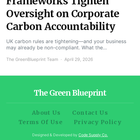
Frameworks Tighten
Oversight on Corporate
Carbon Accountability
UK carbon rules are tightening—and your business
may already be non-compliant. What the…
The GreenBlueprint Team
April 29, 2026
The Green Blueprint
About Us
Contact Us
Terms Of Use
Privacy Policy
Designed & Developed by
Code Supply Co.