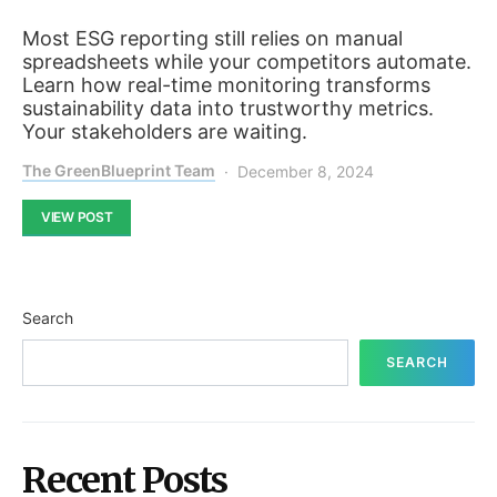
Most ESG reporting still relies on manual
spreadsheets while your competitors automate.
Learn how real-time monitoring transforms
sustainability data into trustworthy metrics.
Your stakeholders are waiting.
The GreenBlueprint Team
December 8, 2024
VIEW POST
Search
SEARCH
Recent Posts