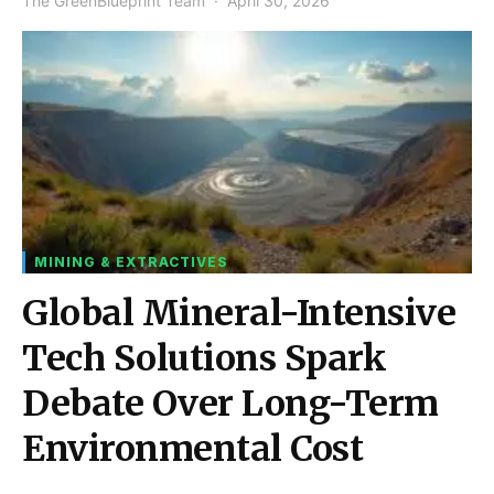
The GreenBlueprint Team
April 30, 2026
MINING & EXTRACTIVES
Global Mineral-Intensive
Tech Solutions Spark
Debate Over Long-Term
Environmental Cost