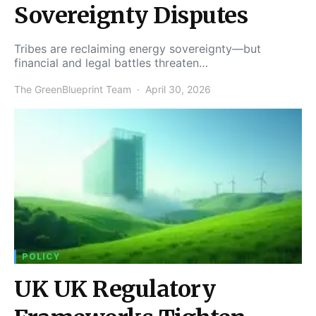
Sovereignty Disputes
Tribes are reclaiming energy sovereignty—but
financial and legal battles threaten…
The GreenBlueprint Team
April 30, 2026
POLICY
UK UK Regulatory