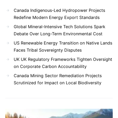
Canada Indigenous-Led Hydropower Projects
Redefine Modern Energy Export Standards
Global Mineral-Intensive Tech Solutions Spark
Debate Over Long-Term Environmental Cost
US Renewable Energy Transition on Native Lands
Faces Tribal Sovereignty Disputes
UK UK Regulatory Frameworks Tighten Oversight
on Corporate Carbon Accountability
Canada Mining Sector Remediation Projects
Scrutinized for Impact on Local Biodiversity