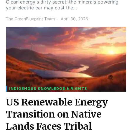
Clean energy's dirty secret: the minerals powering
your electric car may cost the…
The GreenBlueprint Team
April 30, 2026
INDIGENOUS KNOWLEDGE & RIGHTS
US Renewable Energy
Transition on Native
Lands Faces Tribal