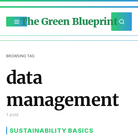
The Green Blueprint
BROWSING TAG
data
management
1 post
SUSTAINABILITY BASICS