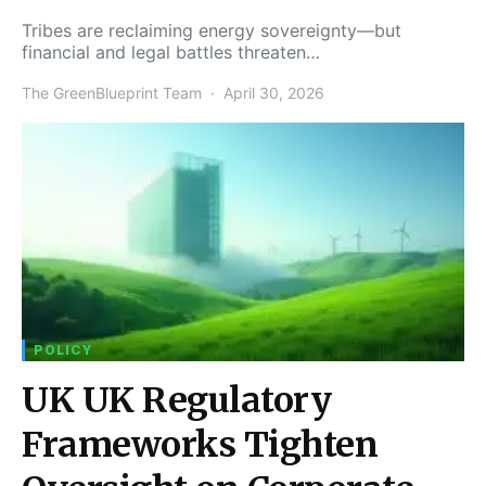
Tribes are reclaiming energy sovereignty—but
financial and legal battles threaten…
The GreenBlueprint Team
April 30, 2026
POLICY
UK UK Regulatory
Frameworks Tighten