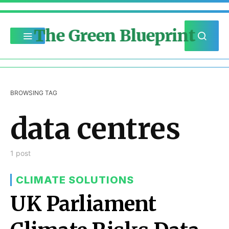
The Green Blueprint
BROWSING TAG
data centres
1 post
CLIMATE SOLUTIONS
UK Parliament