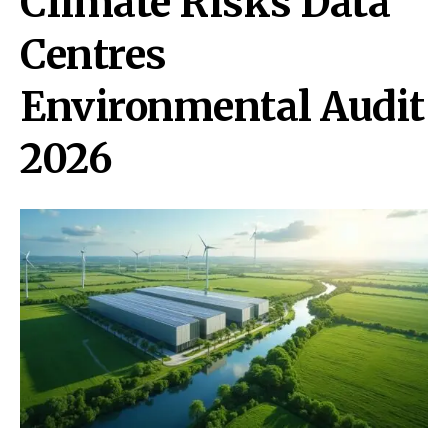
Climate Risks Data
Centres
Environmental Audit
2026