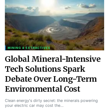
MINING & EXTRACTIVES
Global Mineral-Intensive
Tech Solutions Spark
Debate Over Long-Term
Environmental Cost
Clean energy's dirty secret: the minerals powering
your electric car may cost the…