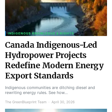
INDIGENOUS KNOWLEDGE & RIGHTS
Canada Indigenous-Led
Hydropower Projects
Redefine Modern Energy
Export Standards
Indigenous communities are ditching diesel and
rewriting energy rules. See how…
The GreenBlueprint Team
April 30, 2026