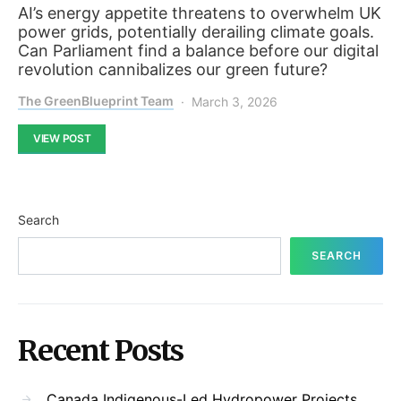
AI’s energy appetite threatens to overwhelm UK
power grids, potentially derailing climate goals.
Can Parliament find a balance before our digital
revolution cannibalizes our green future?
The GreenBlueprint Team
March 3, 2026
VIEW POST
Search
SEARCH
Recent Posts
Canada Indigenous-Led Hydropower Projects