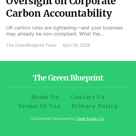
Oversight on Corporate
Carbon Accountability
UK carbon rules are tightening—and your business
may already be non-compliant. What the…
The GreenBlueprint Team
April 29, 2026
The Green Blueprint
About Us
Contact Us
Terms Of Use
Privacy Policy
Designed & Developed by
Code Supply Co.