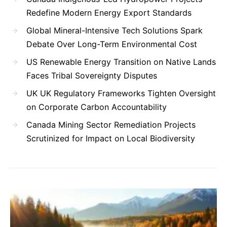
Redefine Modern Energy Export Standards
Global Mineral-Intensive Tech Solutions Spark
Debate Over Long-Term Environmental Cost
US Renewable Energy Transition on Native Lands
Faces Tribal Sovereignty Disputes
UK UK Regulatory Frameworks Tighten Oversight
on Corporate Carbon Accountability
Canada Mining Sector Remediation Projects
Scrutinized for Impact on Local Biodiversity