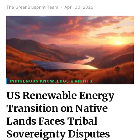
The GreenBlueprint Team
April 30, 2026
INDIGENOUS KNOWLEDGE & RIGHTS
US Renewable Energy
Transition on Native
Lands Faces Tribal
Sovereignty Disputes