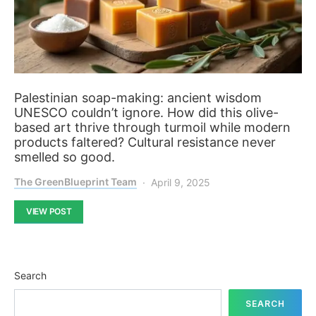
Palestinian soap-making: ancient wisdom
UNESCO couldn’t ignore. How did this olive-
based art thrive through turmoil while modern
products faltered? Cultural resistance never
smelled so good.
The GreenBlueprint Team
April 9, 2025
VIEW POST
Search
SEARCH