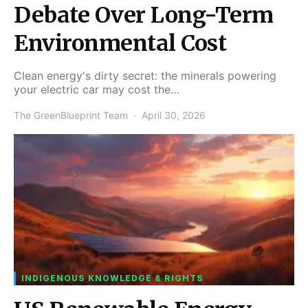
Debate Over Long-Term
Environmental Cost
Clean energy's dirty secret: the minerals powering
your electric car may cost the…
The GreenBlueprint Team
April 30, 2026
INDIGENOUS KNOWLEDGE & RIGHTS