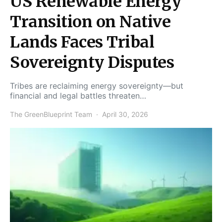
US Renewable Energy
Transition on Native
Lands Faces Tribal
Sovereignty Disputes
Tribes are reclaiming energy sovereignty—but
financial and legal battles threaten…
The GreenBlueprint Team
April 30, 2026