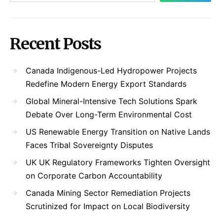
Recent Posts
Canada Indigenous-Led Hydropower Projects
Redefine Modern Energy Export Standards
Global Mineral-Intensive Tech Solutions Spark
Debate Over Long-Term Environmental Cost
US Renewable Energy Transition on Native Lands
Faces Tribal Sovereignty Disputes
UK UK Regulatory Frameworks Tighten Oversight
on Corporate Carbon Accountability
Canada Mining Sector Remediation Projects
Scrutinized for Impact on Local Biodiversity