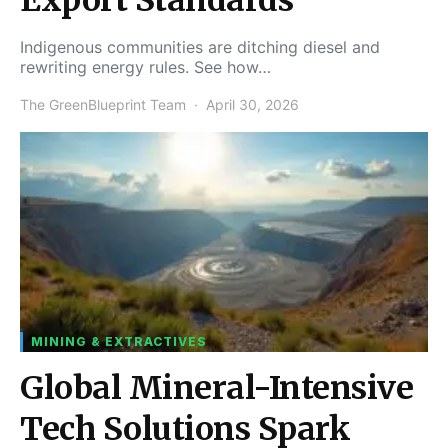
Indigenous communities are ditching diesel and
rewriting energy rules. See how…
The GreenBlueprint Team
April 30, 2026
MINING & EXTRACTIVES
Global Mineral-Intensive
Tech Solutions Spark