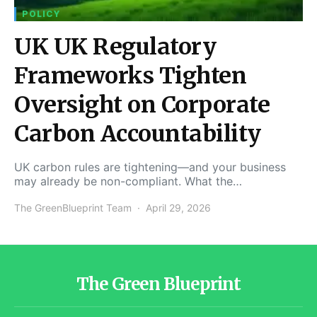
POLICY
UK UK Regulatory
Frameworks Tighten
Oversight on Corporate
Carbon Accountability
UK carbon rules are tightening—and your business
may already be non-compliant. What the…
The GreenBlueprint Team
April 29, 2026
The Green Blueprint