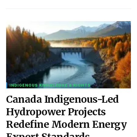
INDIGENOUS KNOWLEDGE & RIGHTS
Canada Indigenous-Led
Hydropower Projects
Redefine Modern Energy
Export Standards