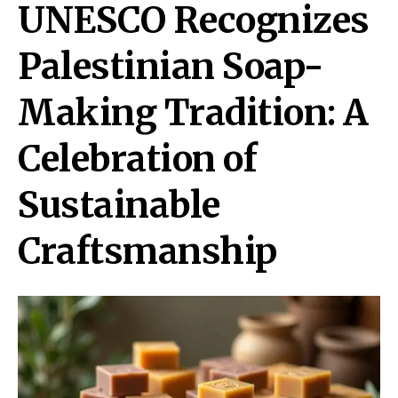
UNESCO Recognizes
Palestinian Soap-
Making Tradition: A
Celebration of
Sustainable
Craftsmanship