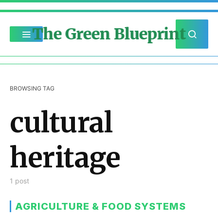
The Green Blueprint
BROWSING TAG
cultural
heritage
1 post
AGRICULTURE & FOOD SYSTEMS