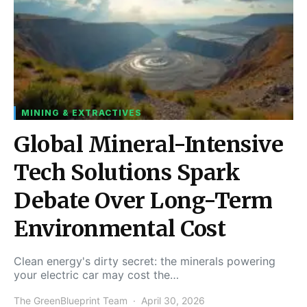
MINING & EXTRACTIVES
Global Mineral-Intensive
Tech Solutions Spark
Debate Over Long-Term
Environmental Cost
Clean energy's dirty secret: the minerals powering
your electric car may cost the…
The GreenBlueprint Team
April 30, 2026