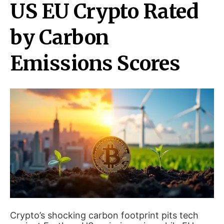
US EU Crypto Rated
by Carbon
Emissions Scores
Crypto’s shocking carbon footprint pits tech