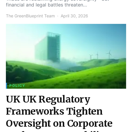
financial and legal battles threaten…
The GreenBlueprint Team
April 30, 2026
POLICY
UK UK Regulatory
Frameworks Tighten
Oversight on Corporate