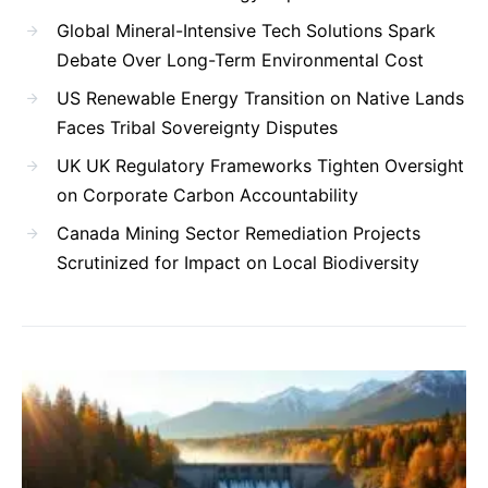
Global Mineral-Intensive Tech Solutions Spark
Debate Over Long-Term Environmental Cost
US Renewable Energy Transition on Native Lands
Faces Tribal Sovereignty Disputes
UK UK Regulatory Frameworks Tighten Oversight
on Corporate Carbon Accountability
Canada Mining Sector Remediation Projects
Scrutinized for Impact on Local Biodiversity