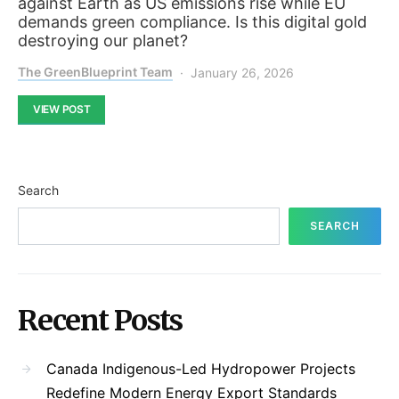
against Earth as US emissions rise while EU
demands green compliance. Is this digital gold
destroying our planet?
The GreenBlueprint Team
January 26, 2026
VIEW POST
Search
SEARCH
Recent Posts
Canada Indigenous-Led Hydropower Projects
Redefine Modern Energy Export Standards