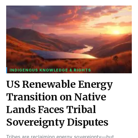
INDIGENOUS KNOWLEDGE & RIGHTS
US Renewable Energy
Transition on Native
Lands Faces Tribal
Sovereignty Disputes
Tribes are reclaiming energy sovereignty—but