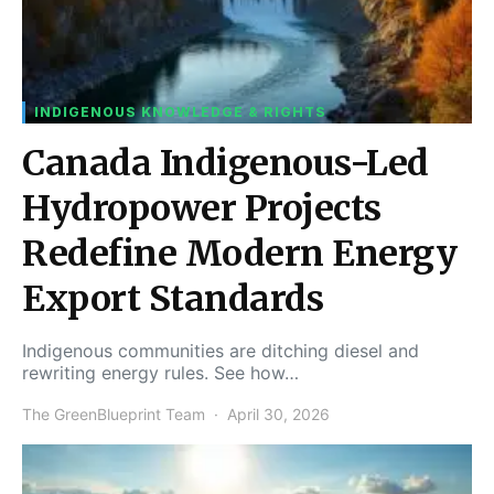
INDIGENOUS KNOWLEDGE & RIGHTS
Canada Indigenous-Led
Hydropower Projects
Redefine Modern Energy
Export Standards
Indigenous communities are ditching diesel and
rewriting energy rules. See how…
The GreenBlueprint Team
April 30, 2026