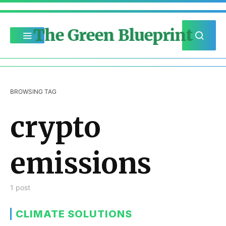
The Green Blueprint
BROWSING TAG
crypto
emissions
1 post
CLIMATE SOLUTIONS