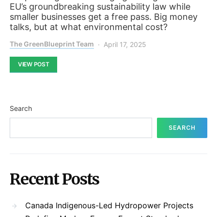
EU’s groundbreaking sustainability law while
smaller businesses get a free pass. Big money
talks, but at what environmental cost?
The GreenBlueprint Team
April 17, 2025
VIEW POST
Search
SEARCH
Recent Posts
Canada Indigenous-Led Hydropower Projects