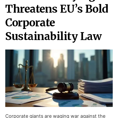
Threatens EU’s Bold
Corporate
Sustainability Law
Corporate giants are waging war against the