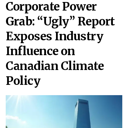
Corporate Power
Grab: “Ugly” Report
Exposes Industry
Influence on
Canadian Climate
Policy