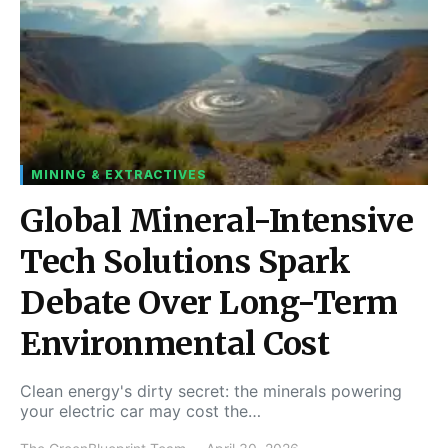
MINING & EXTRACTIVES
Global Mineral-Intensive
Tech Solutions Spark
Debate Over Long-Term
Environmental Cost
Clean energy's dirty secret: the minerals powering
your electric car may cost the…