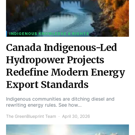
INDIGENOUS KNOWLEDGE & RIGHTS
Canada Indigenous-Led
Hydropower Projects
Redefine Modern Energy
Export Standards
Indigenous communities are ditching diesel and
rewriting energy rules. See how…
The GreenBlueprint Team
April 30, 2026