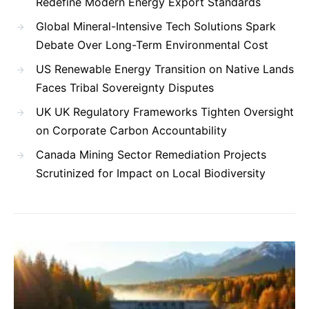
Redefine Modern Energy Export Standards
Global Mineral-Intensive Tech Solutions Spark
Debate Over Long-Term Environmental Cost
US Renewable Energy Transition on Native Lands
Faces Tribal Sovereignty Disputes
UK UK Regulatory Frameworks Tighten Oversight
on Corporate Carbon Accountability
Canada Mining Sector Remediation Projects
Scrutinized for Impact on Local Biodiversity