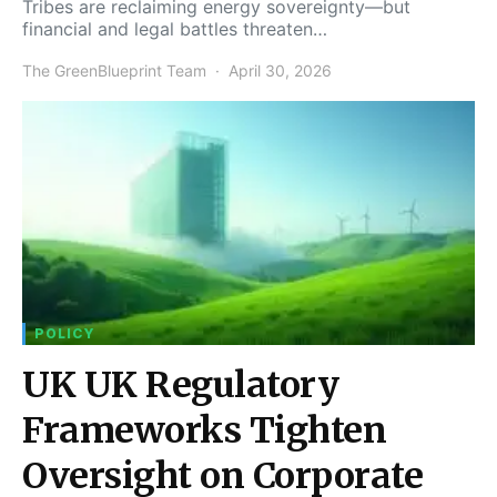
Tribes are reclaiming energy sovereignty—but
financial and legal battles threaten…
The GreenBlueprint Team
April 30, 2026
POLICY
UK UK Regulatory
Frameworks Tighten
Oversight on Corporate