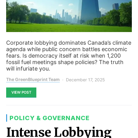
Corporate lobbying dominates Canada’s climate
agenda while public concern battles economic
fears. Is democracy itself at risk when 1,200
fossil fuel meetings shape policies? The truth
will infuriate you.
The GreenBlueprint Team
December 17, 2025
VIEW POST
POLICY & GOVERNANCE
Intense Lobbying