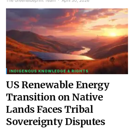
The GreenBlueprint Team
April 30, 2026
INDIGENOUS KNOWLEDGE & RIGHTS
US Renewable Energy
Transition on Native
Lands Faces Tribal
Sovereignty Disputes