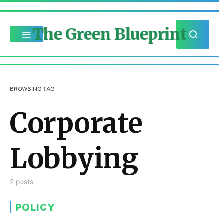
The Green Blueprint
BROWSING TAG
Corporate
Lobbying
2 posts
POLICY