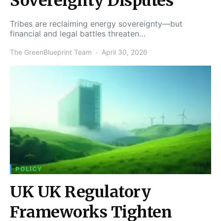
Sovereignty Disputes
Tribes are reclaiming energy sovereignty—but
financial and legal battles threaten…
The GreenBlueprint Team
April 30, 2026
POLICY
UK UK Regulatory
Frameworks Tighten