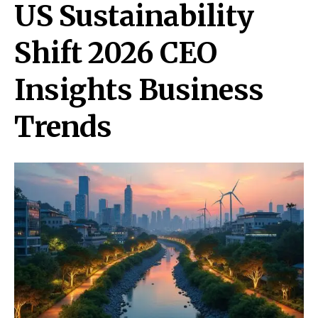
US Sustainability
Shift 2026 CEO
Insights Business
Trends