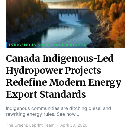
INDIGENOUS KNOWLEDGE & RIGHTS
Canada Indigenous-Led
Hydropower Projects
Redefine Modern Energy
Export Standards
Indigenous communities are ditching diesel and
rewriting energy rules. See how…
The GreenBlueprint Team
April 30, 2026