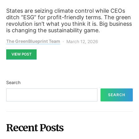
States are seizing climate control while CEOs
ditch “ESG” for profit-friendly terms. The green
revolution isn’t what you think it is. Big business
is changing the sustainability game.
The GreenBlueprint Team
March 12, 2026
VIEW POST
Search
SEARCH
Recent Posts