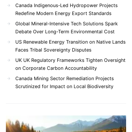
Canada Indigenous-Led Hydropower Projects
Redefine Modern Energy Export Standards
Global Mineral-Intensive Tech Solutions Spark
Debate Over Long-Term Environmental Cost
US Renewable Energy Transition on Native Lands
Faces Tribal Sovereignty Disputes
UK UK Regulatory Frameworks Tighten Oversight
on Corporate Carbon Accountability
Canada Mining Sector Remediation Projects
Scrutinized for Impact on Local Biodiversity