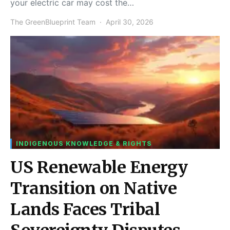
your electric car may cost the…
The GreenBlueprint Team
April 30, 2026
INDIGENOUS KNOWLEDGE & RIGHTS
US Renewable Energy
Transition on Native
Lands Faces Tribal