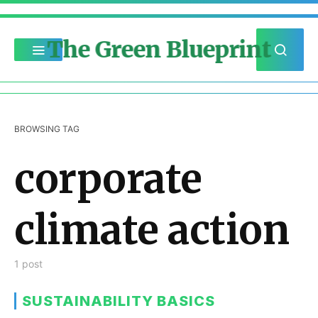
The Green Blueprint
BROWSING TAG
corporate
climate action
1 post
SUSTAINABILITY BASICS