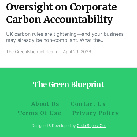
Oversight on Corporate
Carbon Accountability
UK carbon rules are tightening—and your business
may already be non-compliant. What the…
The GreenBlueprint Team
April 29, 2026
The Green Blueprint
About Us
Contact Us
Terms Of Use
Privacy Policy
Designed & Developed by
Code Supply Co.