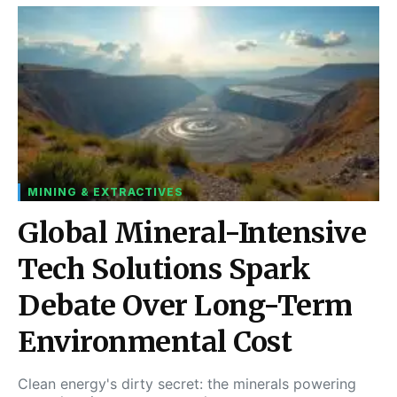
MINING & EXTRACTIVES
Global Mineral-Intensive
Tech Solutions Spark
Debate Over Long-Term
Environmental Cost
Clean energy's dirty secret: the minerals powering