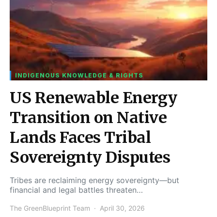
INDIGENOUS KNOWLEDGE & RIGHTS
US Renewable Energy
Transition on Native
Lands Faces Tribal
Sovereignty Disputes
Tribes are reclaiming energy sovereignty—but
financial and legal battles threaten…
The GreenBlueprint Team
April 30, 2026