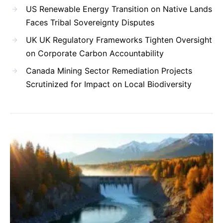
US Renewable Energy Transition on Native Lands
Faces Tribal Sovereignty Disputes
UK UK Regulatory Frameworks Tighten Oversight
on Corporate Carbon Accountability
Canada Mining Sector Remediation Projects
Scrutinized for Impact on Local Biodiversity