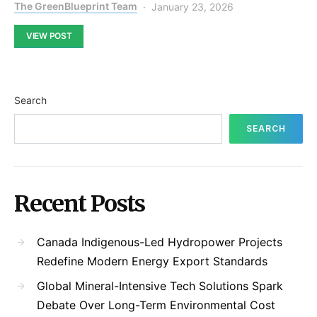
The GreenBlueprint Team
January 23, 2026
VIEW POST
Search
SEARCH
Recent Posts
Canada Indigenous-Led Hydropower Projects
Redefine Modern Energy Export Standards
Global Mineral-Intensive Tech Solutions Spark
Debate Over Long-Term Environmental Cost