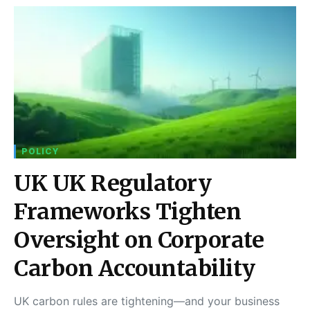
POLICY
UK UK Regulatory
Frameworks Tighten
Oversight on Corporate
Carbon Accountability
UK carbon rules are tightening—and your business