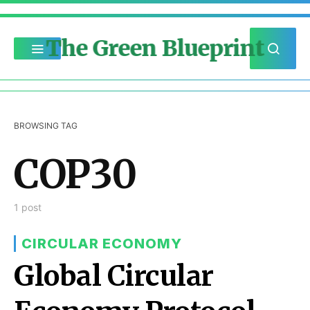
The Green Blueprint
BROWSING TAG
COP30
1 post
CIRCULAR ECONOMY
Global Circular