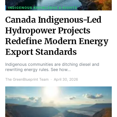
INDIGENOUS KNOWLEDGE & RIGHTS
Canada Indigenous-Led
Hydropower Projects
Redefine Modern Energy
Export Standards
Indigenous communities are ditching diesel and
rewriting energy rules. See how…
The GreenBlueprint Team
April 30, 2026