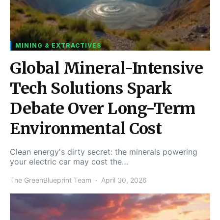
MINING & EXTRACTIVES
Global Mineral-Intensive
Tech Solutions Spark
Debate Over Long-Term
Environmental Cost
Clean energy's dirty secret: the minerals powering
your electric car may cost the…
The GreenBlueprint Team
April 30, 2026