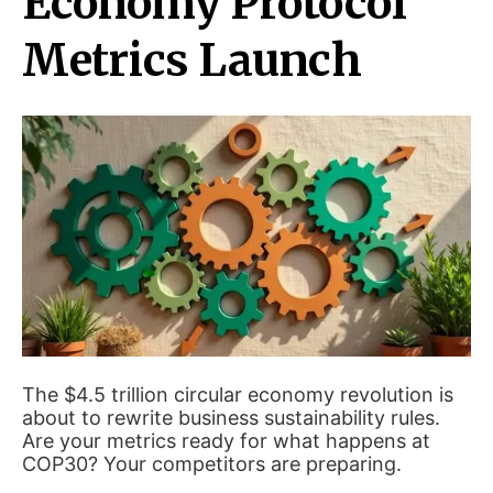
Economy Protocol
Metrics Launch
The $4.5 trillion circular economy revolution is
about to rewrite business sustainability rules.
Are your metrics ready for what happens at
COP30? Your competitors are preparing.