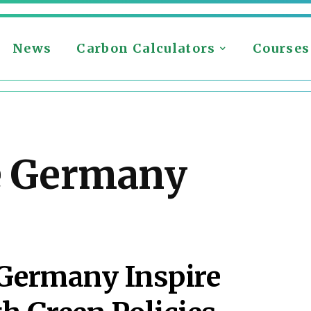
News
Carbon Calculators
Courses
e Germany
 Germany Inspire