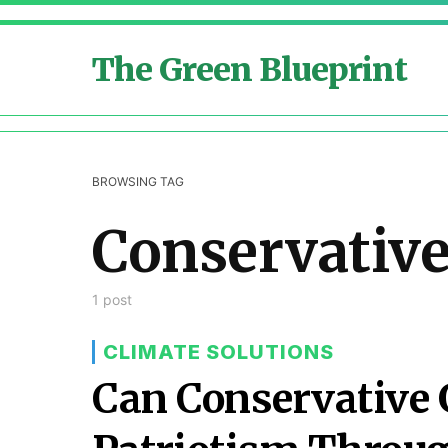
The Green Blueprint
BROWSING TAG
Conservativ
1 post
CLIMATE SOLUTIONS
Can Conservative