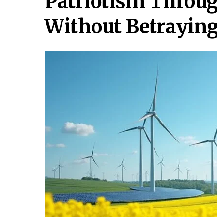
Patriotism Throug
Without Betraying