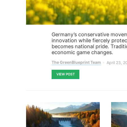
Germany’s conservative moveme
innovation while fiercely protec
becomes national pride. Tradit
economic game changes.
The GreenBlueprint Team
April 23, 
VIEW POST