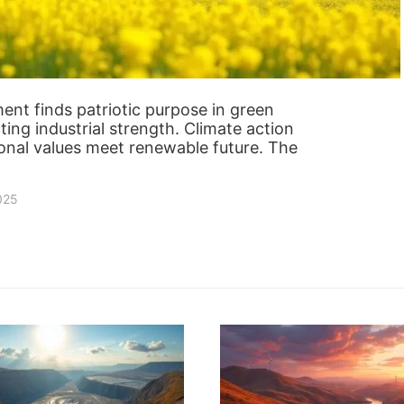
nt finds patriotic purpose in green
ting industrial strength. Climate action
ional values meet renewable future. The
2025