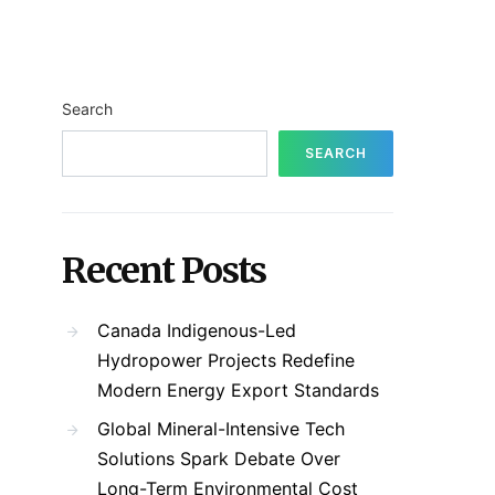
Search
SEARCH
Recent Posts
Canada Indigenous-Led
Hydropower Projects Redefine
Modern Energy Export Standards
Global Mineral-Intensive Tech
Solutions Spark Debate Over
Long-Term Environmental Cost