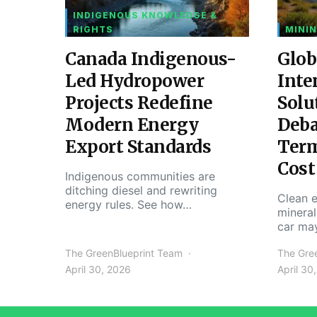
INDIGENOUS KNOWLEDGE &
RIGHTS
MININ
Canada Indigenous-
Glob
Led Hydropower
Inte
Projects Redefine
Solu
Modern Energy
Deba
Export Standards
Ter
Cost
Indigenous communities are
ditching diesel and rewriting
Clean e
energy rules. See how…
mineral
car ma
The GreenBlueprint Team
The Gre
April 30, 2026
April 30