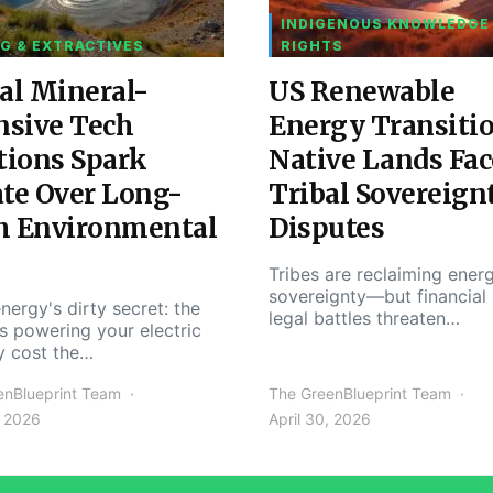
INDIGENOUS KNOWLEDGE
G & EXTRACTIVES
RIGHTS
al Mineral-
US Renewable
nsive Tech
Energy Transiti
tions Spark
Native Lands Fac
te Over Long-
Tribal Sovereign
m Environmental
Disputes
Tribes are reclaiming ener
sovereignty—but financial
nergy's dirty secret: the
legal battles threaten…
s powering your electric
y cost the…
enBlueprint Team
The GreenBlueprint Team
, 2026
April 30, 2026