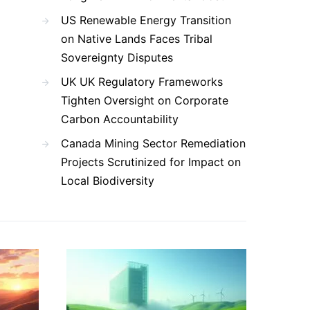
US Renewable Energy Transition
on Native Lands Faces Tribal
Sovereignty Disputes
UK UK Regulatory Frameworks
Tighten Oversight on Corporate
Carbon Accountability
Canada Mining Sector Remediation
Projects Scrutinized for Impact on
Local Biodiversity