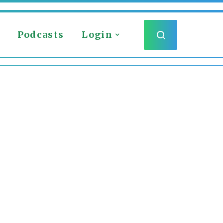
Podcasts
Login