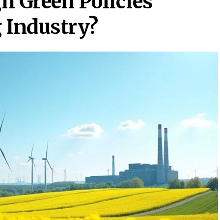
h Green Policies
 Industry?