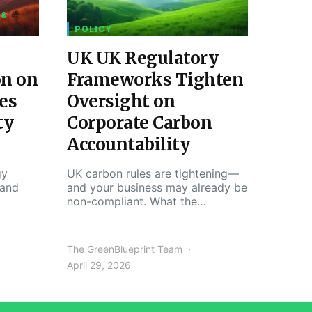
 &
POLICY
UK UK Regulatory
on on
Frameworks Tighten
es
Oversight on
ty
Corporate Carbon
Accountability
gy
UK carbon rules are tightening—
 and
and your business may already be
non-compliant. What the…
The GreenBlueprint Team
April 29, 2026