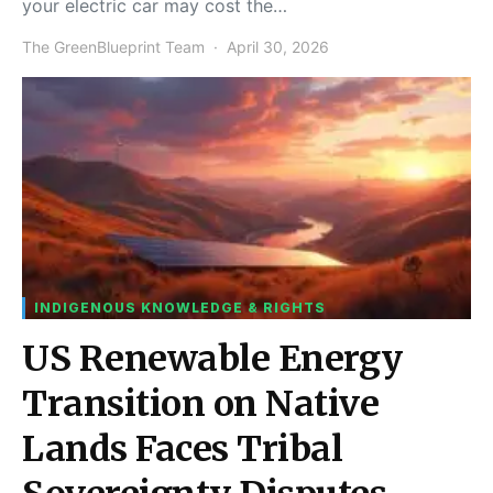
your electric car may cost the…
The GreenBlueprint Team
April 30, 2026
INDIGENOUS KNOWLEDGE & RIGHTS
US Renewable Energy
Transition on Native
Lands Faces Tribal