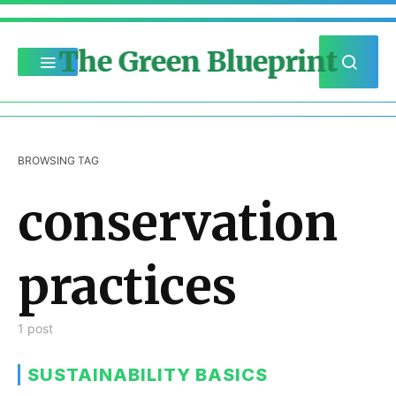
The Green Blueprint
BROWSING TAG
conservation
practices
1 post
SUSTAINABILITY BASICS