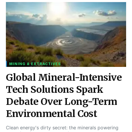
MINING & EXTRACTIVES
Global Mineral-Intensive
Tech Solutions Spark
Debate Over Long-Term
Environmental Cost
Clean energy's dirty secret: the minerals powering