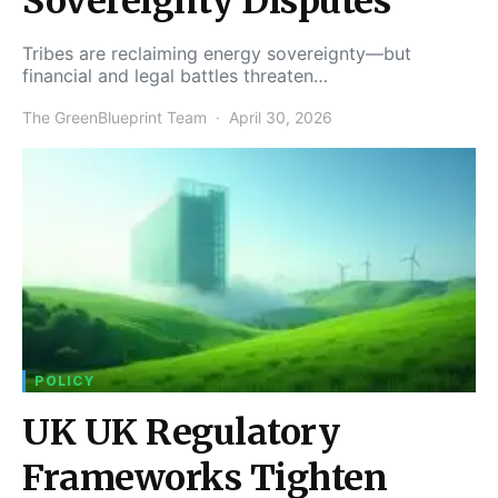
Sovereignty Disputes
Tribes are reclaiming energy sovereignty—but
financial and legal battles threaten…
The GreenBlueprint Team
April 30, 2026
POLICY
UK UK Regulatory
Frameworks Tighten