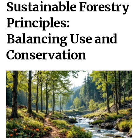
Sustainable Forestry
Principles:
Balancing Use and
Conservation