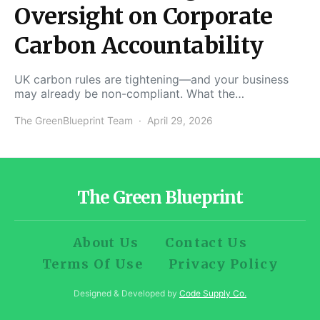
Oversight on Corporate
Carbon Accountability
UK carbon rules are tightening—and your business
may already be non-compliant. What the…
The GreenBlueprint Team
April 29, 2026
The Green Blueprint
About Us
Contact Us
Terms Of Use
Privacy Policy
Designed & Developed by
Code Supply Co.