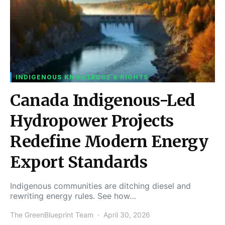
INDIGENOUS KNOWLEDGE & RIGHTS
Canada Indigenous-Led
Hydropower Projects
Redefine Modern Energy
Export Standards
Indigenous communities are ditching diesel and
rewriting energy rules. See how…
The GreenBlueprint Team
April 30, 2026