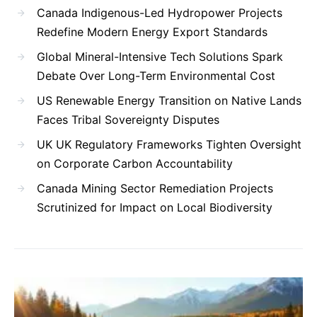
Canada Indigenous-Led Hydropower Projects
Redefine Modern Energy Export Standards
Global Mineral-Intensive Tech Solutions Spark
Debate Over Long-Term Environmental Cost
US Renewable Energy Transition on Native Lands
Faces Tribal Sovereignty Disputes
UK UK Regulatory Frameworks Tighten Oversight
on Corporate Carbon Accountability
Canada Mining Sector Remediation Projects
Scrutinized for Impact on Local Biodiversity