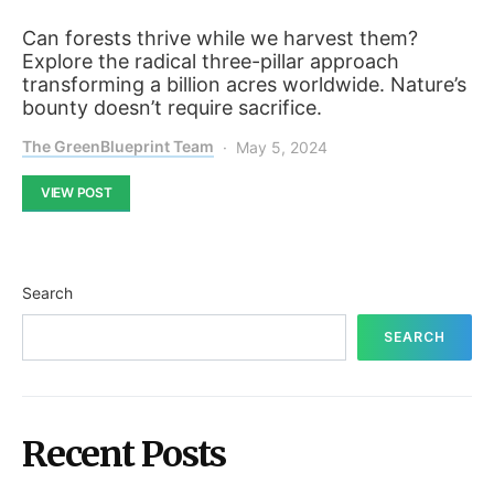
Can forests thrive while we harvest them?
Explore the radical three-pillar approach
transforming a billion acres worldwide. Nature’s
bounty doesn’t require sacrifice.
The GreenBlueprint Team
May 5, 2024
VIEW POST
Search
SEARCH
Recent Posts