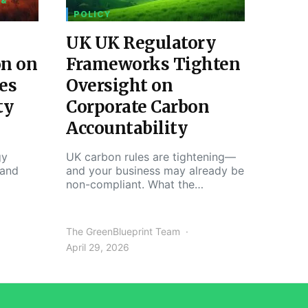
 &
POLICY
UK UK Regulatory
on on
Frameworks Tighten
es
Oversight on
ty
Corporate Carbon
Accountability
gy
UK carbon rules are tightening—
 and
and your business may already be
non-compliant. What the…
The GreenBlueprint Team
April 29, 2026