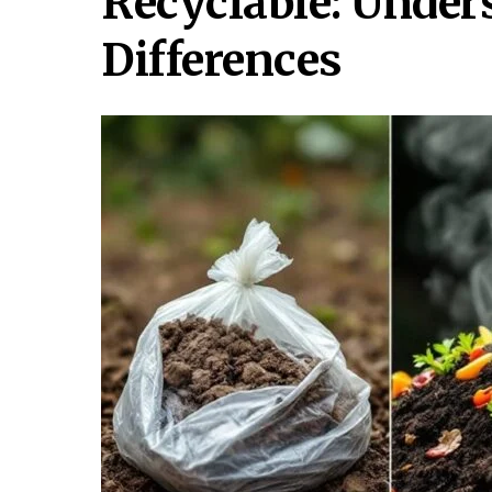
Recyclable: Under
Differences