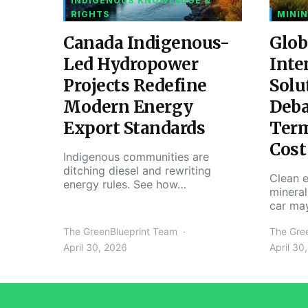
INDIGENOUS KNOWLEDGE &
RIGHTS
MININ
Canada Indigenous-
Glob
Led Hydropower
Inte
Projects Redefine
Solu
Modern Energy
Deba
Export Standards
Ter
Cost
Indigenous communities are
ditching diesel and rewriting
Clean e
energy rules. See how…
mineral
car ma
The GreenBlueprint Team
The Gre
April 30, 2026
April 30