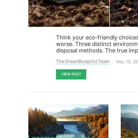
Think your eco-friendly choice
worse. Three distinct environme
disposal methods. The true imp
The GreenBlueprint Team
May 10, 2
VIEW POST