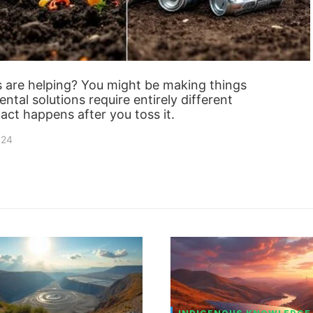
s are helping? You might be making things
ntal solutions require entirely different
act happens after you toss it.
024