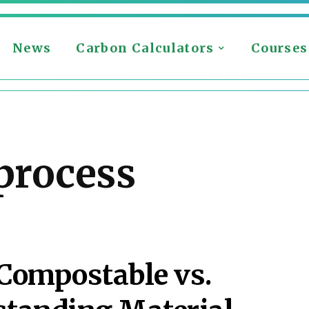
News
Carbon Calculators
Courses
process
 Compostable vs.