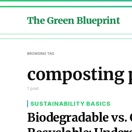
The Green Blueprint
BROWSING TAG
composting 
1 post
SUSTAINABILITY BASICS
Biodegradable vs.