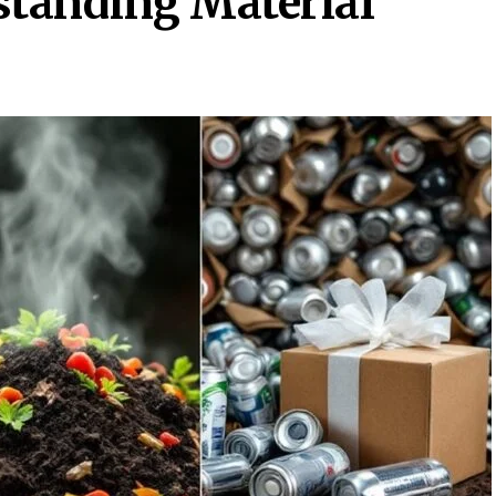
standing Material