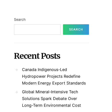
Search
SEARCH
Recent Posts
Canada Indigenous-Led
Hydropower Projects Redefine
Modern Energy Export Standards
Global Mineral-Intensive Tech
Solutions Spark Debate Over
Long-Term Environmental Cost