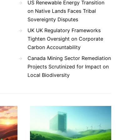
US Renewable Energy Transition
on Native Lands Faces Tribal
Sovereignty Disputes
UK UK Regulatory Frameworks
Tighten Oversight on Corporate
Carbon Accountability
Canada Mining Sector Remediation
Projects Scrutinized for Impact on
Local Biodiversity