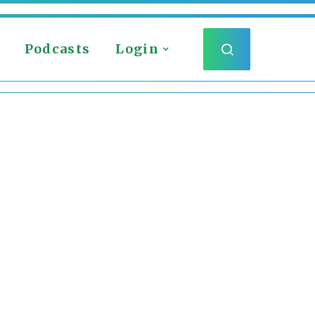
Podcasts
Login