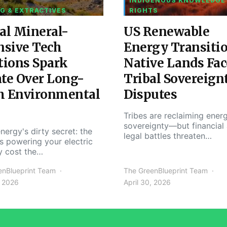
INDIGENOUS KNOWLEDGE
G & EXTRACTIVES
RIGHTS
al Mineral-
US Renewable
nsive Tech
Energy Transiti
tions Spark
Native Lands Fac
te Over Long-
Tribal Sovereign
m Environmental
Disputes
Tribes are reclaiming ener
sovereignty—but financial
nergy's dirty secret: the
legal battles threaten…
s powering your electric
y cost the…
enBlueprint Team
The GreenBlueprint Team
, 2026
April 30, 2026