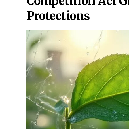
Competition Act 
Protections