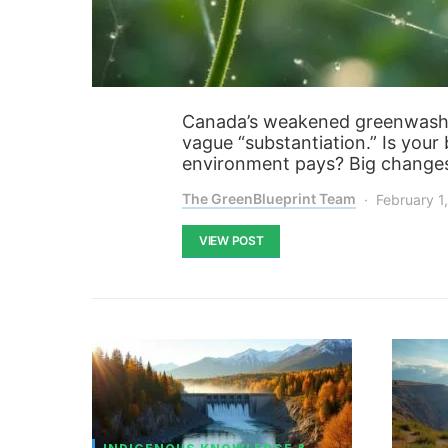
Canada’s weakened greenwashin
vague “substantiation.” Is your
environment pays? Big changes
The GreenBlueprint Team
February 1
VIEW POST