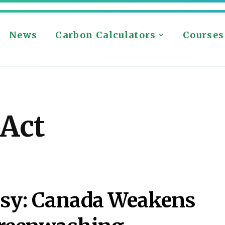
News
Carbon Calculators
Courses
 Act
ersy: Canada Weakens