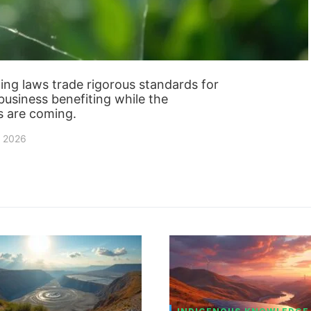
g laws trade rigorous standards for
 business benefiting while the
 are coming.
, 2026