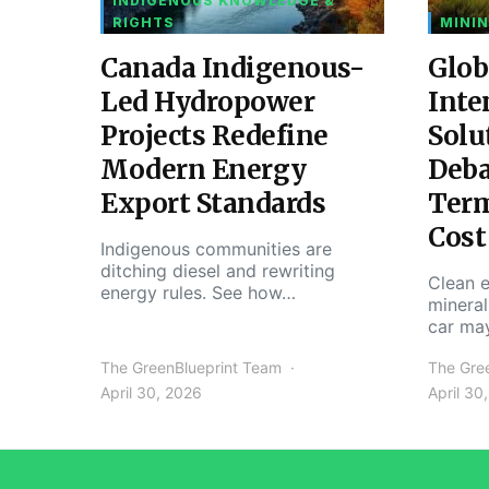
INDIGENOUS KNOWLEDGE &
RIGHTS
MININ
Canada Indigenous-
Glob
Led Hydropower
Inte
Projects Redefine
Solu
Modern Energy
Deba
Export Standards
Ter
Cost
Indigenous communities are
ditching diesel and rewriting
Clean e
energy rules. See how…
mineral
car ma
The GreenBlueprint Team
The Gre
April 30, 2026
April 30