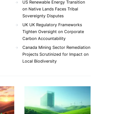
US Renewable Energy Transition
on Native Lands Faces Tribal
Sovereignty Disputes
UK UK Regulatory Frameworks
Tighten Oversight on Corporate
Carbon Accountability
Canada Mining Sector Remediation
Projects Scrutinized for Impact on
Local Biodiversity