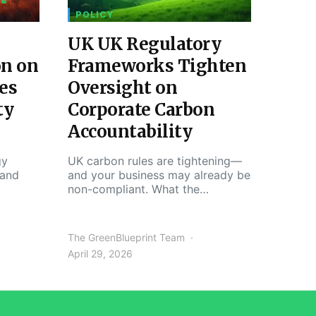
 &
POLICY
UK UK Regulatory
on on
Frameworks Tighten
es
Oversight on
ty
Corporate Carbon
Accountability
gy
UK carbon rules are tightening—
 and
and your business may already be
non-compliant. What the…
The GreenBlueprint Team
April 29, 2026