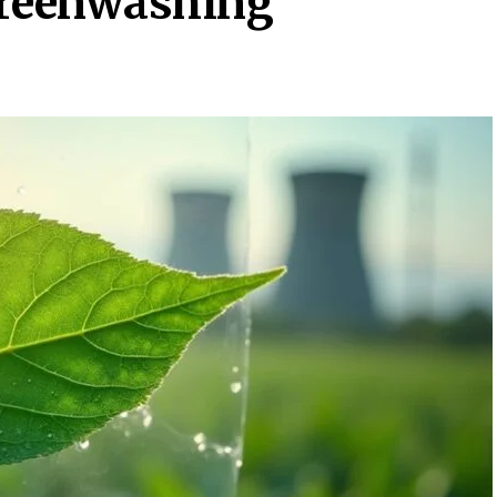
Greenwashing