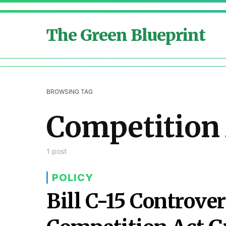
The Green Blueprint
BROWSING TAG
Competition
1 post
POLICY
Bill C-15 Controv