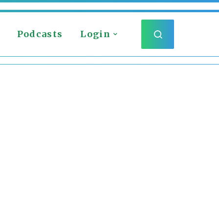
Podcasts
Login