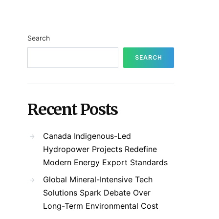
Search
SEARCH
Recent Posts
Canada Indigenous-Led
Hydropower Projects Redefine
Modern Energy Export Standards
Global Mineral-Intensive Tech
Solutions Spark Debate Over
Long-Term Environmental Cost