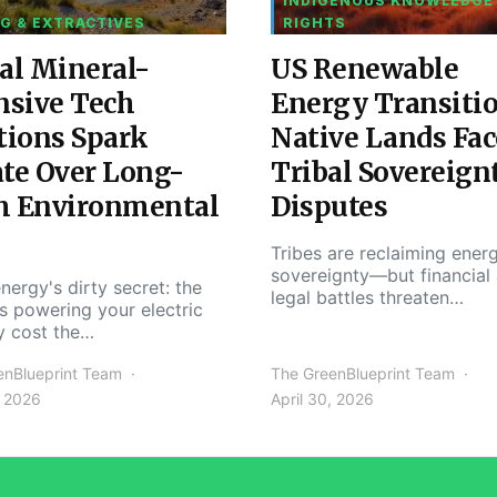
INDIGENOUS KNOWLEDGE
G & EXTRACTIVES
RIGHTS
al Mineral-
US Renewable
nsive Tech
Energy Transiti
tions Spark
Native Lands Fac
te Over Long-
Tribal Sovereign
m Environmental
Disputes
Tribes are reclaiming ener
sovereignty—but financial
nergy's dirty secret: the
legal battles threaten…
s powering your electric
y cost the…
enBlueprint Team
The GreenBlueprint Team
, 2026
April 30, 2026