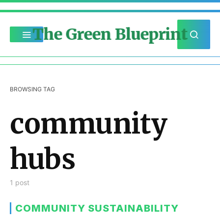
The Green Blueprint
BROWSING TAG
community
hubs
1 post
COMMUNITY SUSTAINABILITY