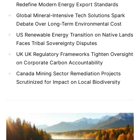
Redefine Modern Energy Export Standards
Global Mineral-Intensive Tech Solutions Spark
Debate Over Long-Term Environmental Cost
US Renewable Energy Transition on Native Lands
Faces Tribal Sovereignty Disputes
UK UK Regulatory Frameworks Tighten Oversight
on Corporate Carbon Accountability
Canada Mining Sector Remediation Projects
Scrutinized for Impact on Local Biodiversity