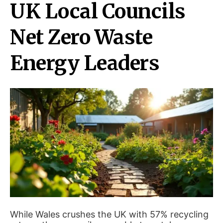
UK Local Councils
Net Zero Waste
Energy Leaders
While Wales crushes the UK with 57% recycling