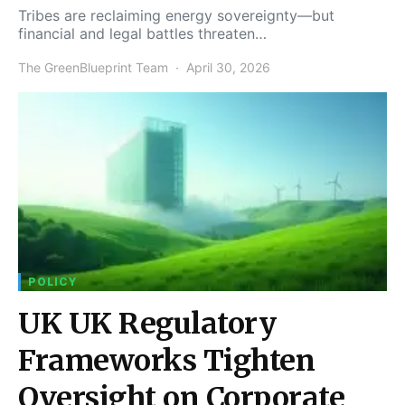
Tribes are reclaiming energy sovereignty—but
financial and legal battles threaten…
The GreenBlueprint Team
April 30, 2026
POLICY
UK UK Regulatory
Frameworks Tighten
Oversight on Corporate