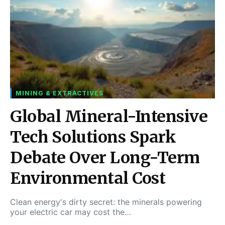
MINING & EXTRACTIVES
Global Mineral-Intensive
Tech Solutions Spark
Debate Over Long-Term
Environmental Cost
Clean energy's dirty secret: the minerals powering
your electric car may cost the…