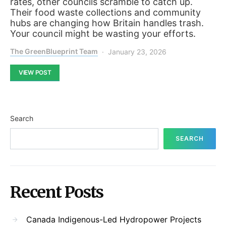
rates, other councils scramble to catch up.
Their food waste collections and community
hubs are changing how Britain handles trash.
Your council might be wasting your efforts.
The GreenBlueprint Team
January 23, 2026
VIEW POST
Search
SEARCH
Recent Posts
Canada Indigenous-Led Hydropower Projects