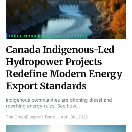
INDIGENOUS KNOWLEDGE & RIGHTS
Canada Indigenous-Led
Hydropower Projects
Redefine Modern Energy
Export Standards
Indigenous communities are ditching diesel and
rewriting energy rules. See how…
The GreenBlueprint Team
April 30, 2026