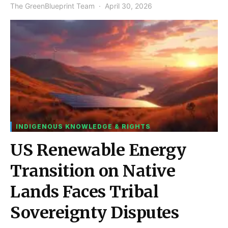
The GreenBlueprint Team
April 30, 2026
INDIGENOUS KNOWLEDGE & RIGHTS
US Renewable Energy
Transition on Native
Lands Faces Tribal
Sovereignty Disputes