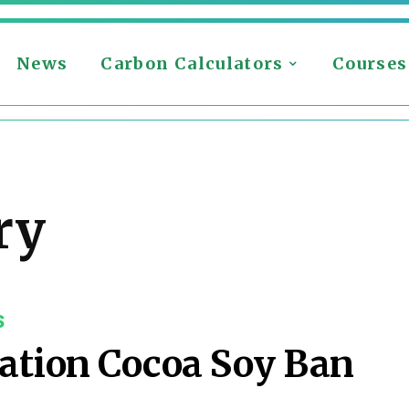
News
Carbon Calculators
Courses
ry
S
ation Cocoa Soy Ban