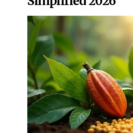
Simplified 2026