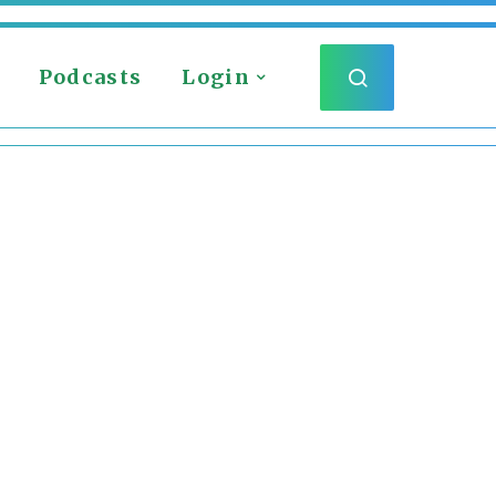
Podcasts
Login