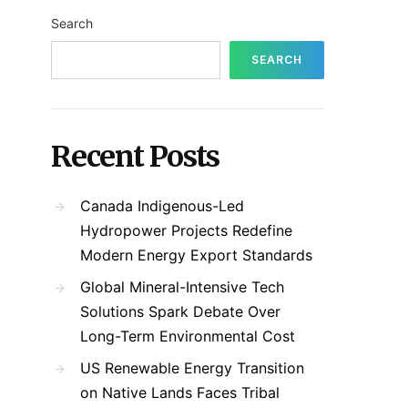
Search
SEARCH
Recent Posts
Canada Indigenous-Led
Hydropower Projects Redefine
Modern Energy Export Standards
Global Mineral-Intensive Tech
Solutions Spark Debate Over
Long-Term Environmental Cost
US Renewable Energy Transition
on Native Lands Faces Tribal