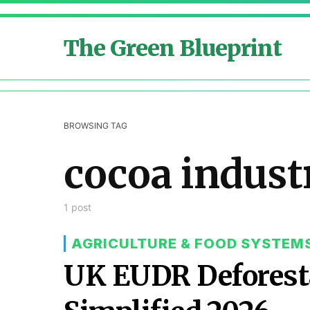
The Green Blueprint
BROWSING TAG
cocoa indust
1 post
AGRICULTURE & FOOD SYSTEM
UK EUDR Deforest