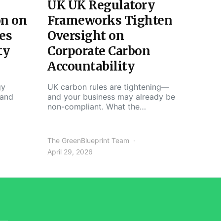
UK UK Regulatory
on on
Frameworks Tighten
es
Oversight on
ty
Corporate Carbon
Accountability
gy
UK carbon rules are tightening—
 and
and your business may already be
non-compliant. What the…
The GreenBlueprint Team
April 29, 2026