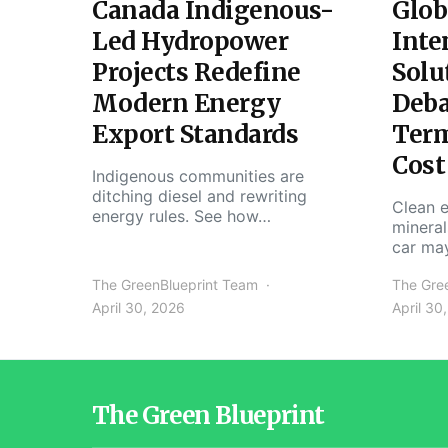
Canada Indigenous-
Glob
Led Hydropower
Inte
Projects Redefine
Solu
Modern Energy
Deba
Export Standards
Ter
Cost
Indigenous communities are
ditching diesel and rewriting
Clean e
energy rules. See how…
mineral
car ma
The GreenBlueprint Team
The Gre
April 30, 2026
April 30
The Green Blueprint