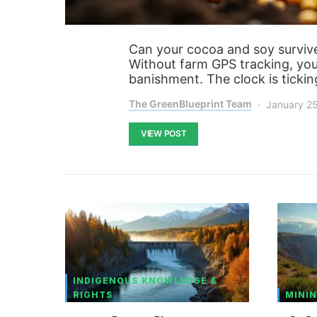
Can your cocoa and soy survive
Without farm GPS tracking, you’
banishment. The clock is tickin
The GreenBlueprint Team
January 2
VIEW POST
INDIGENOUS KNOWLEDGE &
RIGHTS
MININ