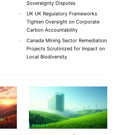
Sovereignty Disputes
UK UK Regulatory Frameworks
Tighten Oversight on Corporate
Carbon Accountability
Canada Mining Sector Remediation
Projects Scrutinized for Impact on
Local Biodiversity
 &
POLICY