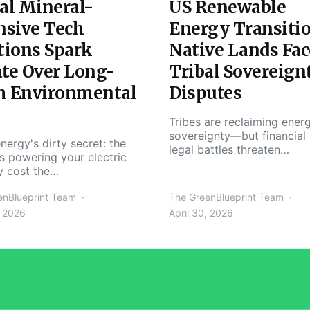
al Mineral-
US Renewable
nsive Tech
Energy Transiti
tions Spark
Native Lands Fac
te Over Long-
Tribal Sovereign
m Environmental
Disputes
Tribes are reclaiming ener
sovereignty—but financial
nergy's dirty secret: the
legal battles threaten…
s powering your electric
y cost the…
enBlueprint Team
The GreenBlueprint Team
, 2026
April 30, 2026