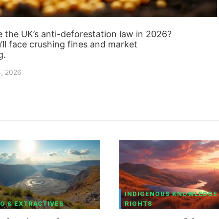
 the UK’s anti-deforestation law in 2026?
ll face crushing fines and market
g.
5, 2026
INDIGENOUS KNOWLEDGE
G & EXTRACTIVES
RIGHTS