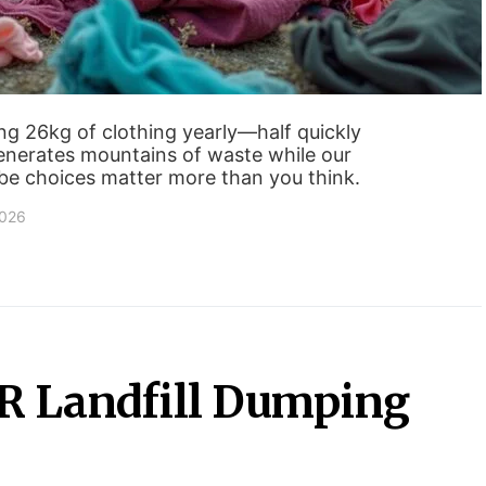
g 26kg of clothing yearly—half quickly
generates mountains of waste while our
be choices matter more than you think.
2026
PR Landfill Dumping