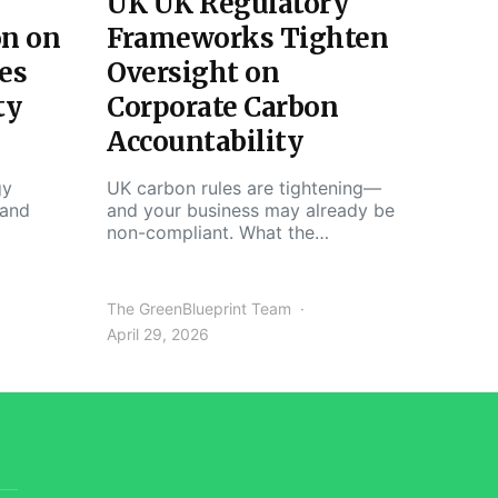
UK UK Regulatory
on on
Frameworks Tighten
es
Oversight on
ty
Corporate Carbon
Accountability
gy
UK carbon rules are tightening—
 and
and your business may already be
non-compliant. What the…
The GreenBlueprint Team
April 29, 2026