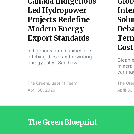
Canada Indigenous-
Glob
Led Hydropower
Inte
Projects Redefine
Solu
Modern Energy
Deba
Export Standards
Ter
Cost
Indigenous communities are
ditching diesel and rewriting
Clean e
energy rules. See how…
mineral
car ma
The GreenBlueprint Team
The Gre
April 30, 2026
April 30
The Green Blueprint