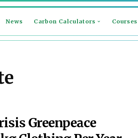
News
Carbon Calculators
Courses
te
risis Greenpeace