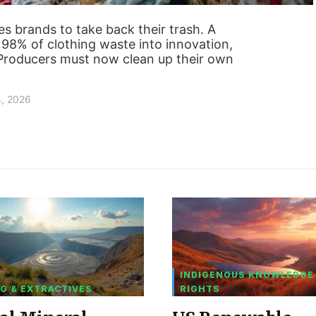
es brands to take back their trash. A
m 98% of clothing waste into innovation,
. Producers must now clean up their own
4, 2026
INDIGENOUS KNOWLEDGE
G & EXTRACTIVES
RIGHTS