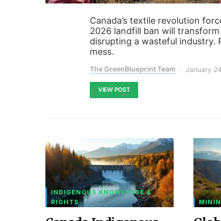
Canada’s textile revolution forc
2026 landfill ban will transfor
disrupting a wasteful industry
mess.
The GreenBlueprint Team
January 2
VIEW POST
INDIGENOUS KNOWLEDGE &
RIGHTS
MININ