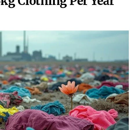
g Clothing Per Year