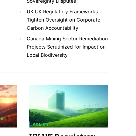
Sovereignty Disputes
UK UK Regulatory Frameworks
Tighten Oversight on Corporate
Carbon Accountability
Canada Mining Sector Remediation
Projects Scrutinized for Impact on
Local Biodiversity
 &
POLICY