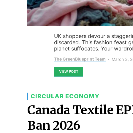
UK shoppers devour a staggerin
discarded. This fashion feast 
planet suffocates. Your wardro
The GreenBlueprint Team
March 3, 
VIEW POST
CIRCULAR ECONOMY
Canada Textile E
Ban 2026