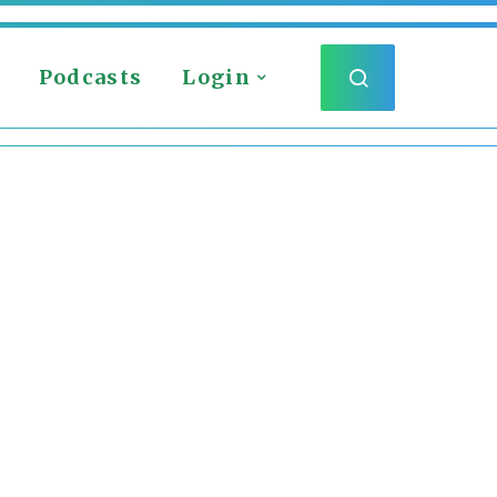
Podcasts
Login