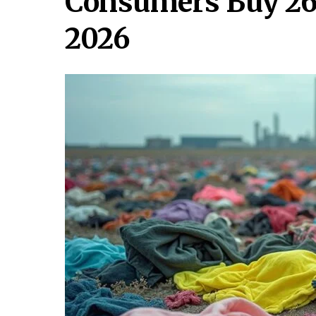
Consumers Buy 26k
2026