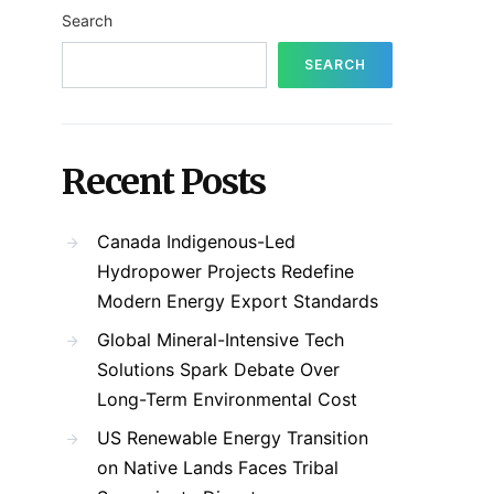
Search
SEARCH
Recent Posts
Canada Indigenous-Led
Hydropower Projects Redefine
Modern Energy Export Standards
Global Mineral-Intensive Tech
Solutions Spark Debate Over
Long-Term Environmental Cost
US Renewable Energy Transition
on Native Lands Faces Tribal