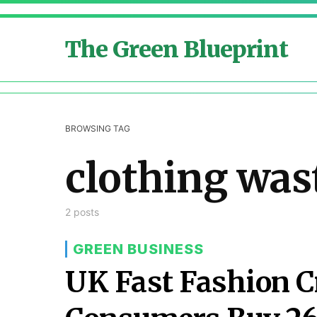
The Green Blueprint
BROWSING TAG
clothing was
2 posts
GREEN BUSINESS
UK Fast Fashion C