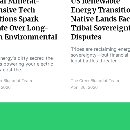
al Mineral-
US Renewable
nsive Tech
Energy Transiti
tions Spark
Native Lands Fac
te Over Long-
Tribal Sovereign
m Environmental
Disputes
Tribes are reclaiming ener
sovereignty—but financial
nergy's dirty secret: the
legal battles threaten…
s powering your electric
y cost the…
enBlueprint Team
The GreenBlueprint Team
, 2026
April 30, 2026