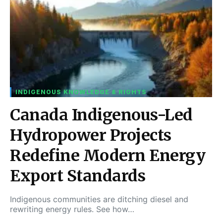
INDIGENOUS KNOWLEDGE & RIGHTS
Canada Indigenous-Led
Hydropower Projects
Redefine Modern Energy
Export Standards
Indigenous communities are ditching diesel and
rewriting energy rules. See how…