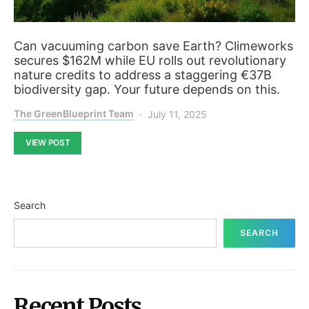
Can vacuuming carbon save Earth? Climeworks
secures $162M while EU rolls out revolutionary
nature credits to address a staggering €37B
biodiversity gap. Your future depends on this.
The GreenBlueprint Team
July 11, 2025
VIEW POST
Search
SEARCH
Recent Posts