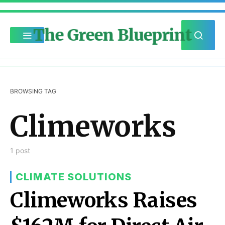
The Green Blueprint
BROWSING TAG
Climeworks
1 post
CLIMATE SOLUTIONS
Climeworks Raises