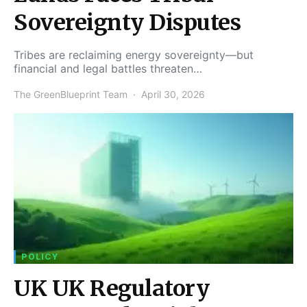
Sovereignty Disputes
Tribes are reclaiming energy sovereignty—but
financial and legal battles threaten…
The GreenBlueprint Team
April 30, 2026
POLICY
UK UK Regulatory