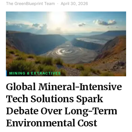
The GreenBlueprint Team
April 30, 2026
MINING & EXTRACTIVES
Global Mineral-Intensive
Tech Solutions Spark
Debate Over Long-Term
Environmental Cost