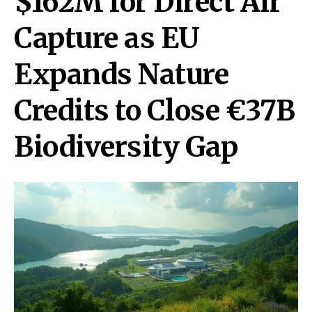
$162M for Direct Air
Capture as EU
Expands Nature
Credits to Close €37B
Biodiversity Gap