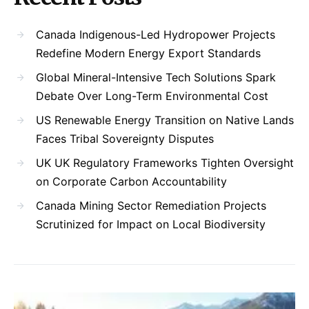
Canada Indigenous-Led Hydropower Projects
Redefine Modern Energy Export Standards
Global Mineral-Intensive Tech Solutions Spark
Debate Over Long-Term Environmental Cost
US Renewable Energy Transition on Native Lands
Faces Tribal Sovereignty Disputes
UK UK Regulatory Frameworks Tighten Oversight
on Corporate Carbon Accountability
Canada Mining Sector Remediation Projects
Scrutinized for Impact on Local Biodiversity