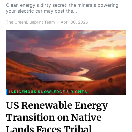
Clean energy's dirty secret: the minerals powering
your electric car may cost the…
The GreenBlueprint Team
April 30, 2026
INDIGENOUS KNOWLEDGE & RIGHTS
US Renewable Energy
Transition on Native
Lands Faces Tribal