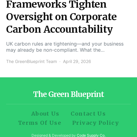
Frameworks Tighten
Oversight on Corporate
Carbon Accountability
UK carbon rules are tightening—and your business
may already be non-compliant. What the…
The GreenBlueprint Team
April 29, 2026
The Green Blueprint
About Us
Contact Us
Terms Of Use
Privacy Policy
Designed & Developed by
Code Supply Co.