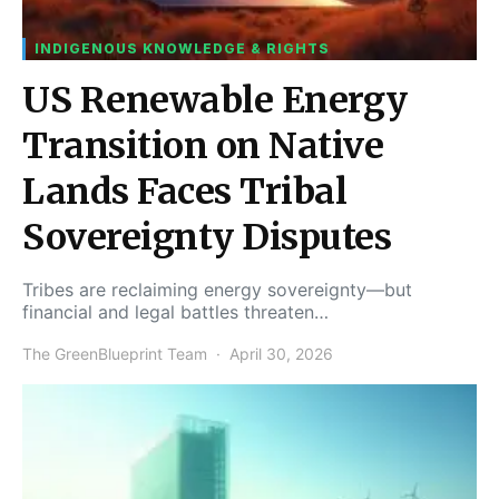
INDIGENOUS KNOWLEDGE & RIGHTS
US Renewable Energy
Transition on Native
Lands Faces Tribal
Sovereignty Disputes
Tribes are reclaiming energy sovereignty—but
financial and legal battles threaten…
The GreenBlueprint Team
April 30, 2026