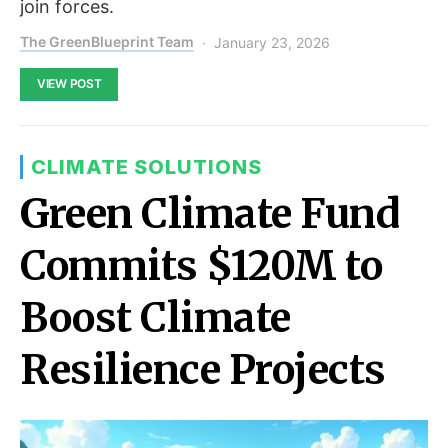
join forces.
The GreenBlueprint Team
January 23, 2026
VIEW POST
CLIMATE SOLUTIONS
Green Climate Fund
Commits $120M to
Boost Climate
Resilience Projects