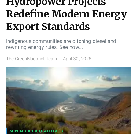
Hydropower Projects
Redefine Modern Energy
Export Standards
Indigenous communities are ditching diesel and
rewriting energy rules. See how…
The GreenBlueprint Team
April 30, 2026
MINING & EXTRACTIVES