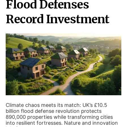
Flood Defenses
Record Investment
Climate chaos meets its match: UK’s £10.5
billion flood defense revolution protects
890,000 properties while transforming cities
into resilient fortresses. Nature and innovation