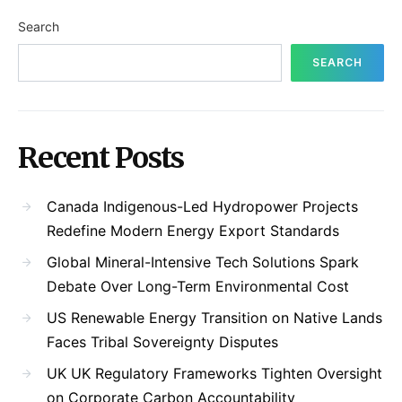
Search
SEARCH
Recent Posts
Canada Indigenous-Led Hydropower Projects
Redefine Modern Energy Export Standards
Global Mineral-Intensive Tech Solutions Spark
Debate Over Long-Term Environmental Cost
US Renewable Energy Transition on Native Lands
Faces Tribal Sovereignty Disputes
UK UK Regulatory Frameworks Tighten Oversight
on Corporate Carbon Accountability