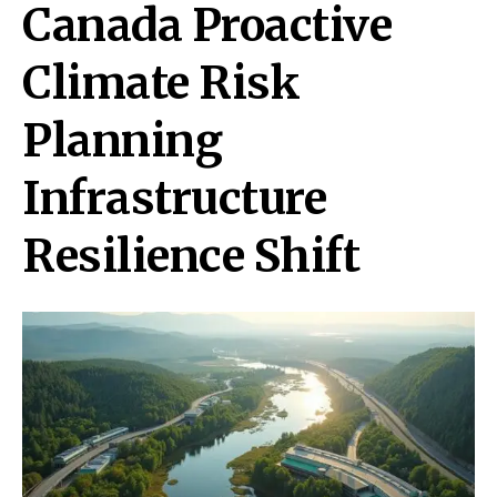
Canada Proactive
Climate Risk
Planning
Infrastructure
Resilience Shift