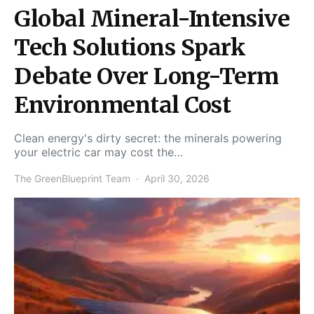
Global Mineral-Intensive
Tech Solutions Spark
Debate Over Long-Term
Environmental Cost
Clean energy's dirty secret: the minerals powering
your electric car may cost the…
The GreenBlueprint Team
April 30, 2026