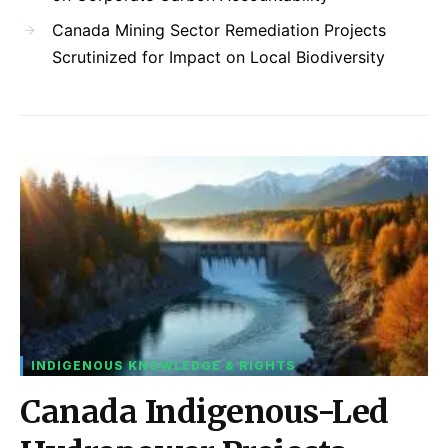
Canada Mining Sector Remediation Projects
Scrutinized for Impact on Local Biodiversity
INDIGENOUS KNOWLEDGE & RIGHTS
Canada Indigenous-Led