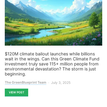
$120M climate bailout launches while billions
wait in the wings. Can this Green Climate Fund
investment truly save 115+ million people from
environmental devastation? The storm is just
beginning.
The GreenBlueprint Team
July 3, 2025
VIEW POST