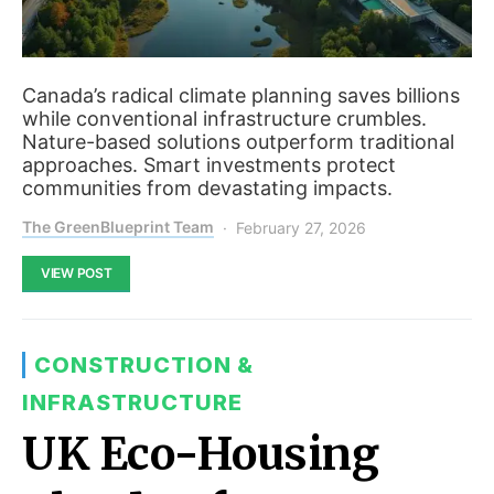
Canada’s radical climate planning saves billions
while conventional infrastructure crumbles.
Nature-based solutions outperform traditional
approaches. Smart investments protect
communities from devastating impacts.
The GreenBlueprint Team
February 27, 2026
VIEW POST
CONSTRUCTION &
INFRASTRUCTURE
UK Eco-Housing