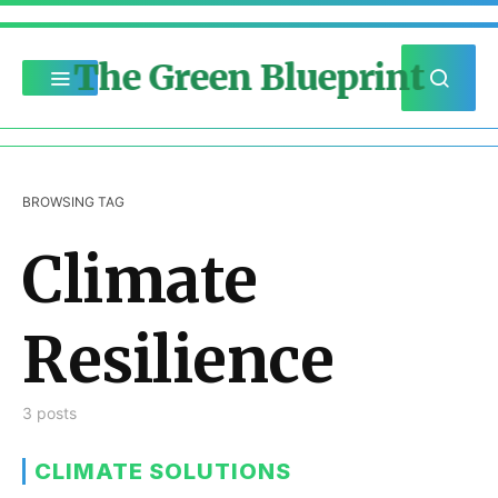
The Green Blueprint
BROWSING TAG
Climate
Resilience
3 posts
CLIMATE SOLUTIONS