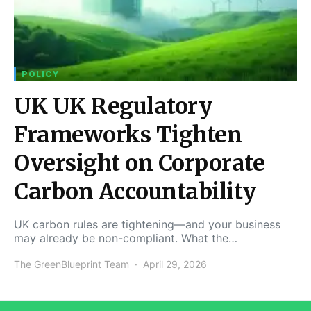
POLICY
UK UK Regulatory
Frameworks Tighten
Oversight on Corporate
Carbon Accountability
UK carbon rules are tightening—and your business
may already be non-compliant. What the…
The GreenBlueprint Team
April 29, 2026