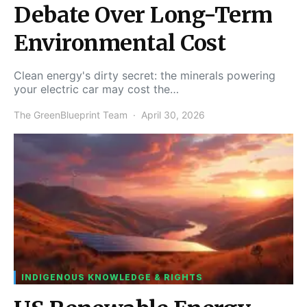
Debate Over Long-Term
Environmental Cost
Clean energy's dirty secret: the minerals powering
your electric car may cost the…
The GreenBlueprint Team
April 30, 2026
INDIGENOUS KNOWLEDGE & RIGHTS