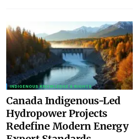
INDIGENOUS KNOWLEDGE & RIGHTS
Canada Indigenous-Led
Hydropower Projects
Redefine Modern Energy
Export Standards