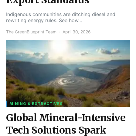
Indigenous communities are ditching diesel and
rewriting energy rules. See how…
The GreenBlueprint Team
April 30, 2026
MINING & EXTRACTIVES
Global Mineral-Intensive
Tech Solutions Spark