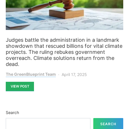
Judges battle the administration in a landmark
showdown that rescued billions for vital climate
projects. The ruling rebukes government
overreach. Climate solutions return from the
dead.
The GreenBlueprint Team
April 17, 2025
VIEW POST
Search
SEARCH