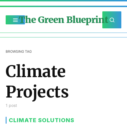
The Green Blueprint
BROWSING TAG
Climate
Projects
1 post
CLIMATE SOLUTIONS