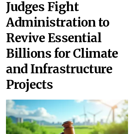
Judges Fight
Administration to
Revive Essential
Billions for Climate
and Infrastructure
Projects