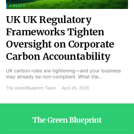
POLICY
UK UK Regulatory
Frameworks Tighten
Oversight on Corporate
Carbon Accountability
UK carbon rules are tightening—and your business
may already be non-compliant. What the…
The GreenBlueprint Team
April 29, 2026
The Green Blueprint