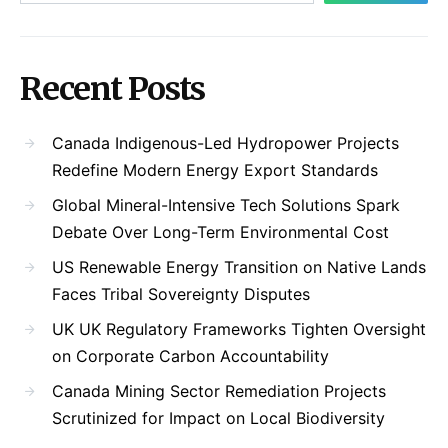
Recent Posts
Canada Indigenous-Led Hydropower Projects
Redefine Modern Energy Export Standards
Global Mineral-Intensive Tech Solutions Spark
Debate Over Long-Term Environmental Cost
US Renewable Energy Transition on Native Lands
Faces Tribal Sovereignty Disputes
UK UK Regulatory Frameworks Tighten Oversight
on Corporate Carbon Accountability
Canada Mining Sector Remediation Projects
Scrutinized for Impact on Local Biodiversity