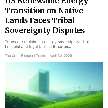
US Renewable Energy
Transition on Native
Lands Faces Tribal
Sovereignty Disputes
Tribes are reclaiming energy sovereignty—but
financial and legal battles threaten…
The GreenBlueprint Team
April 30, 2026