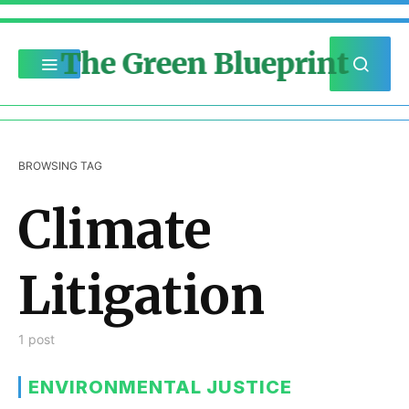
The Green Blueprint
BROWSING TAG
Climate
Litigation
1 post
ENVIRONMENTAL JUSTICE