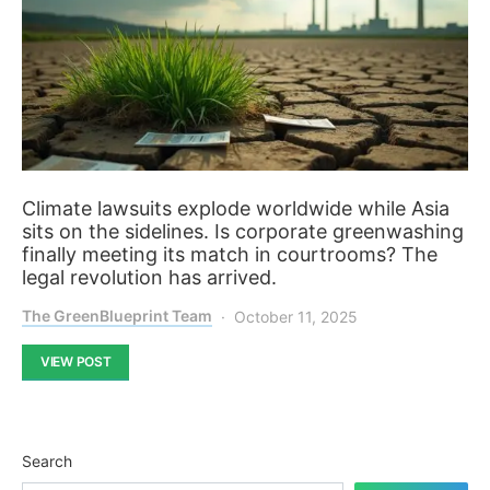
Climate lawsuits explode worldwide while Asia
sits on the sidelines. Is corporate greenwashing
finally meeting its match in courtrooms? The
legal revolution has arrived.
The GreenBlueprint Team
October 11, 2025
VIEW POST
Search