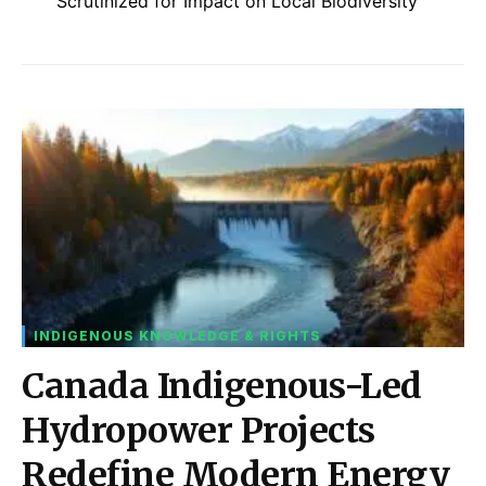
Scrutinized for Impact on Local Biodiversity
INDIGENOUS KNOWLEDGE & RIGHTS
Canada Indigenous-Led
Hydropower Projects
Redefine Modern Energy