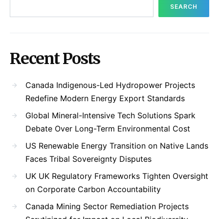
SEARCH
Recent Posts
Canada Indigenous-Led Hydropower Projects
Redefine Modern Energy Export Standards
Global Mineral-Intensive Tech Solutions Spark
Debate Over Long-Term Environmental Cost
US Renewable Energy Transition on Native Lands
Faces Tribal Sovereignty Disputes
UK UK Regulatory Frameworks Tighten Oversight
on Corporate Carbon Accountability
Canada Mining Sector Remediation Projects