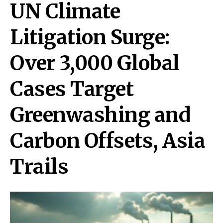
UN Climate
Litigation Surge:
Over 3,000 Global
Cases Target
Greenwashing and
Carbon Offsets, Asia
Trails