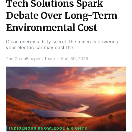
Tech Solutions Spark
Debate Over Long-Term
Environmental Cost
Clean energy's dirty secret: the minerals powering
your electric car may cost the…
The GreenBlueprint Team
April 30, 2026
INDIGENOUS KNOWLEDGE & RIGHTS