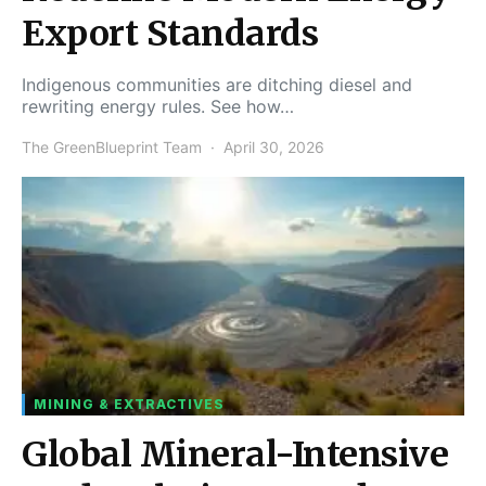
Export Standards
Indigenous communities are ditching diesel and
rewriting energy rules. See how…
The GreenBlueprint Team
April 30, 2026
MINING & EXTRACTIVES
Global Mineral-Intensive