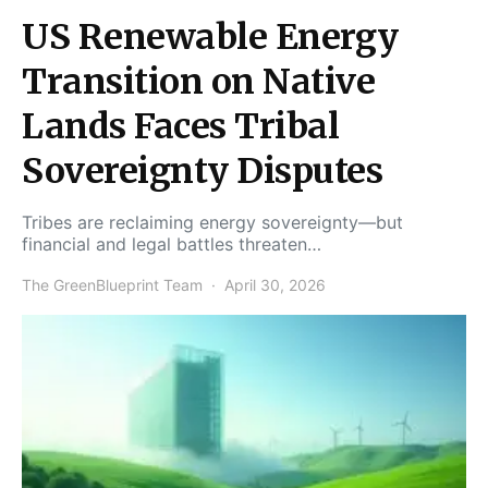
US Renewable Energy
Transition on Native
Lands Faces Tribal
Sovereignty Disputes
Tribes are reclaiming energy sovereignty—but
financial and legal battles threaten…
The GreenBlueprint Team
April 30, 2026