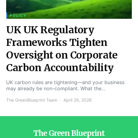
POLICY
UK UK Regulatory
Frameworks Tighten
Oversight on Corporate
Carbon Accountability
UK carbon rules are tightening—and your business
may already be non-compliant. What the…
The GreenBlueprint Team
April 29, 2026
The Green Blueprint