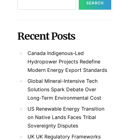
SEARCH
Recent Posts
Canada Indigenous-Led
Hydropower Projects Redefine
Modern Energy Export Standards
Global Mineral-Intensive Tech
Solutions Spark Debate Over
Long-Term Environmental Cost
US Renewable Energy Transition
on Native Lands Faces Tribal
Sovereignty Disputes
UK UK Regulatory Frameworks