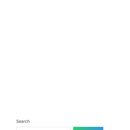
Search