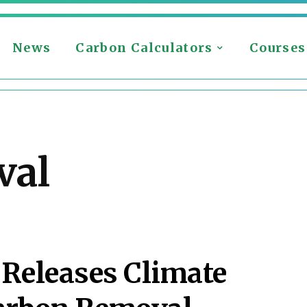
News
Carbon Calculators
Courses
val
Releases Climate