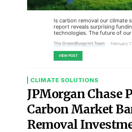
Is carbon removal our climate s
report reveals surprising fundin
technologies. The future of our
The GreenBlueprint Team
February 1
VIEW POST
CLIMATE SOLUTIONS
JPMorgan Chase Po
Carbon Market B
Removal Investm