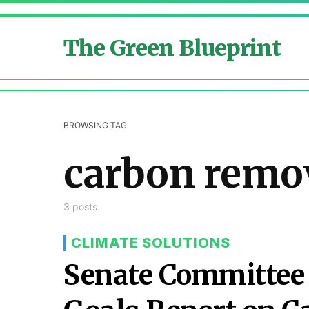
The Green Blueprint
BROWSING TAG
carbon remo
3 posts
CLIMATE SOLUTIONS
Senate Committee 