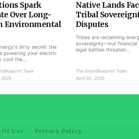
tions Spark
Native Lands Fac
te Over Long-
Tribal Sovereign
m Environmental
Disputes
Tribes are reclaiming ener
sovereignty—but financial
nergy's dirty secret: the
legal battles threaten…
s powering your electric
y cost the…
enBlueprint Team
The GreenBlueprint Team
, 2026
April 30, 2026
 Of Use
Privacy Policy