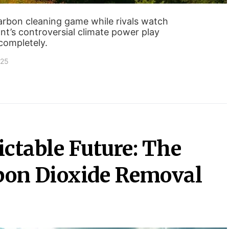
arbon cleaning game while rivals watch
ant’s controversial climate power play
completely.
025
ctable Future: The
bon Dioxide Removal