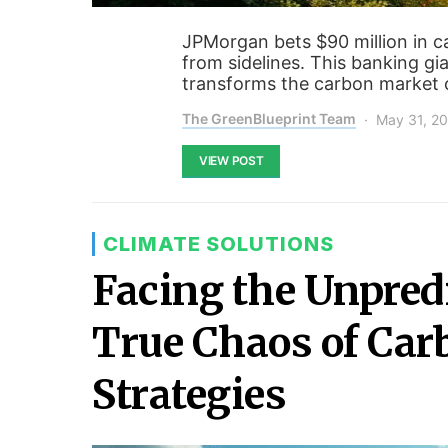
JPMorgan bets $90 million in c
from sidelines. This banking gi
transforms the carbon market 
The GreenBlueprint Team
May 31, 2
VIEW POST
CLIMATE SOLUTIONS
Facing the Unpredi
True Chaos of Car
Strategies