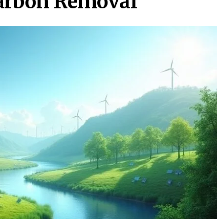
Carbon Removal