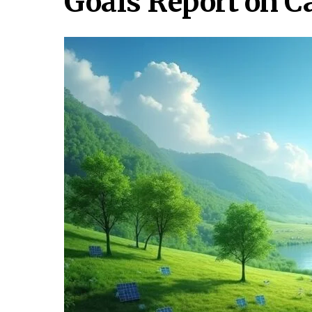
Goals Report on 