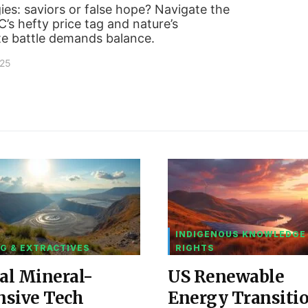
es: saviors or false hope? Navigate the
s hefty price tag and nature’s
te battle demands balance.
025
INDIGENOUS KNOWLEDGE
G & EXTRACTIVES
RIGHTS
al Mineral-
US Renewable
nsive Tech
Energy Transiti