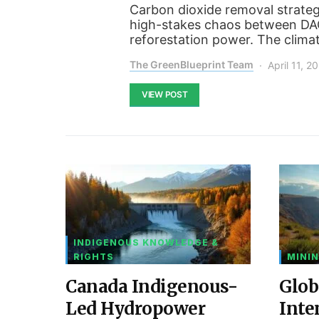
Carbon dioxide removal strategi
high-stakes chaos between DAC’
reforestation power. The clima
The GreenBlueprint Team
April 11, 2
VIEW POST
INDIGENOUS KNOWLEDGE &
RIGHTS
MININ
Canada Indigenous-
Glob
Led Hydropower
Inte