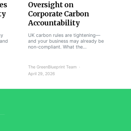
es
Oversight on
ty
Corporate Carbon
Accountability
gy
UK carbon rules are tightening—
 and
and your business may already be
non-compliant. What the…
The GreenBlueprint Team
April 29, 2026