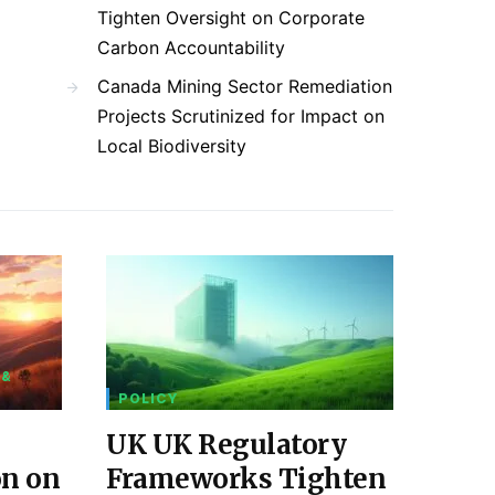
Tighten Oversight on Corporate
Carbon Accountability
Canada Mining Sector Remediation
Projects Scrutinized for Impact on
Local Biodiversity
 &
POLICY
UK UK Regulatory
on on
Frameworks Tighten