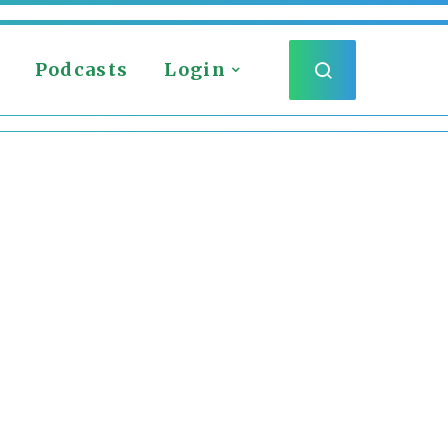
Podcasts
Login