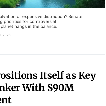
alvation or expensive distraction? Senate
g priorities for controversial
 planet hangs in the balance.
1, 2026
sitions Itself as Key
anker With $90M
ent