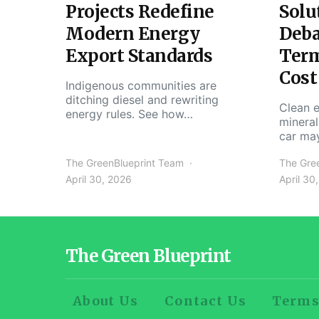
Projects Redefine
Solu
Modern Energy
Deba
Export Standards
Ter
Cost
Indigenous communities are
ditching diesel and rewriting
Clean e
energy rules. See how…
mineral
car ma
The GreenBlueprint Team
The Gre
April 30, 2026
April 30
The Green Blueprint
About Us
Contact Us
Terms