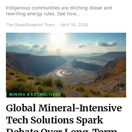
Indigenous communities are ditching diesel and
rewriting energy rules. See how…
The GreenBlueprint Team
April 30, 2026
MINING & EXTRACTIVES
Global Mineral-Intensive
Tech Solutions Spark