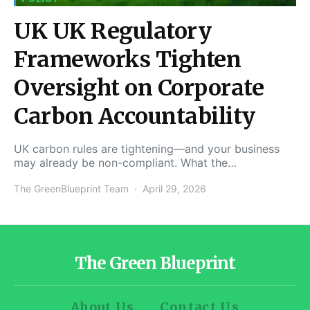
UK UK Regulatory
Frameworks Tighten
Oversight on Corporate
Carbon Accountability
UK carbon rules are tightening—and your business
may already be non-compliant. What the…
The GreenBlueprint Team
April 29, 2026
The Green Blueprint
About Us
Contact Us