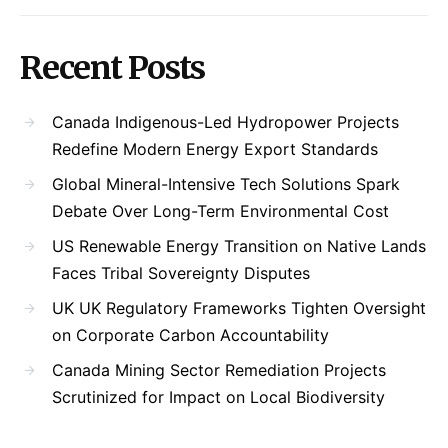
Recent Posts
Canada Indigenous-Led Hydropower Projects
Redefine Modern Energy Export Standards
Global Mineral-Intensive Tech Solutions Spark
Debate Over Long-Term Environmental Cost
US Renewable Energy Transition on Native Lands
Faces Tribal Sovereignty Disputes
UK UK Regulatory Frameworks Tighten Oversight
on Corporate Carbon Accountability
Canada Mining Sector Remediation Projects
Scrutinized for Impact on Local Biodiversity