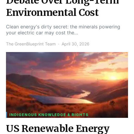
Debate Over Long-Term
Environmental Cost
Clean energy's dirty secret: the minerals powering
your electric car may cost the…
The GreenBlueprint Team
April 30, 2026
INDIGENOUS KNOWLEDGE & RIGHTS
US Renewable Energy