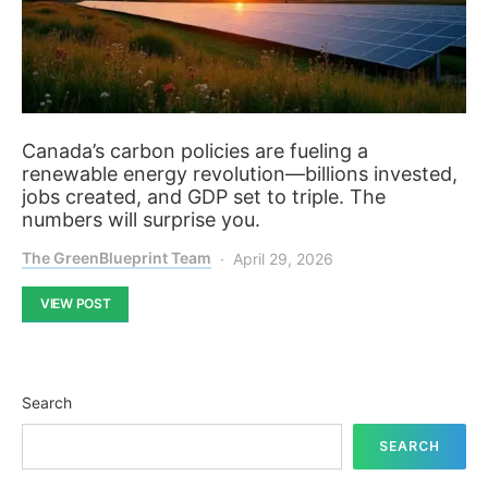
Canada’s carbon policies are fueling a
renewable energy revolution—billions invested,
jobs created, and GDP set to triple. The
numbers will surprise you.
The GreenBlueprint Team
April 29, 2026
VIEW POST
Search
SEARCH