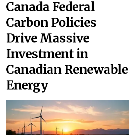
Canada Federal
Carbon Policies
Drive Massive
Investment in
Canadian Renewable
Energy