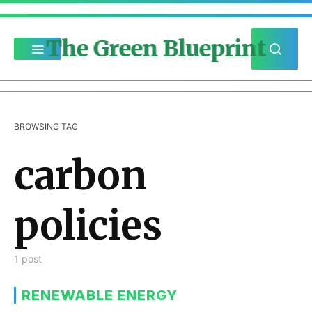
The Green Blueprint
BROWSING TAG
carbon
policies
1 post
RENEWABLE ENERGY