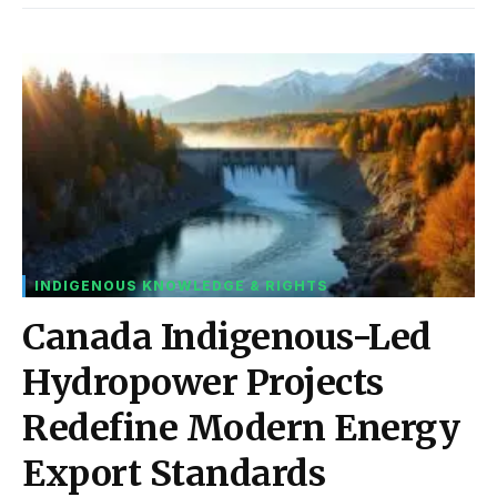
INDIGENOUS KNOWLEDGE & RIGHTS
Canada Indigenous-Led
Hydropower Projects
Redefine Modern Energy
Export Standards