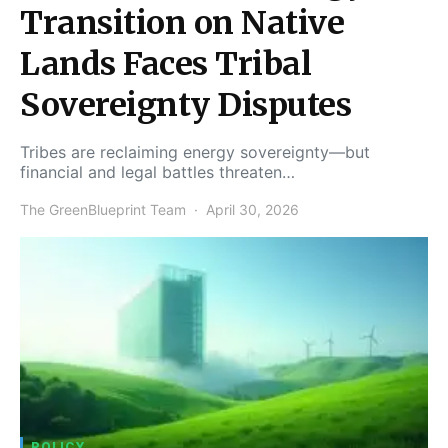
Transition on Native
Lands Faces Tribal
Sovereignty Disputes
Tribes are reclaiming energy sovereignty—but
financial and legal battles threaten…
The GreenBlueprint Team
April 30, 2026
POLICY