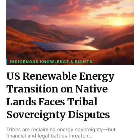
INDIGENOUS KNOWLEDGE & RIGHTS
US Renewable Energy
Transition on Native
Lands Faces Tribal
Sovereignty Disputes
Tribes are reclaiming energy sovereignty—but
financial and legal battles threaten…