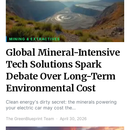
MINING & EXTRACTIVES
Global Mineral-Intensive
Tech Solutions Spark
Debate Over Long-Term
Environmental Cost
Clean energy's dirty secret: the minerals powering
your electric car may cost the…
The GreenBlueprint Team
April 30, 2026