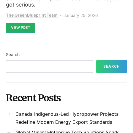
got serious.
The GreenBlueprint Team
January 25, 2026
VIEW POST
Search
SEARCH
Recent Posts
Canada Indigenous-Led Hydropower Projects
Redefine Modern Energy Export Standards
Global Mineral-Intensive Tech Solutions Spark