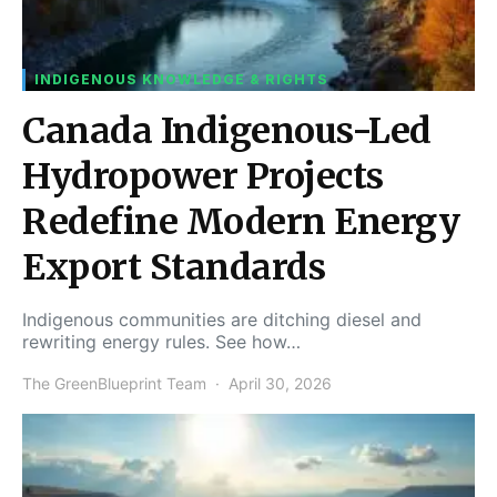
INDIGENOUS KNOWLEDGE & RIGHTS
Canada Indigenous-Led
Hydropower Projects
Redefine Modern Energy
Export Standards
Indigenous communities are ditching diesel and
rewriting energy rules. See how…
The GreenBlueprint Team
April 30, 2026