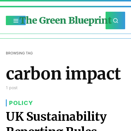
The Green Blueprint
BROWSING TAG
carbon impact
1 post
POLICY
UK Sustainability