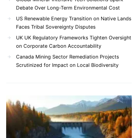
Debate Over Long-Term Environmental Cost
US Renewable Energy Transition on Native Lands
Faces Tribal Sovereignty Disputes
UK UK Regulatory Frameworks Tighten Oversight
on Corporate Carbon Accountability
Canada Mining Sector Remediation Projects
Scrutinized for Impact on Local Biodiversity