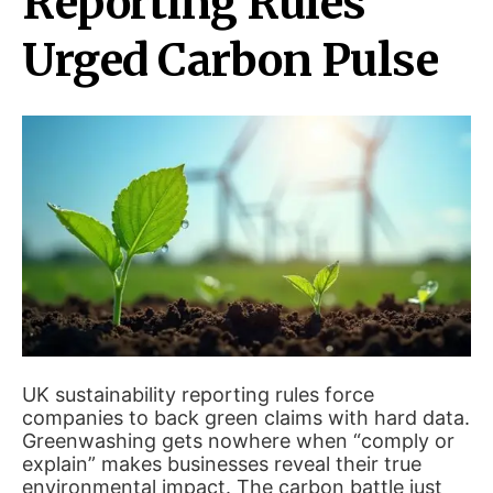
Reporting Rules
Urged Carbon Pulse
UK sustainability reporting rules force
companies to back green claims with hard data.
Greenwashing gets nowhere when “comply or
explain” makes businesses reveal their true
environmental impact. The carbon battle just