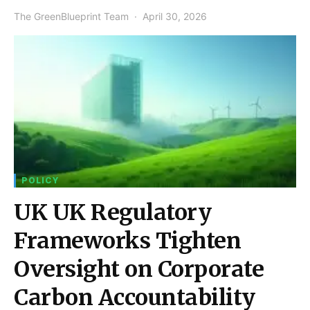
The GreenBlueprint Team
April 30, 2026
POLICY
UK UK Regulatory
Frameworks Tighten
Oversight on Corporate
Carbon Accountability