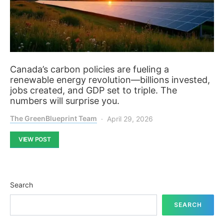
Canada’s carbon policies are fueling a
renewable energy revolution—billions invested,
jobs created, and GDP set to triple. The
numbers will surprise you.
The GreenBlueprint Team
April 29, 2026
VIEW POST
Search
SEARCH