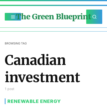
The Green Blueprint
BROWSING TAG
Canadian
investment
1 post
RENEWABLE ENERGY