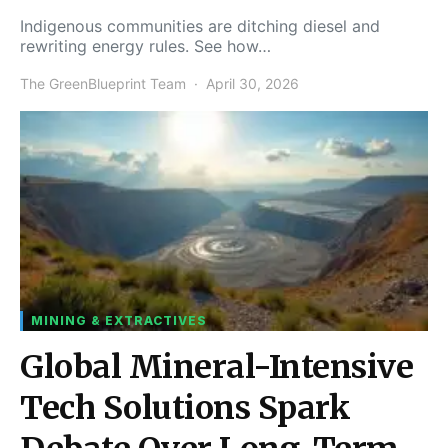
Indigenous communities are ditching diesel and
rewriting energy rules. See how…
The GreenBlueprint Team
April 30, 2026
MINING & EXTRACTIVES
Global Mineral-Intensive
Tech Solutions Spark