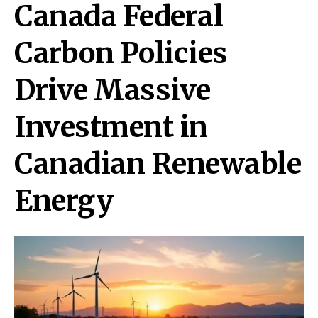
Canada Federal
Carbon Policies
Drive Massive
Investment in
Canadian Renewable
Energy