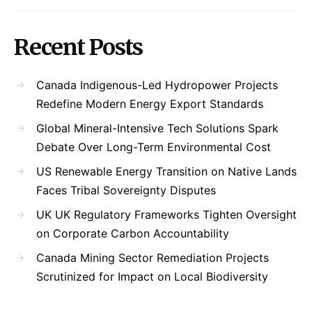
Recent Posts
Canada Indigenous-Led Hydropower Projects
Redefine Modern Energy Export Standards
Global Mineral-Intensive Tech Solutions Spark
Debate Over Long-Term Environmental Cost
US Renewable Energy Transition on Native Lands
Faces Tribal Sovereignty Disputes
UK UK Regulatory Frameworks Tighten Oversight
on Corporate Carbon Accountability
Canada Mining Sector Remediation Projects
Scrutinized for Impact on Local Biodiversity