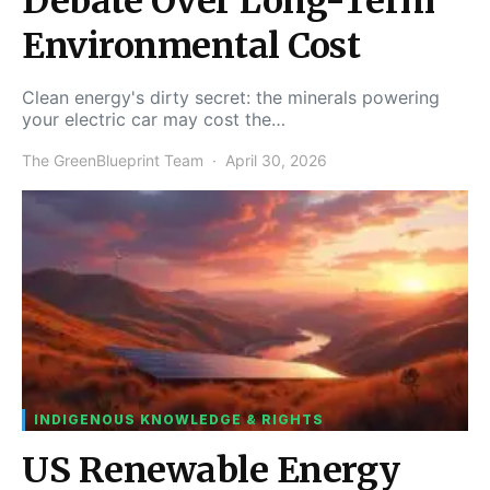
Debate Over Long-Term
Environmental Cost
Clean energy's dirty secret: the minerals powering
your electric car may cost the…
The GreenBlueprint Team
April 30, 2026
INDIGENOUS KNOWLEDGE & RIGHTS
US Renewable Energy