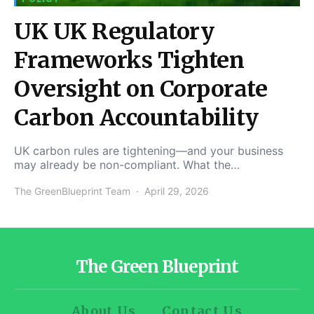
UK UK Regulatory
Frameworks Tighten
Oversight on Corporate
Carbon Accountability
UK carbon rules are tightening—and your business
may already be non-compliant. What the…
The GreenBlueprint Team
April 29, 2026
The Green Blueprint
About Us
Contact Us