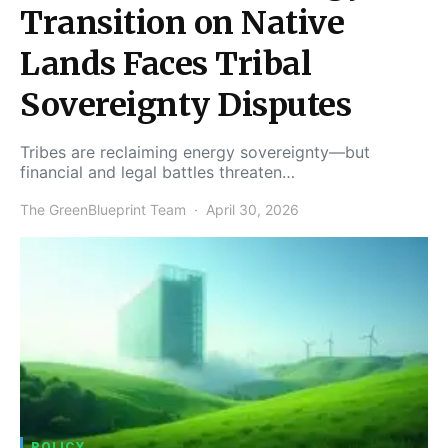
Transition on Native
Lands Faces Tribal
Sovereignty Disputes
Tribes are reclaiming energy sovereignty—but
financial and legal battles threaten…
The GreenBlueprint Team
April 30, 2026
POLICY