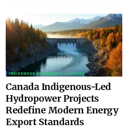
INDIGENOUS KNOWLEDGE & RIGHTS
Canada Indigenous-Led
Hydropower Projects
Redefine Modern Energy
Export Standards