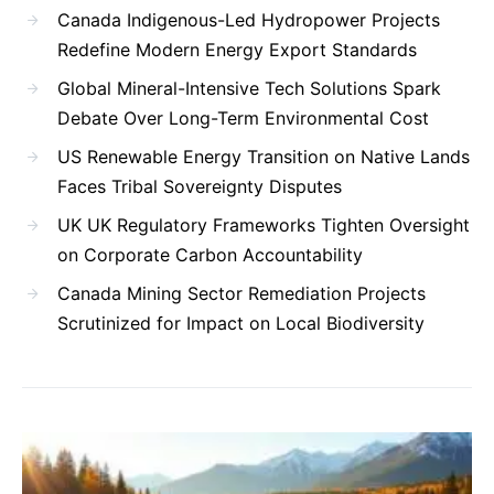
Canada Indigenous-Led Hydropower Projects
Redefine Modern Energy Export Standards
Global Mineral-Intensive Tech Solutions Spark
Debate Over Long-Term Environmental Cost
US Renewable Energy Transition on Native Lands
Faces Tribal Sovereignty Disputes
UK UK Regulatory Frameworks Tighten Oversight
on Corporate Carbon Accountability
Canada Mining Sector Remediation Projects
Scrutinized for Impact on Local Biodiversity