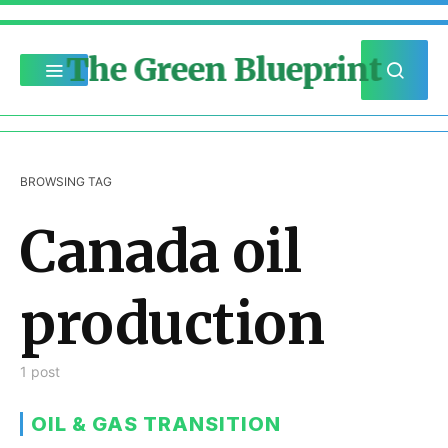
The Green Blueprint
BROWSING TAG
Canada oil
production
1 post
OIL & GAS TRANSITION