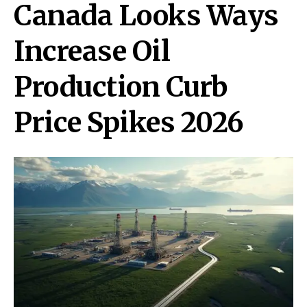
Canada Looks Ways
Increase Oil
Production Curb
Price Spikes 2026