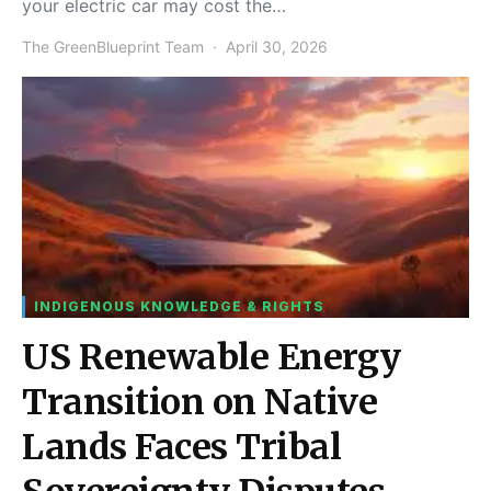
your electric car may cost the…
The GreenBlueprint Team
April 30, 2026
INDIGENOUS KNOWLEDGE & RIGHTS
US Renewable Energy
Transition on Native
Lands Faces Tribal