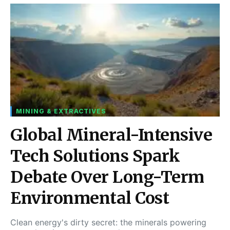
MINING & EXTRACTIVES
Global Mineral-Intensive
Tech Solutions Spark
Debate Over Long-Term
Environmental Cost
Clean energy's dirty secret: the minerals powering