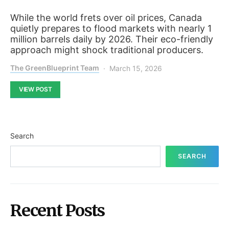
While the world frets over oil prices, Canada
quietly prepares to flood markets with nearly 1
million barrels daily by 2026. Their eco-friendly
approach might shock traditional producers.
The GreenBlueprint Team
March 15, 2026
VIEW POST
Search
SEARCH
Recent Posts