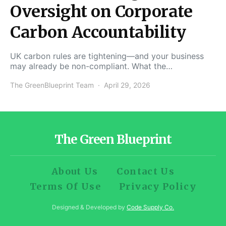
Oversight on Corporate
Carbon Accountability
UK carbon rules are tightening—and your business
may already be non-compliant. What the…
The GreenBlueprint Team
April 29, 2026
The Green Blueprint
About Us
Contact Us
Terms Of Use
Privacy Policy
Designed & Developed by
Code Supply Co.