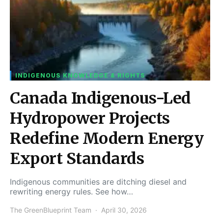
INDIGENOUS KNOWLEDGE & RIGHTS
Canada Indigenous-Led
Hydropower Projects
Redefine Modern Energy
Export Standards
Indigenous communities are ditching diesel and
rewriting energy rules. See how…
The GreenBlueprint Team
April 30, 2026