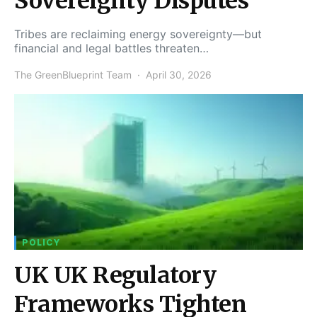
Sovereignty Disputes
Tribes are reclaiming energy sovereignty—but
financial and legal battles threaten…
The GreenBlueprint Team
April 30, 2026
POLICY
UK UK Regulatory
Frameworks Tighten