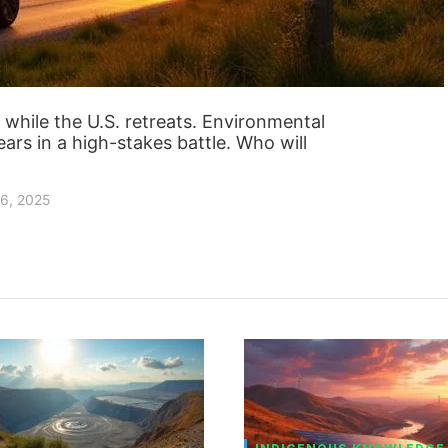
while the U.S. retreats. Environmental
ears in a high-stakes battle. Who will
6, 2025