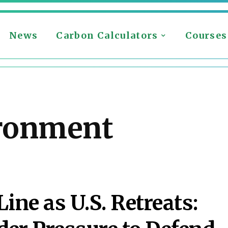
News
Carbon Calculators
Courses
ronment
S
ine as U.S. Retreats: