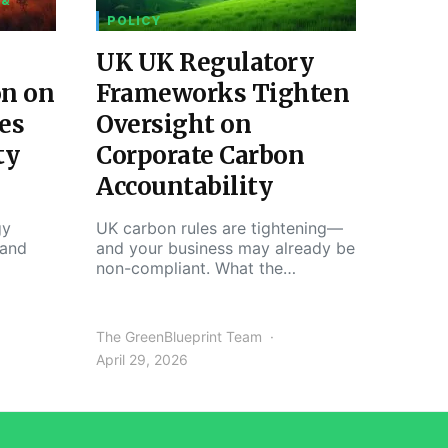
 &
POLICY
UK UK Regulatory
on on
Frameworks Tighten
es
Oversight on
ty
Corporate Carbon
Accountability
gy
UK carbon rules are tightening—
 and
and your business may already be
non-compliant. What the…
The GreenBlueprint Team
April 29, 2026