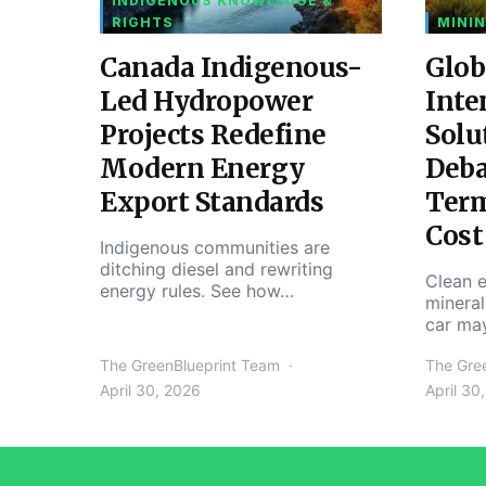
INDIGENOUS KNOWLEDGE &
RIGHTS
MININ
Canada Indigenous-
Glob
Led Hydropower
Inte
Projects Redefine
Solu
Modern Energy
Deba
Export Standards
Ter
Cost
Indigenous communities are
ditching diesel and rewriting
Clean e
energy rules. See how…
mineral
car ma
The GreenBlueprint Team
The Gre
April 30, 2026
April 30