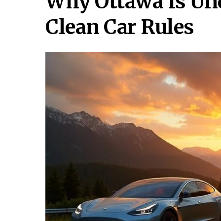
Why Ottawa Is Und
Clean Car Rules