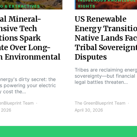
INDIGENOUS KNOWLEDGE
G & EXTRACTIVES
RIGHTS
al Mineral-
US Renewable
nsive Tech
Energy Transiti
tions Spark
Native Lands Fac
te Over Long-
Tribal Sovereign
m Environmental
Disputes
Tribes are reclaiming ener
sovereignty—but financial
nergy's dirty secret: the
legal battles threaten…
s powering your electric
y cost the…
enBlueprint Team
The GreenBlueprint Team
, 2026
April 30, 2026