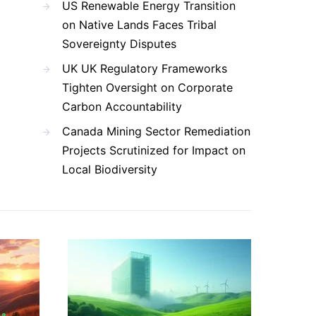
US Renewable Energy Transition
on Native Lands Faces Tribal
Sovereignty Disputes
UK UK Regulatory Frameworks
Tighten Oversight on Corporate
Carbon Accountability
Canada Mining Sector Remediation
Projects Scrutinized for Impact on
Local Biodiversity