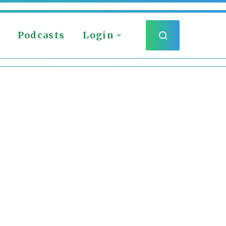
Podcasts
Login