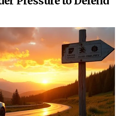
er Pressure to Defend