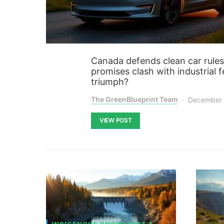
Canada defends clean car rules 
promises clash with industrial f
triumph?
The GreenBlueprint Team
December 
VIEW POST