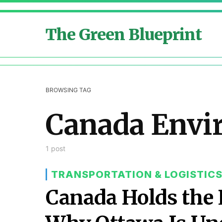
The Green Blueprint
BROWSING TAG
Canada Envi
1 post
TRANSPORTATION & LOGISTIC
Canada Holds the L