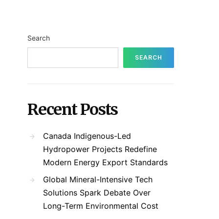
Search
SEARCH
Recent Posts
Canada Indigenous-Led
Hydropower Projects Redefine
Modern Energy Export Standards
Global Mineral-Intensive Tech
Solutions Spark Debate Over
Long-Term Environmental Cost