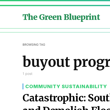
The Green Blueprint
BROWSING TAG
buyout prog
1 post
COMMUNITY SUSTAINABILITY
Catastrophic: Sout