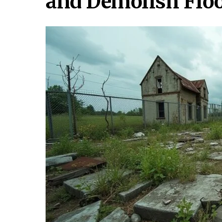
and Demolish Flo