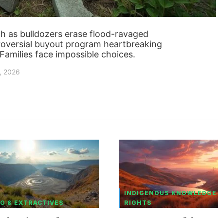
 as bulldozers erase flood-ravaged
troversial buyout program heartbreaking
? Families face impossible choices.
, 2026
INDIGENOUS KNOWLEDGE
G & EXTRACTIVES
RIGHTS