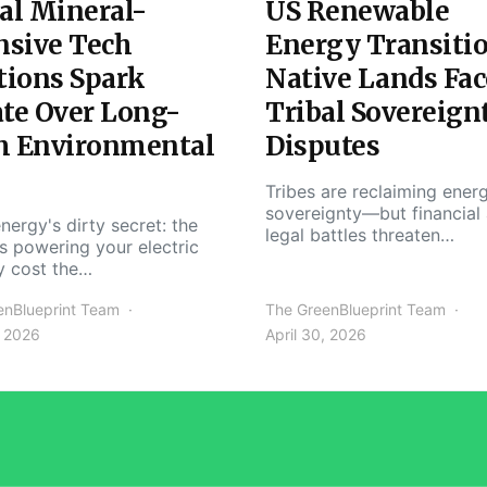
al Mineral-
US Renewable
nsive Tech
Energy Transiti
tions Spark
Native Lands Fac
te Over Long-
Tribal Sovereign
m Environmental
Disputes
Tribes are reclaiming ener
sovereignty—but financial
nergy's dirty secret: the
legal battles threaten…
s powering your electric
y cost the…
enBlueprint Team
The GreenBlueprint Team
, 2026
April 30, 2026