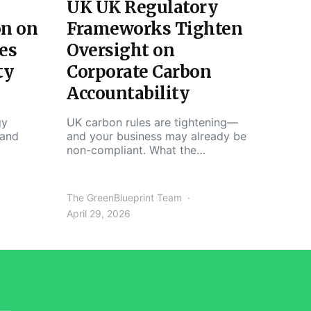
UK UK Regulatory
on on
Frameworks Tighten
es
Oversight on
ty
Corporate Carbon
Accountability
gy
UK carbon rules are tightening—
 and
and your business may already be
non-compliant. What the…
The GreenBlueprint Team
April 29, 2026