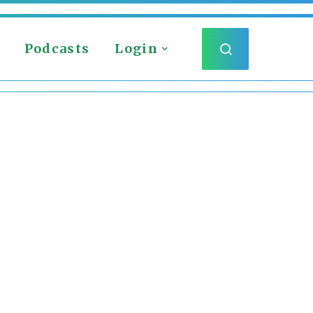
Podcasts
Login