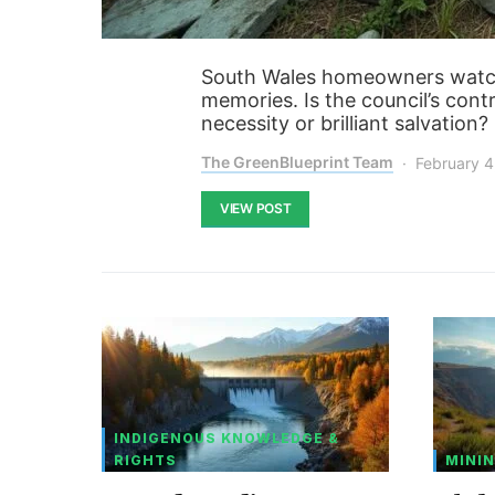
South Wales homeowners watch
memories. Is the council’s con
necessity or brilliant salvation
The GreenBlueprint Team
February 4
VIEW POST
INDIGENOUS KNOWLEDGE &
RIGHTS
MININ