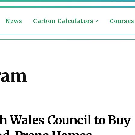
News
Carbon Calculators
Courses
ram
h Wales Council to Buy