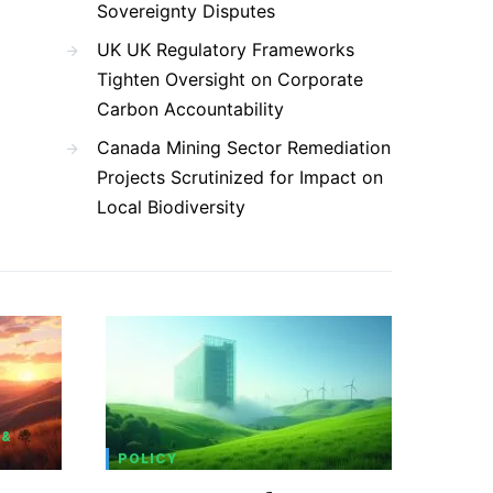
Sovereignty Disputes
UK UK Regulatory Frameworks
Tighten Oversight on Corporate
Carbon Accountability
Canada Mining Sector Remediation
Projects Scrutinized for Impact on
Local Biodiversity
 &
POLICY