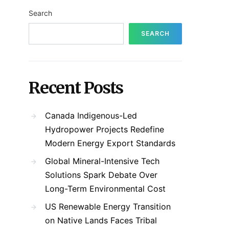
Search
SEARCH
Recent Posts
Canada Indigenous-Led
Hydropower Projects Redefine
Modern Energy Export Standards
Global Mineral-Intensive Tech
Solutions Spark Debate Over
Long-Term Environmental Cost
US Renewable Energy Transition
on Native Lands Faces Tribal