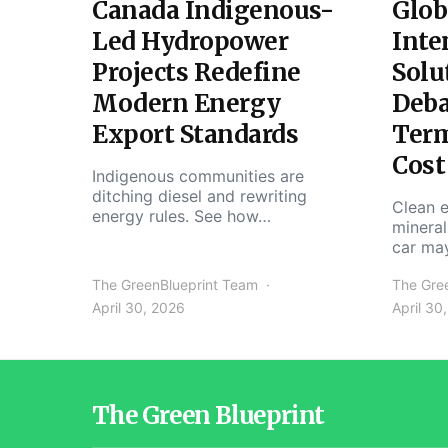
Canada Indigenous-
Glob
Led Hydropower
Inte
Projects Redefine
Solu
Modern Energy
Deba
Export Standards
Ter
Cost
Indigenous communities are
ditching diesel and rewriting
Clean e
energy rules. See how…
mineral
car ma
The GreenBlueprint Team
The Gre
April 30, 2026
April 30
The Green Blueprint