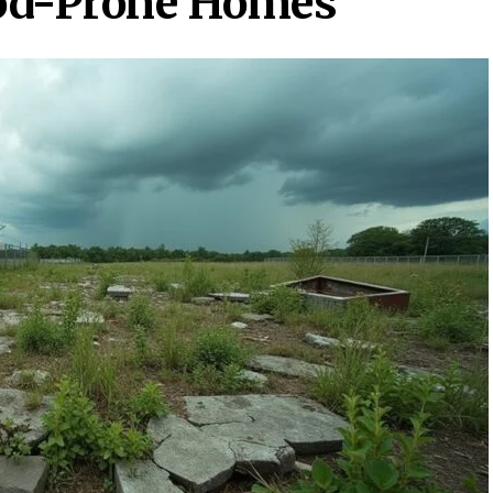
od-Prone Homes