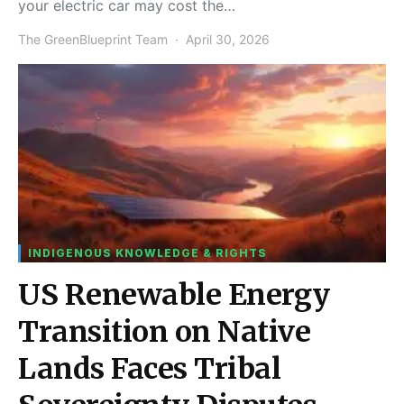
your electric car may cost the…
The GreenBlueprint Team
April 30, 2026
INDIGENOUS KNOWLEDGE & RIGHTS
US Renewable Energy
Transition on Native
Lands Faces Tribal