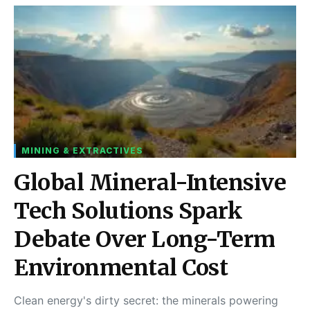
MINING & EXTRACTIVES
Global Mineral-Intensive
Tech Solutions Spark
Debate Over Long-Term
Environmental Cost
Clean energy's dirty secret: the minerals powering