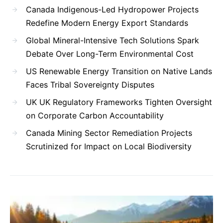
Canada Indigenous-Led Hydropower Projects
Redefine Modern Energy Export Standards
Global Mineral-Intensive Tech Solutions Spark
Debate Over Long-Term Environmental Cost
US Renewable Energy Transition on Native Lands
Faces Tribal Sovereignty Disputes
UK UK Regulatory Frameworks Tighten Oversight
on Corporate Carbon Accountability
Canada Mining Sector Remediation Projects
Scrutinized for Impact on Local Biodiversity