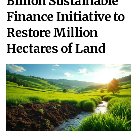
Billion Sustainable
Finance Initiative to
Restore Million
Hectares of Land