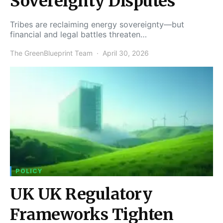
Sovereignty Disputes
Tribes are reclaiming energy sovereignty—but
financial and legal battles threaten…
The GreenBlueprint Team
April 30, 2026
POLICY
UK UK Regulatory
Frameworks Tighten