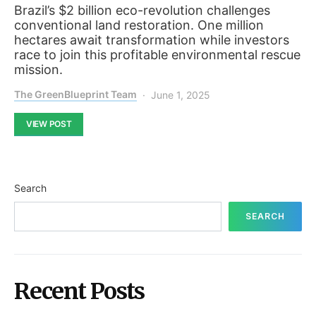
Brazil’s $2 billion eco-revolution challenges
conventional land restoration. One million
hectares await transformation while investors
race to join this profitable environmental rescue
mission.
The GreenBlueprint Team
June 1, 2025
VIEW POST
Search
SEARCH
Recent Posts