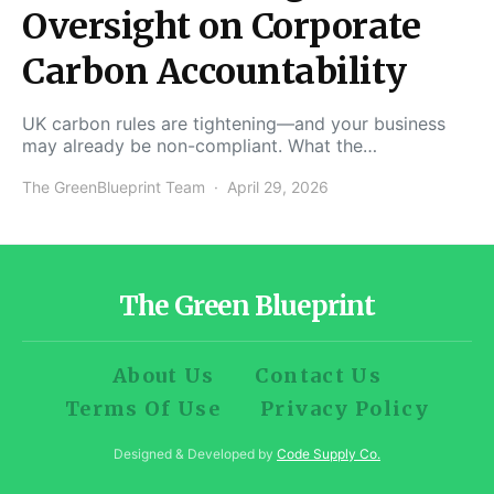
Oversight on Corporate
Carbon Accountability
UK carbon rules are tightening—and your business
may already be non-compliant. What the…
The GreenBlueprint Team
April 29, 2026
The Green Blueprint
About Us
Contact Us
Terms Of Use
Privacy Policy
Designed & Developed by
Code Supply Co.