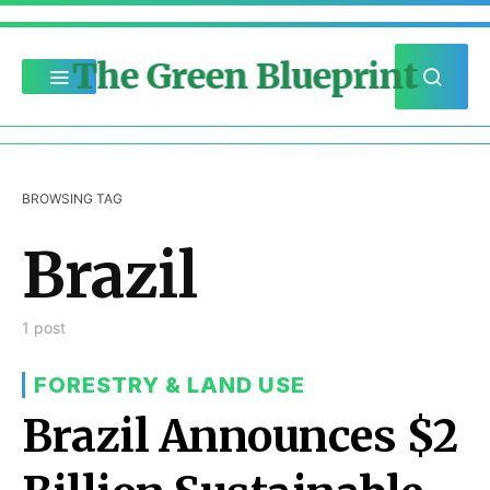
The Green Blueprint
BROWSING TAG
Brazil
1 post
FORESTRY & LAND USE
Brazil Announces $2