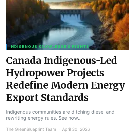
INDIGENOUS KNOWLEDGE & RIGHTS
Canada Indigenous-Led
Hydropower Projects
Redefine Modern Energy
Export Standards
Indigenous communities are ditching diesel and
rewriting energy rules. See how…
The GreenBlueprint Team
April 30, 2026