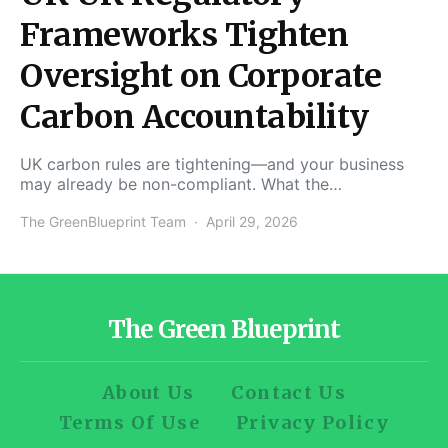
Frameworks Tighten
Oversight on Corporate
Carbon Accountability
UK carbon rules are tightening—and your business
may already be non-compliant. What the…
The GreenBlueprint Team
April 29, 2026
The Green Blueprint
About Us
Contact Us
Terms Of Use
Privacy Policy