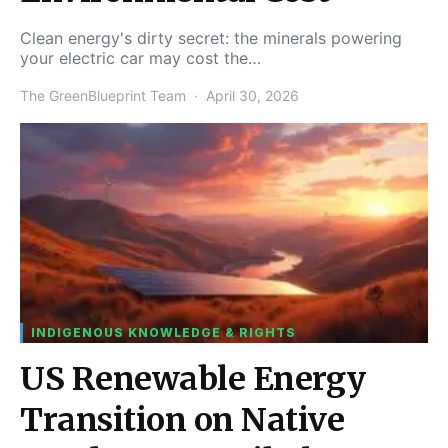
Clean energy's dirty secret: the minerals powering
your electric car may cost the…
The GreenBlueprint Team
April 30, 2026
INDIGENOUS KNOWLEDGE & RIGHTS
US Renewable Energy
Transition on Native