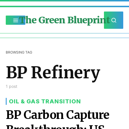
The Green Blueprint
BROWSING TAG
BP Refinery
1 post
OIL & GAS TRANSITION
BP Carbon Capture