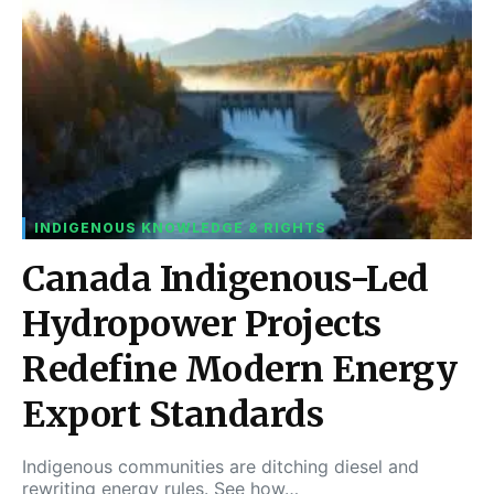
INDIGENOUS KNOWLEDGE & RIGHTS
Canada Indigenous-Led
Hydropower Projects
Redefine Modern Energy
Export Standards
Indigenous communities are ditching diesel and
rewriting energy rules. See how…