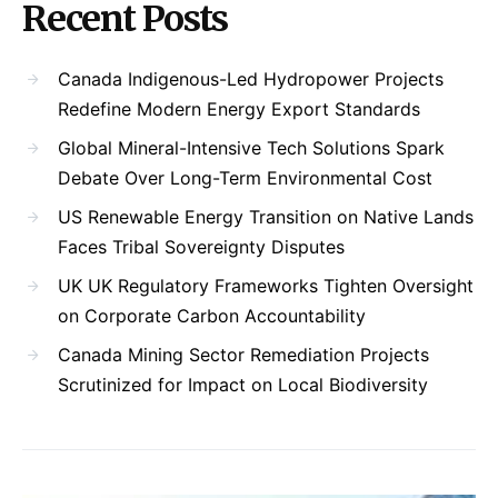
Recent Posts
Canada Indigenous-Led Hydropower Projects
Redefine Modern Energy Export Standards
Global Mineral-Intensive Tech Solutions Spark
Debate Over Long-Term Environmental Cost
US Renewable Energy Transition on Native Lands
Faces Tribal Sovereignty Disputes
UK UK Regulatory Frameworks Tighten Oversight
on Corporate Carbon Accountability
Canada Mining Sector Remediation Projects
Scrutinized for Impact on Local Biodiversity