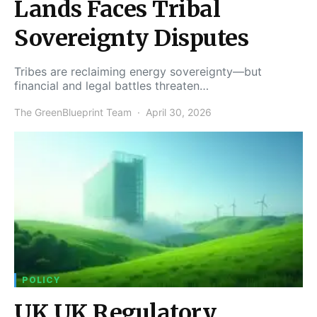
Lands Faces Tribal
Sovereignty Disputes
Tribes are reclaiming energy sovereignty—but
financial and legal battles threaten…
The GreenBlueprint Team
April 30, 2026
POLICY
UK UK Regulatory