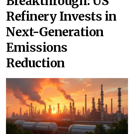
Breakthrough: US
Refinery Invests in
Next-Generation
Emissions
Reduction