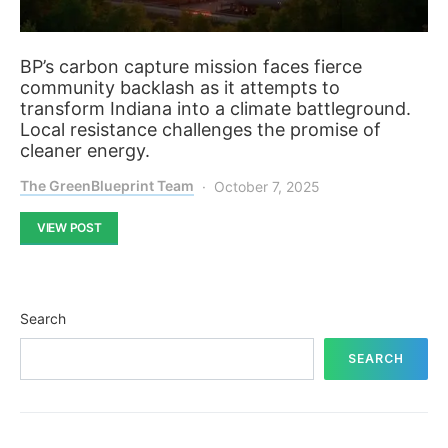
BP’s carbon capture mission faces fierce
community backlash as it attempts to
transform Indiana into a climate battleground.
Local resistance challenges the promise of
cleaner energy.
The GreenBlueprint Team
October 7, 2025
VIEW POST
Search
SEARCH