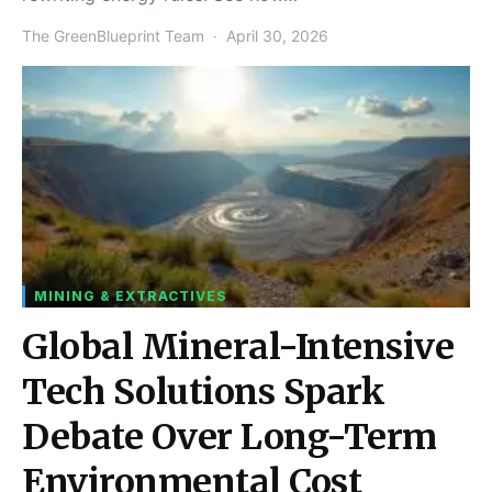
The GreenBlueprint Team
April 30, 2026
MINING & EXTRACTIVES
Global Mineral-Intensive
Tech Solutions Spark
Debate Over Long-Term
Environmental Cost