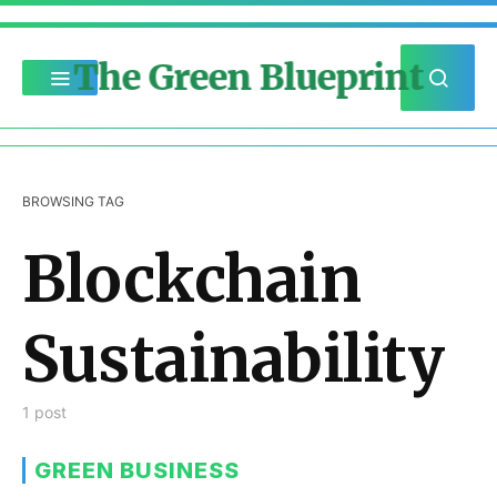
The Green Blueprint
BROWSING TAG
Blockchain
Sustainability
1 post
GREEN BUSINESS