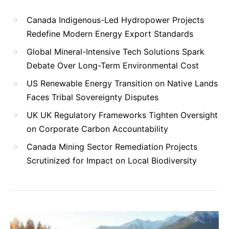
Canada Indigenous-Led Hydropower Projects
Redefine Modern Energy Export Standards
Global Mineral-Intensive Tech Solutions Spark
Debate Over Long-Term Environmental Cost
US Renewable Energy Transition on Native Lands
Faces Tribal Sovereignty Disputes
UK UK Regulatory Frameworks Tighten Oversight
on Corporate Carbon Accountability
Canada Mining Sector Remediation Projects
Scrutinized for Impact on Local Biodiversity