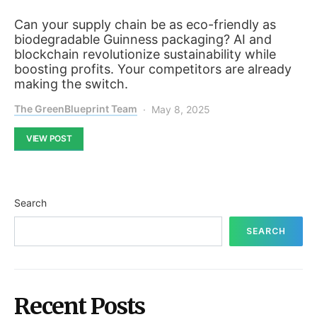
Can your supply chain be as eco-friendly as
biodegradable Guinness packaging? AI and
blockchain revolutionize sustainability while
boosting profits. Your competitors are already
making the switch.
The GreenBlueprint Team
May 8, 2025
VIEW POST
Search
SEARCH
Recent Posts