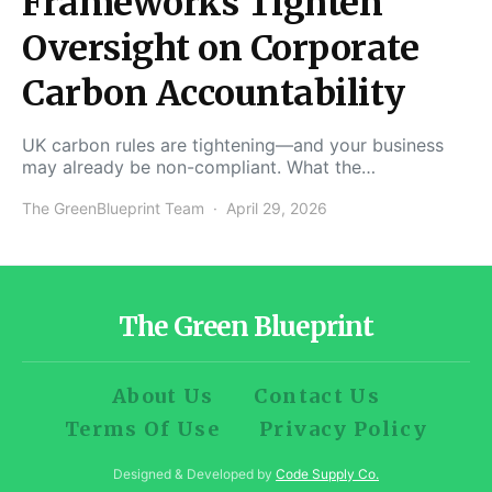
Frameworks Tighten
Oversight on Corporate
Carbon Accountability
UK carbon rules are tightening—and your business
may already be non-compliant. What the…
The GreenBlueprint Team
April 29, 2026
The Green Blueprint
About Us
Contact Us
Terms Of Use
Privacy Policy
Designed & Developed by
Code Supply Co.