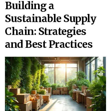
Building a
Sustainable Supply
Chain: Strategies
and Best Practices