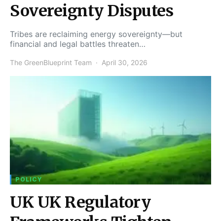
Sovereignty Disputes
Tribes are reclaiming energy sovereignty—but
financial and legal battles threaten…
The GreenBlueprint Team
April 30, 2026
POLICY
UK UK Regulatory