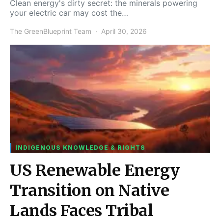
Clean energy's dirty secret: the minerals powering
your electric car may cost the…
The GreenBlueprint Team
April 30, 2026
INDIGENOUS KNOWLEDGE & RIGHTS
US Renewable Energy
Transition on Native
Lands Faces Tribal