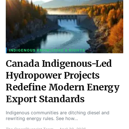
INDIGENOUS KNOWLEDGE & RIGHTS
Canada Indigenous-Led
Hydropower Projects
Redefine Modern Energy
Export Standards
Indigenous communities are ditching diesel and
rewriting energy rules. See how…