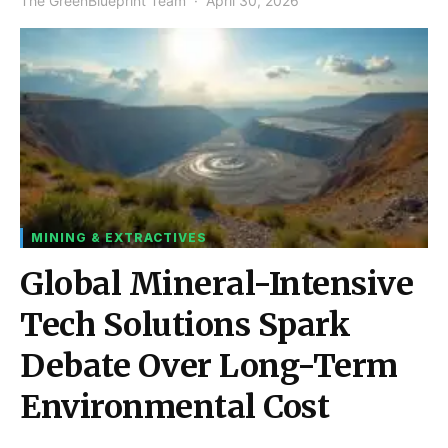
The GreenBlueprint Team
April 30, 2026
MINING & EXTRACTIVES
Global Mineral-Intensive
Tech Solutions Spark
Debate Over Long-Term
Environmental Cost