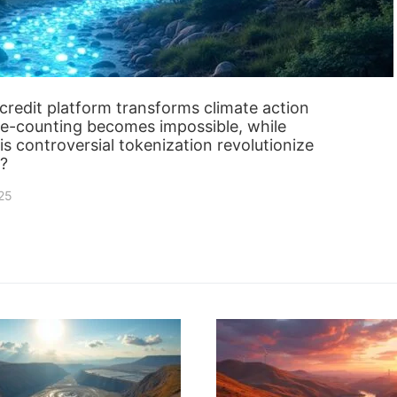
redit platform transforms climate action
ble-counting becomes impossible, while
is controversial tokenization revolutionize
r?
025