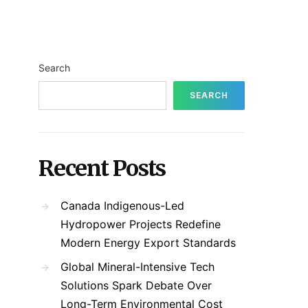
Search
SEARCH
Recent Posts
Canada Indigenous-Led
Hydropower Projects Redefine
Modern Energy Export Standards
Global Mineral-Intensive Tech
Solutions Spark Debate Over
Long-Term Environmental Cost