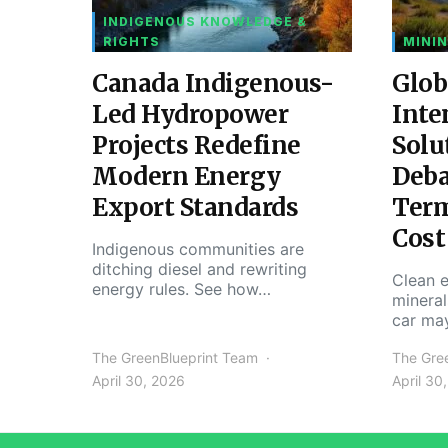
INDIGENOUS KNOWLEDGE &
RIGHTS
MININ
Canada Indigenous-
Glob
Led Hydropower
Inte
Projects Redefine
Solu
Modern Energy
Deba
Export Standards
Ter
Cost
Indigenous communities are
ditching diesel and rewriting
Clean e
energy rules. See how…
mineral
car ma
The GreenBlueprint Team
The Gre
April 30, 2026
April 30