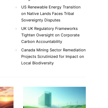
US Renewable Energy Transition
on Native Lands Faces Tribal
Sovereignty Disputes
UK UK Regulatory Frameworks
Tighten Oversight on Corporate
Carbon Accountability
Canada Mining Sector Remediation
Projects Scrutinized for Impact on
Local Biodiversity