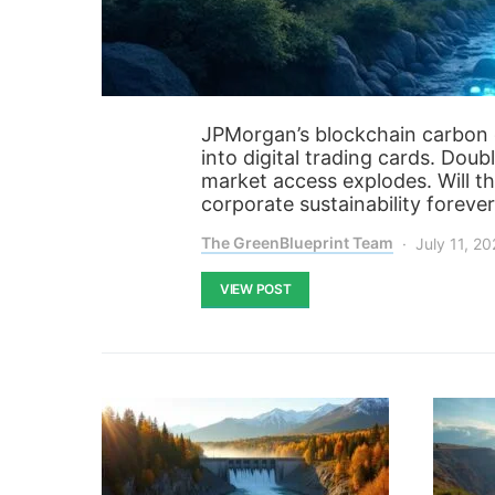
JPMorgan’s blockchain carbon c
into digital trading cards. Dou
market access explodes. Will th
corporate sustainability foreve
The GreenBlueprint Team
July 11, 2
VIEW POST