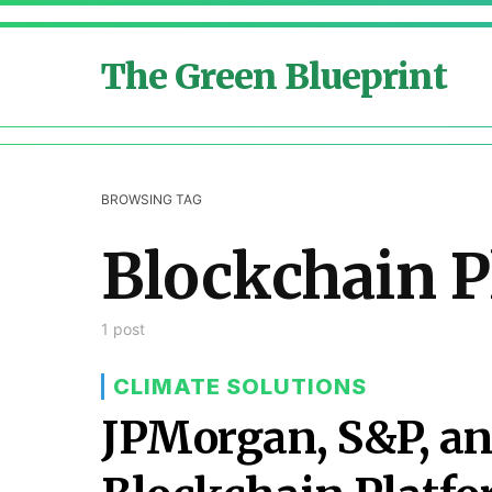
The Green Blueprint
BROWSING TAG
Blockchain P
1 post
CLIMATE SOLUTIONS
JPMorgan, S&P, a