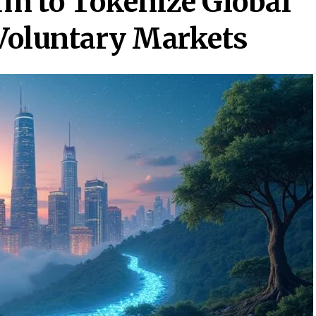
rm to Tokenize Global
 Voluntary Markets