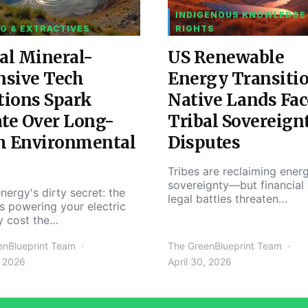
INDIGENOUS KNOWLEDGE
G & EXTRACTIVES
RIGHTS
al Mineral-
US Renewable
nsive Tech
Energy Transiti
tions Spark
Native Lands Fac
te Over Long-
Tribal Sovereign
m Environmental
Disputes
Tribes are reclaiming ener
sovereignty—but financial
nergy's dirty secret: the
legal battles threaten…
s powering your electric
y cost the…
enBlueprint Team
The GreenBlueprint Team
, 2026
April 30, 2026