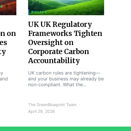
 &
POLICY
UK UK Regulatory
on on
Frameworks Tighten
es
Oversight on
ty
Corporate Carbon
Accountability
gy
UK carbon rules are tightening—
 and
and your business may already be
non-compliant. What the…
The GreenBlueprint Team
April 29, 2026