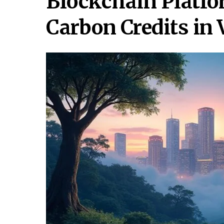
Blockchain Platfo
Carbon Credits in