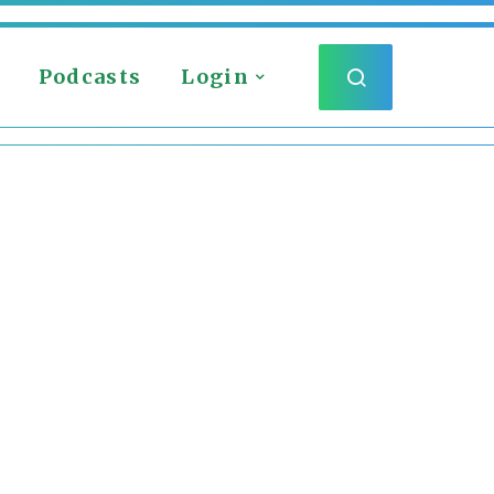
Podcasts
Login