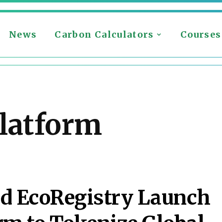
News
Carbon Calculators
Courses
latform
nd EcoRegistry Launch