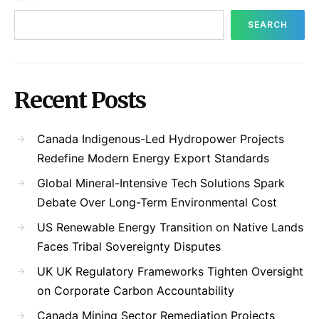
SEARCH
Recent Posts
Canada Indigenous-Led Hydropower Projects
Redefine Modern Energy Export Standards
Global Mineral-Intensive Tech Solutions Spark
Debate Over Long-Term Environmental Cost
US Renewable Energy Transition on Native Lands
Faces Tribal Sovereignty Disputes
UK UK Regulatory Frameworks Tighten Oversight
on Corporate Carbon Accountability
Canada Mining Sector Remediation Projects