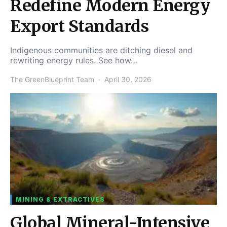
Redefine Modern Energy
Export Standards
Indigenous communities are ditching diesel and
rewriting energy rules. See how…
The GreenBlueprint Team
April 30, 2026
MINING & EXTRACTIVES
Global Mineral-Intensive