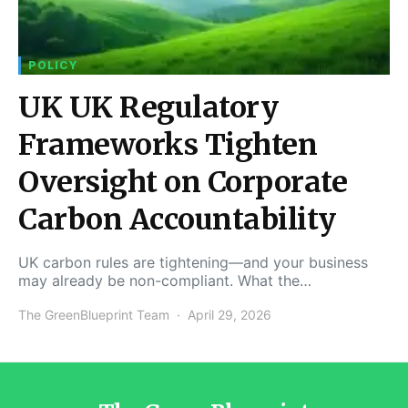
POLICY
UK UK Regulatory
Frameworks Tighten
Oversight on Corporate
Carbon Accountability
UK carbon rules are tightening—and your business
may already be non-compliant. What the…
The GreenBlueprint Team
April 29, 2026