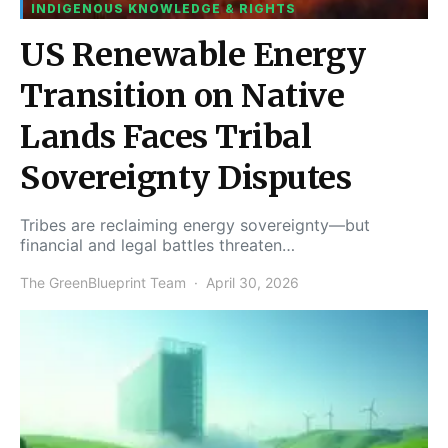
INDIGENOUS KNOWLEDGE & RIGHTS
US Renewable Energy
Transition on Native
Lands Faces Tribal
Sovereignty Disputes
Tribes are reclaiming energy sovereignty—but
financial and legal battles threaten…
The GreenBlueprint Team
April 30, 2026