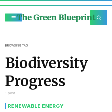
The Green Blueprint
BROWSING TAG
Biodiversity
Progress
1 post
RENEWABLE ENERGY