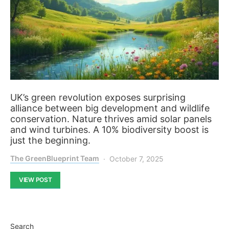
UK’s green revolution exposes surprising
alliance between big development and wildlife
conservation. Nature thrives amid solar panels
and wind turbines. A 10% biodiversity boost is
just the beginning.
The GreenBlueprint Team
October 7, 2025
VIEW POST
Search