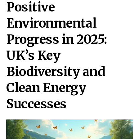
Positive
Environmental
Progress in 2025:
UK’s Key
Biodiversity and
Clean Energy
Successes