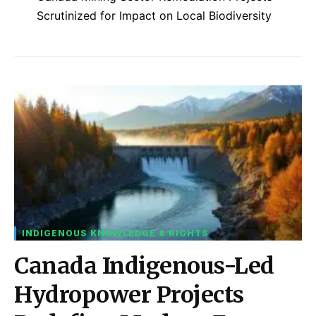
Scrutinized for Impact on Local Biodiversity
INDIGENOUS KNOWLEDGE & RIGHTS
Canada Indigenous-Led
Hydropower Projects