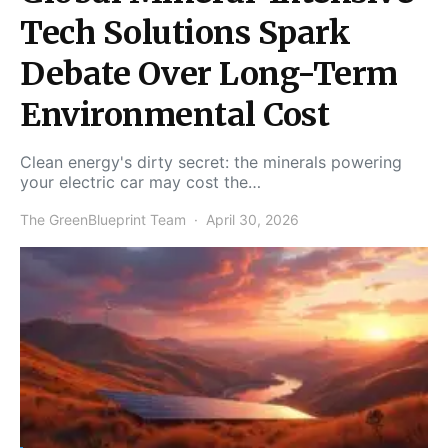
Tech Solutions Spark
Debate Over Long-Term
Environmental Cost
Clean energy's dirty secret: the minerals powering
your electric car may cost the…
The GreenBlueprint Team
April 30, 2026