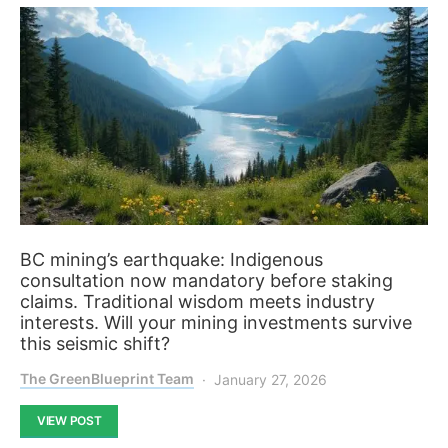
BC mining’s earthquake: Indigenous
consultation now mandatory before staking
claims. Traditional wisdom meets industry
interests. Will your mining investments survive
this seismic shift?
The GreenBlueprint Team
January 27, 2026
VIEW POST