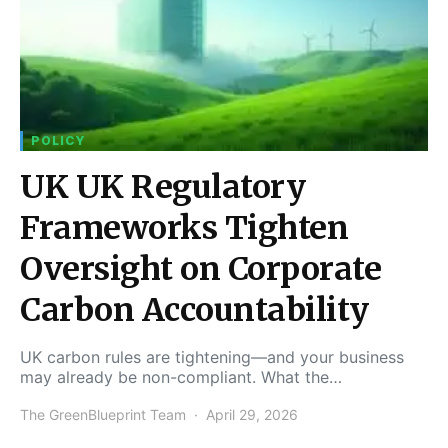
POLICY
UK UK Regulatory
Frameworks Tighten
Oversight on Corporate
Carbon Accountability
UK carbon rules are tightening—and your business
may already be non-compliant. What the…
The GreenBlueprint Team
April 29, 2026