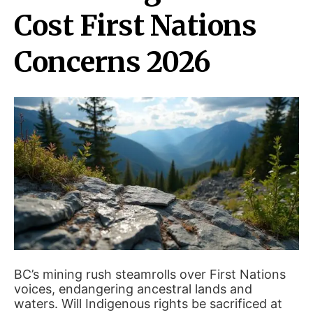
Cost First Nations
Concerns 2026
BC’s mining rush steamrolls over First Nations
voices, endangering ancestral lands and
waters. Will Indigenous rights be sacrificed at