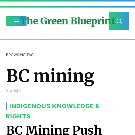
The Green Blueprint
BROWSING TAG
BC mining
2 posts
INDIGENOUS KNOWLEDGE &
RIGHTS
BC Mining Push