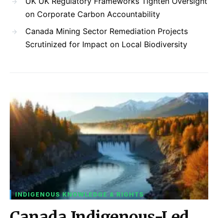
UK UK Regulatory Frameworks Tighten Oversight
on Corporate Carbon Accountability
Canada Mining Sector Remediation Projects
Scrutinized for Impact on Local Biodiversity
INDIGENOUS KNOWLEDGE & RIGHTS
Canada Indigenous-Led