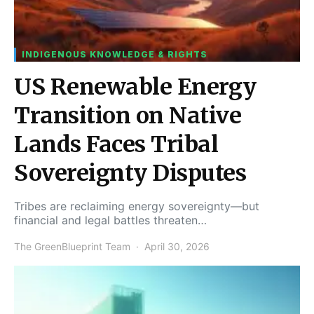
INDIGENOUS KNOWLEDGE & RIGHTS
US Renewable Energy
Transition on Native
Lands Faces Tribal
Sovereignty Disputes
Tribes are reclaiming energy sovereignty—but
financial and legal battles threaten…
The GreenBlueprint Team
April 30, 2026