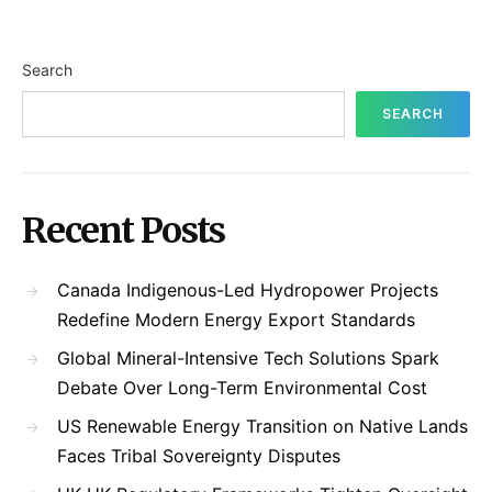
Search
SEARCH
Recent Posts
Canada Indigenous-Led Hydropower Projects
Redefine Modern Energy Export Standards
Global Mineral-Intensive Tech Solutions Spark
Debate Over Long-Term Environmental Cost
US Renewable Energy Transition on Native Lands
Faces Tribal Sovereignty Disputes