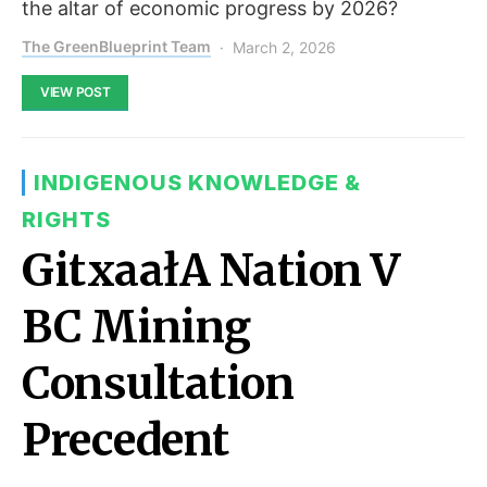
the altar of economic progress by 2026?
The GreenBlueprint Team
March 2, 2026
VIEW POST
INDIGENOUS KNOWLEDGE &
RIGHTS
GitxaałA Nation V
BC Mining
Consultation
Precedent