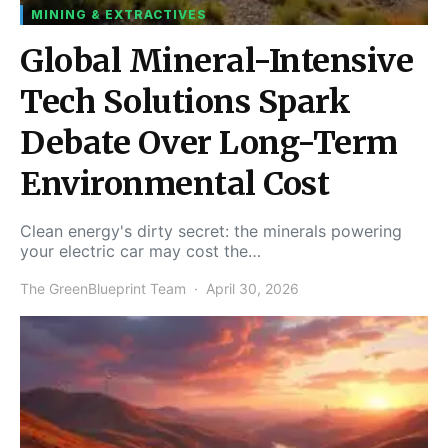
MINING & EXTRACTIVES
Global Mineral-Intensive
Tech Solutions Spark
Debate Over Long-Term
Environmental Cost
Clean energy's dirty secret: the minerals powering
your electric car may cost the…
The GreenBlueprint Team
April 30, 2026