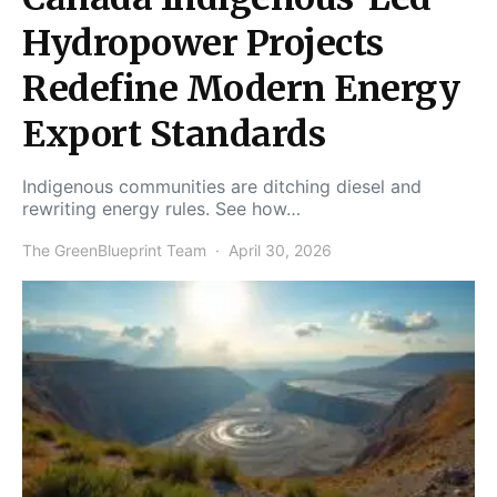
Hydropower Projects
Redefine Modern Energy
Export Standards
Indigenous communities are ditching diesel and
rewriting energy rules. See how…
The GreenBlueprint Team
April 30, 2026