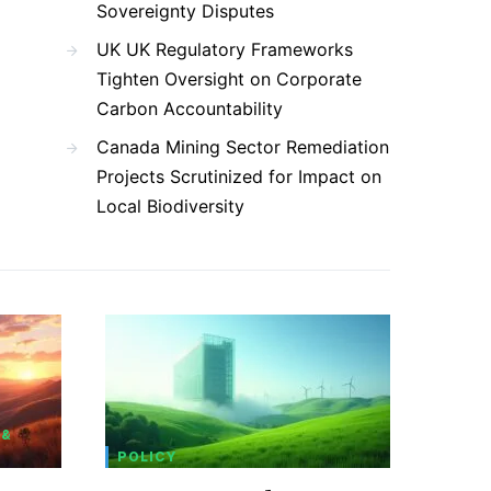
Sovereignty Disputes
UK UK Regulatory Frameworks
Tighten Oversight on Corporate
Carbon Accountability
Canada Mining Sector Remediation
Projects Scrutinized for Impact on
Local Biodiversity
 &
POLICY