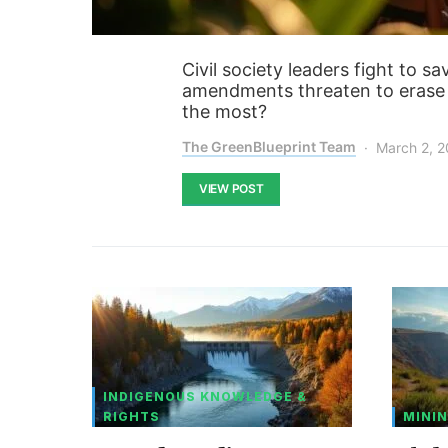
Civil society leaders fight to 
amendments threaten to erase 
the most?
The GreenBlueprint Team
March 2, 
VIEW POST
INDIGENOUS KNOWLEDGE &
RIGHTS
MININ