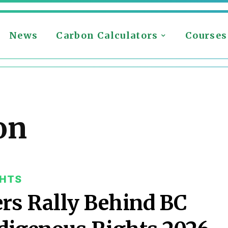
News
Carbon Calculators
Courses
on
GHTS
ers Rally Behind BC