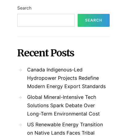
Search
SEARCH
Recent Posts
Canada Indigenous-Led
Hydropower Projects Redefine
Modern Energy Export Standards
Global Mineral-Intensive Tech
Solutions Spark Debate Over
Long-Term Environmental Cost
US Renewable Energy Transition
on Native Lands Faces Tribal