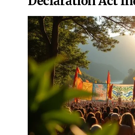
Declaration Act I