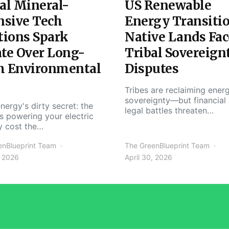
al Mineral-
US Renewable
nsive Tech
Energy Transiti
tions Spark
Native Lands Fac
te Over Long-
Tribal Sovereign
m Environmental
Disputes
Tribes are reclaiming ener
sovereignty—but financial
nergy's dirty secret: the
legal battles threaten…
s powering your electric
y cost the…
enBlueprint Team
The GreenBlueprint Team
, 2026
April 30, 2026