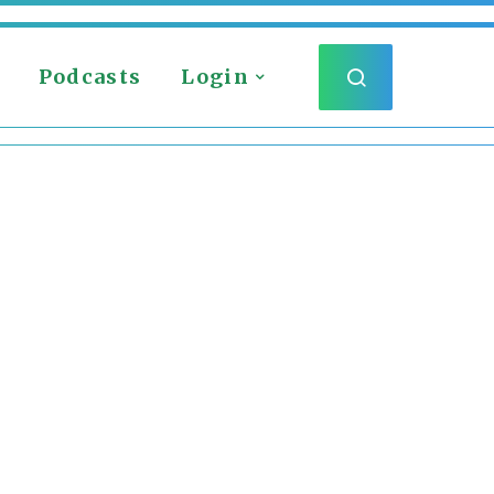
Podcasts
Login