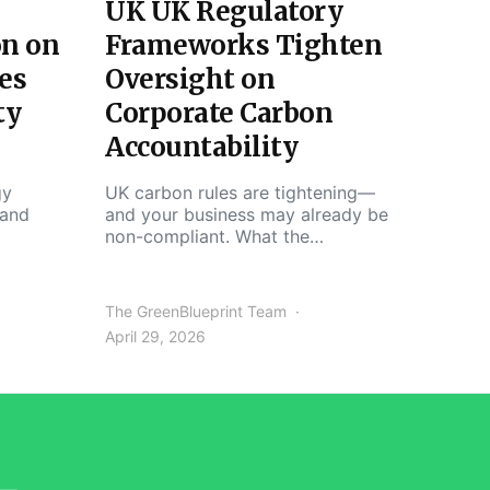
UK UK Regulatory
on on
Frameworks Tighten
es
Oversight on
ty
Corporate Carbon
Accountability
gy
UK carbon rules are tightening—
 and
and your business may already be
non-compliant. What the…
The GreenBlueprint Team
April 29, 2026