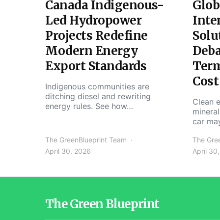
Canada Indigenous-
Glob
Led Hydropower
Inte
Projects Redefine
Solu
Modern Energy
Deba
Export Standards
Ter
Cost
Indigenous communities are
ditching diesel and rewriting
Clean e
energy rules. See how…
mineral
car ma
The GreenBlueprint Team
The Gre
April 30, 2026
April 30
The Green Blueprint