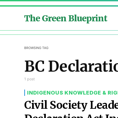
The Green Blueprint
BROWSING TAG
BC Declarati
1 post
INDIGENOUS KNOWLEDGE & RI
Civil Society Lead