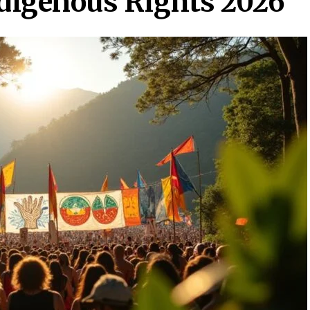
ndigenous Rights 2026