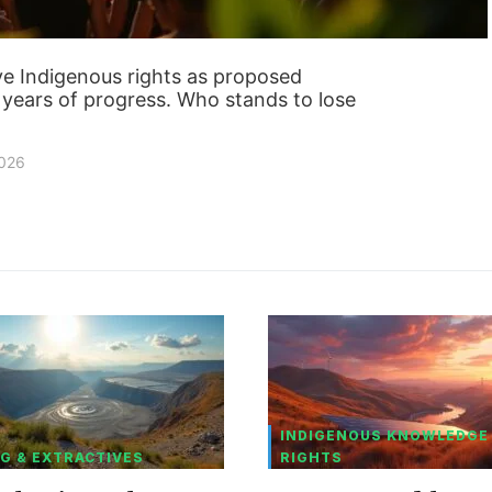
save Indigenous rights as proposed
years of progress. Who stands to lose
2026
INDIGENOUS KNOWLEDGE
G & EXTRACTIVES
RIGHTS