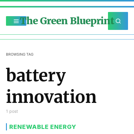
The Green Blueprint
BROWSING TAG
battery
innovation
1 post
RENEWABLE ENERGY