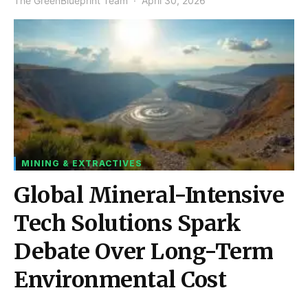
The GreenBlueprint Team
April 30, 2026
MINING & EXTRACTIVES
Global Mineral-Intensive
Tech Solutions Spark
Debate Over Long-Term
Environmental Cost