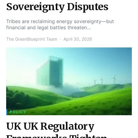
Sovereignty Disputes
Tribes are reclaiming energy sovereignty—but
financial and legal battles threaten…
The GreenBlueprint Team
April 30, 2026
POLICY
UK UK Regulatory