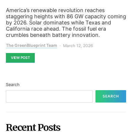
America’s renewable revolution reaches
staggering heights with 86 GW capacity coming
by 2026. Solar dominates while Texas and
California race ahead. The fossil fuel era
crumbles beneath battery innovation.
The GreenBlueprint Team
March 12, 2026
VIEW POST
Search
SEARCH
Recent Posts