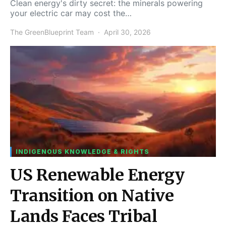
Clean energy's dirty secret: the minerals powering
your electric car may cost the…
The GreenBlueprint Team
April 30, 2026
INDIGENOUS KNOWLEDGE & RIGHTS
US Renewable Energy
Transition on Native
Lands Faces Tribal