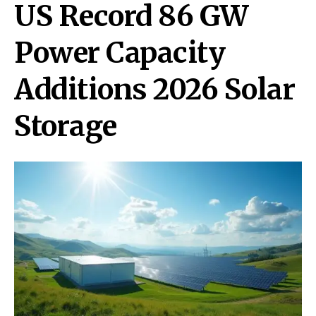
US Record 86 GW
Power Capacity
Additions 2026 Solar
Storage