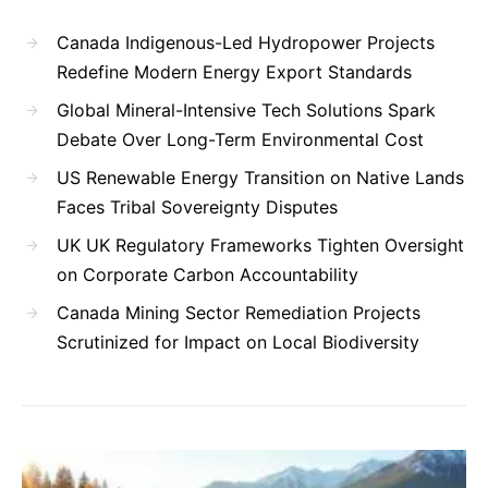
Canada Indigenous-Led Hydropower Projects
Redefine Modern Energy Export Standards
Global Mineral-Intensive Tech Solutions Spark
Debate Over Long-Term Environmental Cost
US Renewable Energy Transition on Native Lands
Faces Tribal Sovereignty Disputes
UK UK Regulatory Frameworks Tighten Oversight
on Corporate Carbon Accountability
Canada Mining Sector Remediation Projects
Scrutinized for Impact on Local Biodiversity