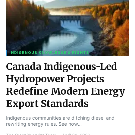
INDIGENOUS KNOWLEDGE & RIGHTS
Canada Indigenous-Led
Hydropower Projects
Redefine Modern Energy
Export Standards
Indigenous communities are ditching diesel and
rewriting energy rules. See how…