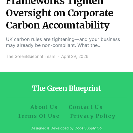
Frameworks Tighten
Oversight on Corporate
Carbon Accountability
UK carbon rules are tightening—and your business
may already be non-compliant. What the…
The GreenBlueprint Team
April 29, 2026
The Green Blueprint
About Us
Contact Us
Terms Of Use
Privacy Policy
Designed & Developed by
Code Supply Co.