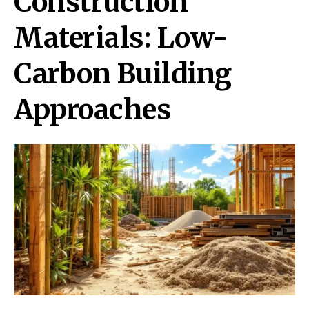
Construction
Materials: Low-
Carbon Building
Approaches