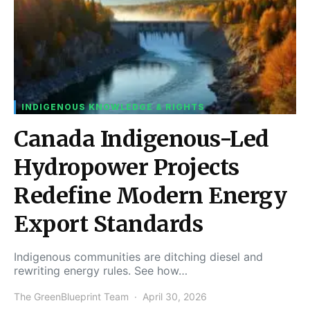
INDIGENOUS KNOWLEDGE & RIGHTS
Canada Indigenous-Led
Hydropower Projects
Redefine Modern Energy
Export Standards
Indigenous communities are ditching diesel and
rewriting energy rules. See how…
The GreenBlueprint Team
April 30, 2026