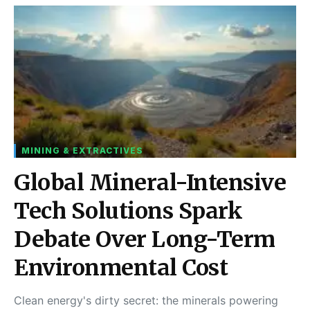
MINING & EXTRACTIVES
Global Mineral-Intensive
Tech Solutions Spark
Debate Over Long-Term
Environmental Cost
Clean energy's dirty secret: the minerals powering