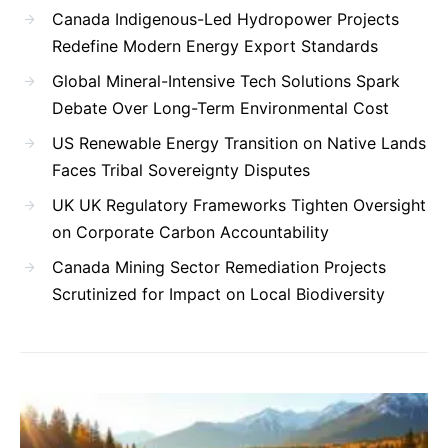
Canada Indigenous-Led Hydropower Projects
Redefine Modern Energy Export Standards
Global Mineral-Intensive Tech Solutions Spark
Debate Over Long-Term Environmental Cost
US Renewable Energy Transition on Native Lands
Faces Tribal Sovereignty Disputes
UK UK Regulatory Frameworks Tighten Oversight
on Corporate Carbon Accountability
Canada Mining Sector Remediation Projects
Scrutinized for Impact on Local Biodiversity