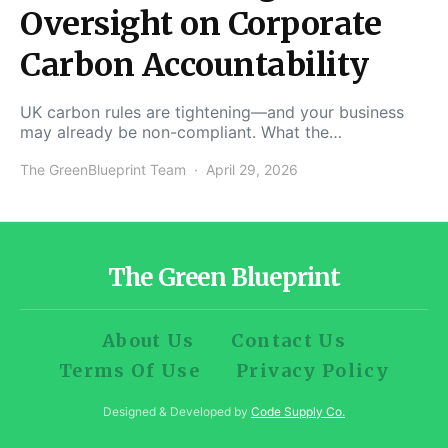
Oversight on Corporate
Carbon Accountability
UK carbon rules are tightening—and your business
may already be non-compliant. What the…
The GreenBlueprint Team
April 29, 2026
The Green Blueprint
About Us
Contact Us
Terms Of Use
Privacy Policy
Designed & Developed by
Code Supply Co.