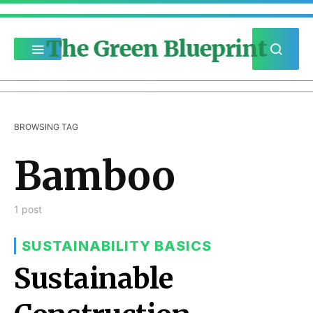
The Green Blueprint
BROWSING TAG
Bamboo
1 post
SUSTAINABILITY BASICS
Sustainable