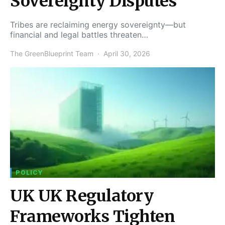
Sovereignty Disputes
Tribes are reclaiming energy sovereignty—but
financial and legal battles threaten…
The GreenBlueprint Team
April 30, 2026
POLICY
UK UK Regulatory
Frameworks Tighten