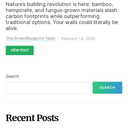
Nature’s building revolution is here: bamboo,
hempcrete, and fungus-grown materials slash
carbon footprints while outperforming
traditional options. Your walls could literally be
alive.
The GreenBlueprint Team
February 14, 2025
VIEW POST
Search
SEARCH
Recent Posts