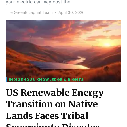
your electric car may cost the…
The GreenBlueprint Team
April 30, 2026
INDIGENOUS KNOWLEDGE & RIGHTS
US Renewable Energy
Transition on Native
Lands Faces Tribal