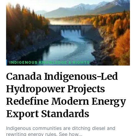
INDIGENOUS KNOWLEDGE & RIGHTS
Canada Indigenous-Led
Hydropower Projects
Redefine Modern Energy
Export Standards
Indigenous communities are ditching diesel and
rewriting energy rules. See how…