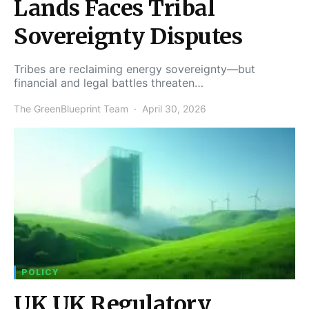
Lands Faces Tribal
Sovereignty Disputes
Tribes are reclaiming energy sovereignty—but
financial and legal battles threaten…
The GreenBlueprint Team
April 30, 2026
POLICY
UK UK Regulatory