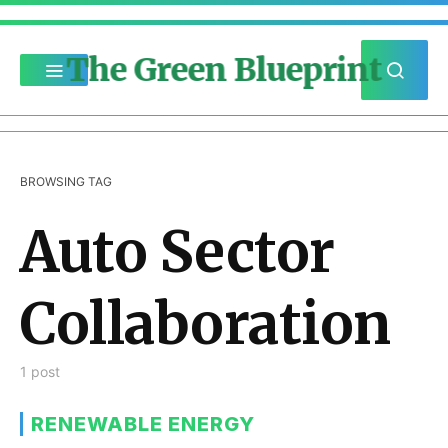
The Green Blueprint
BROWSING TAG
Auto Sector
Collaboration
1 post
RENEWABLE ENERGY