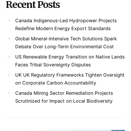
Recent Posts
Canada Indigenous-Led Hydropower Projects
Redefine Modern Energy Export Standards
Global Mineral-Intensive Tech Solutions Spark
Debate Over Long-Term Environmental Cost
US Renewable Energy Transition on Native Lands
Faces Tribal Sovereignty Disputes
UK UK Regulatory Frameworks Tighten Oversight
on Corporate Carbon Accountability
Canada Mining Sector Remediation Projects
Scrutinized for Impact on Local Biodiversity