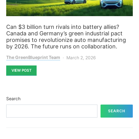
Can $3 billion turn rivals into battery allies?
Canada and Germany’s green industrial pact
promises to revolutionize auto manufacturing
by 2026. The future runs on collaboration.
The GreenBlueprint Team
March 2, 2026
VIEW POST
Search
SEARCH