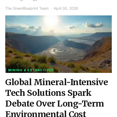
The GreenBlueprint Team
April 30, 2026
MINING & EXTRACTIVES
Global Mineral-Intensive
Tech Solutions Spark
Debate Over Long-Term
Environmental Cost