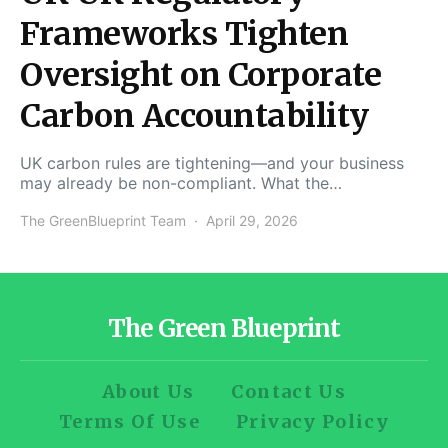
Frameworks Tighten
Oversight on Corporate
Carbon Accountability
UK carbon rules are tightening—and your business
may already be non-compliant. What the…
The GreenBlueprint Team
April 29, 2026
The Green Blueprint
About Us
Contact Us
Terms Of Use
Privacy Policy