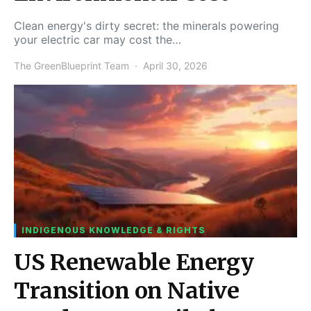
Clean energy's dirty secret: the minerals powering
your electric car may cost the…
The GreenBlueprint Team
April 30, 2026
INDIGENOUS KNOWLEDGE & RIGHTS
US Renewable Energy
Transition on Native