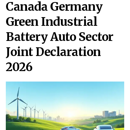
Canada Germany
Green Industrial
Battery Auto Sector
Joint Declaration
2026