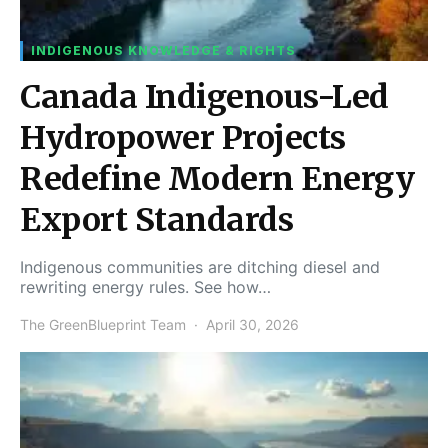
INDIGENOUS KNOWLEDGE & RIGHTS
Canada Indigenous-Led
Hydropower Projects
Redefine Modern Energy
Export Standards
Indigenous communities are ditching diesel and
rewriting energy rules. See how…
The GreenBlueprint Team
April 30, 2026