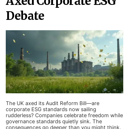
Axed Corporate ESG
Debate
The UK axed its Audit Reform Bill—are
corporate ESG standards now sailing
rudderless? Companies celebrate freedom while
governance standards quietly sink. The
consequences go deeper than you might think.