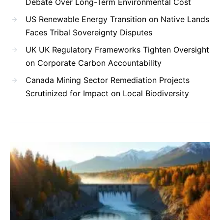
Debate Over Long-Term Environmental Cost
US Renewable Energy Transition on Native Lands
Faces Tribal Sovereignty Disputes
UK UK Regulatory Frameworks Tighten Oversight
on Corporate Carbon Accountability
Canada Mining Sector Remediation Projects
Scrutinized for Impact on Local Biodiversity