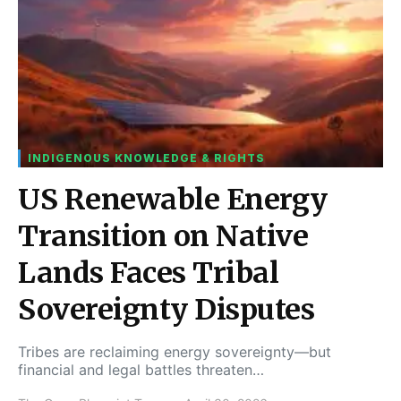
INDIGENOUS KNOWLEDGE & RIGHTS
US Renewable Energy
Transition on Native
Lands Faces Tribal
Sovereignty Disputes
Tribes are reclaiming energy sovereignty—but
financial and legal battles threaten…