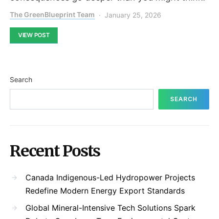
The GreenBlueprint Team
January 25, 2026
VIEW POST
Search
SEARCH
Recent Posts
Canada Indigenous-Led Hydropower Projects
Redefine Modern Energy Export Standards
Global Mineral-Intensive Tech Solutions Spark