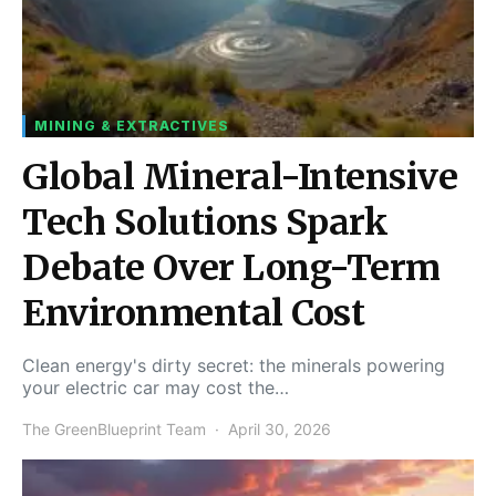
MINING & EXTRACTIVES
Global Mineral-Intensive
Tech Solutions Spark
Debate Over Long-Term
Environmental Cost
Clean energy's dirty secret: the minerals powering
your electric car may cost the…
The GreenBlueprint Team
April 30, 2026