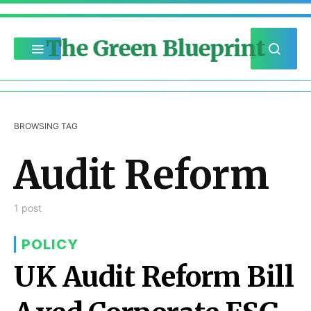
The Green Blueprint
BROWSING TAG
Audit Reform
1 post
POLICY
UK Audit Reform Bill