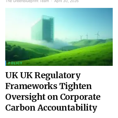
The GreenBlueprint Team
April 30, 2026
POLICY
UK UK Regulatory
Frameworks Tighten
Oversight on Corporate
Carbon Accountability