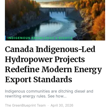
INDIGENOUS KNOWLEDGE & RIGHTS
Canada Indigenous-Led
Hydropower Projects
Redefine Modern Energy
Export Standards
Indigenous communities are ditching diesel and
rewriting energy rules. See how…
The GreenBlueprint Team
April 30, 2026