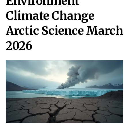
Environment
Climate Change
Arctic Science March
2026