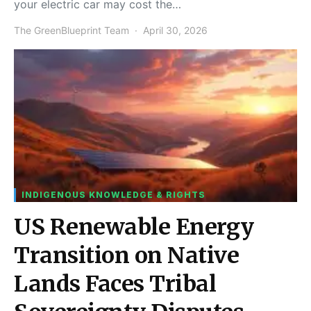
your electric car may cost the…
The GreenBlueprint Team
April 30, 2026
INDIGENOUS KNOWLEDGE & RIGHTS
US Renewable Energy
Transition on Native
Lands Faces Tribal