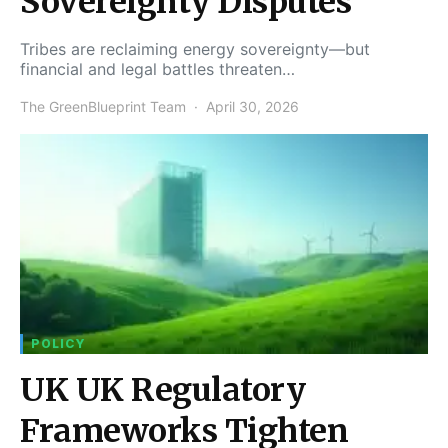
Sovereignty Disputes
Tribes are reclaiming energy sovereignty—but
financial and legal battles threaten…
The GreenBlueprint Team
April 30, 2026
POLICY
UK UK Regulatory
Frameworks Tighten