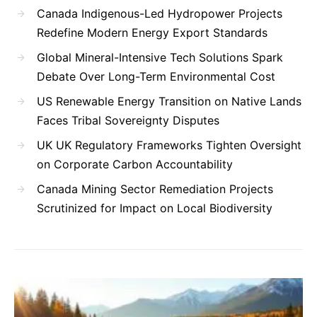
Canada Indigenous-Led Hydropower Projects
Redefine Modern Energy Export Standards
Global Mineral-Intensive Tech Solutions Spark
Debate Over Long-Term Environmental Cost
US Renewable Energy Transition on Native Lands
Faces Tribal Sovereignty Disputes
UK UK Regulatory Frameworks Tighten Oversight
on Corporate Carbon Accountability
Canada Mining Sector Remediation Projects
Scrutinized for Impact on Local Biodiversity