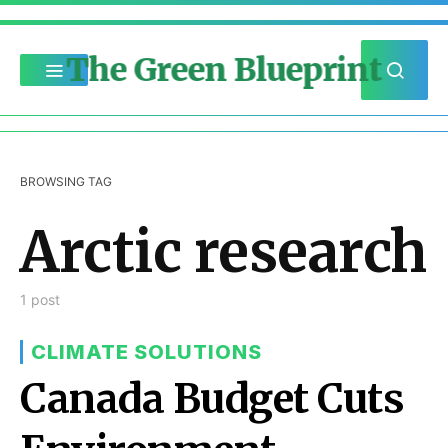
The Green Blueprint
BROWSING TAG
Arctic research
1 post
CLIMATE SOLUTIONS
Canada Budget Cuts