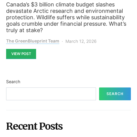
Canada’s $3 billion climate budget slashes
devastate Arctic research and environmental
protection. Wildlife suffers while sustainability
goals crumble under financial pressure. What’s
truly at stake?
The GreenBlueprint Team
March 12, 2026
VIEW POST
Search
SEARCH
Recent Posts