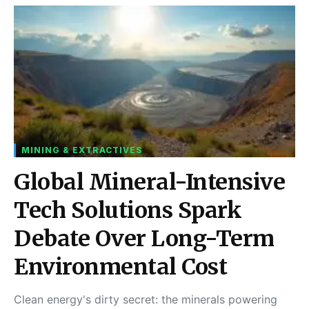
MINING & EXTRACTIVES
Global Mineral-Intensive
Tech Solutions Spark
Debate Over Long-Term
Environmental Cost
Clean energy's dirty secret: the minerals powering