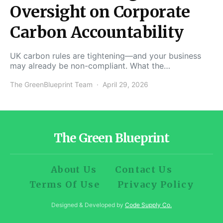
Oversight on Corporate
Carbon Accountability
UK carbon rules are tightening—and your business
may already be non-compliant. What the…
The GreenBlueprint Team
April 29, 2026
The Green Blueprint
About Us
Contact Us
Terms Of Use
Privacy Policy
Designed & Developed by
Code Supply Co.