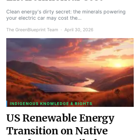
Clean energy's dirty secret: the minerals powering
your electric car may cost the…
The GreenBlueprint Team
April 30, 2026
INDIGENOUS KNOWLEDGE & RIGHTS
US Renewable Energy
Transition on Native