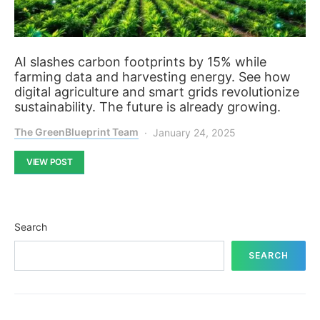
AI slashes carbon footprints by 15% while
farming data and harvesting energy. See how
digital agriculture and smart grids revolutionize
sustainability. The future is already growing.
The GreenBlueprint Team
January 24, 2025
VIEW POST
Search
SEARCH