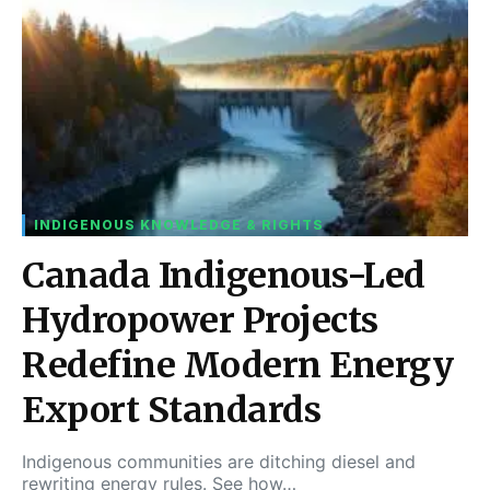
INDIGENOUS KNOWLEDGE & RIGHTS
Canada Indigenous-Led
Hydropower Projects
Redefine Modern Energy
Export Standards
Indigenous communities are ditching diesel and
rewriting energy rules. See how…