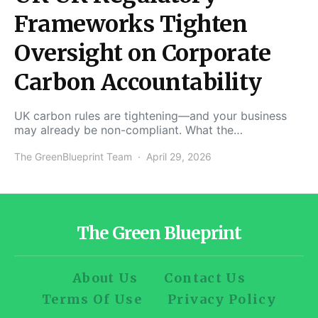
Frameworks Tighten
Oversight on Corporate
Carbon Accountability
UK carbon rules are tightening—and your business
may already be non-compliant. What the…
The GreenBlueprint Team
April 29, 2026
The Green Blueprint
About Us
Contact Us
Terms Of Use
Privacy Policy