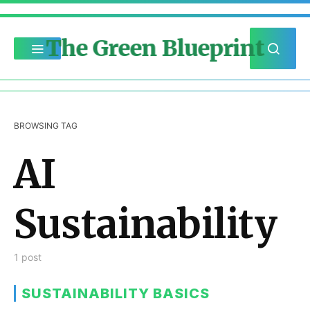
The Green Blueprint
BROWSING TAG
AI
Sustainability
1 post
SUSTAINABILITY BASICS