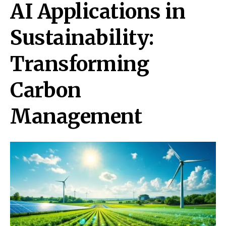
AI Applications in
Sustainability:
Transforming
Carbon
Management