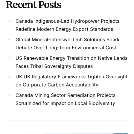
Recent Posts
Canada Indigenous-Led Hydropower Projects
Redefine Modern Energy Export Standards
Global Mineral-Intensive Tech Solutions Spark
Debate Over Long-Term Environmental Cost
US Renewable Energy Transition on Native Lands
Faces Tribal Sovereignty Disputes
UK UK Regulatory Frameworks Tighten Oversight
on Corporate Carbon Accountability
Canada Mining Sector Remediation Projects
Scrutinized for Impact on Local Biodiversity