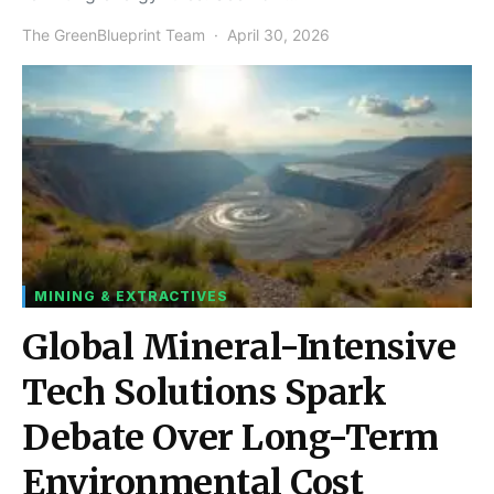
The GreenBlueprint Team
April 30, 2026
MINING & EXTRACTIVES
Global Mineral-Intensive
Tech Solutions Spark
Debate Over Long-Term
Environmental Cost