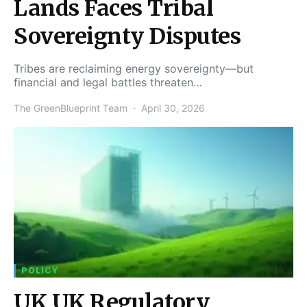
Lands Faces Tribal
Sovereignty Disputes
Tribes are reclaiming energy sovereignty—but
financial and legal battles threaten…
The GreenBlueprint Team
April 30, 2026
POLICY
UK UK Regulatory